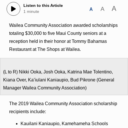
Listen to this Article
A
A
A
1 minute
Wailea Community Association awarded scholarships
totaling $30,000 to five Maui County seniors at a
reception held in their honor at Tommy Bahamas
Restaurant at The Shops at Wailea.
(L to R) Nikki Ooka, Josh Ooka, Katrina Mae Tolentino,
Kiana Over, Ka’iulani Kaniaupio, Bud Pikrone (General
Manager Wailea Community Association)
The 2019 Wailea Community Association scholarship
recipients include:
Kauilani Kaniaupio, Kamehameha Schools