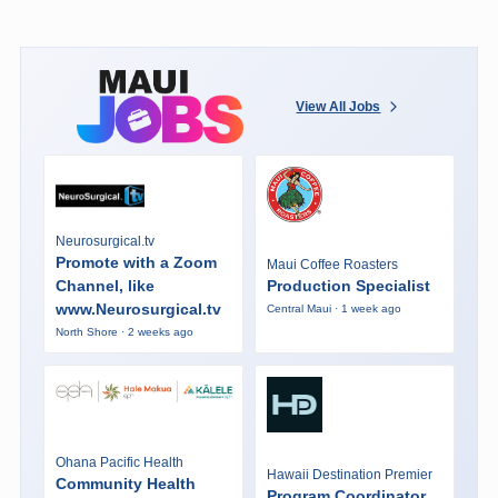
View All Jobs
Neurosurgical.tv
Promote with a Zoom
Maui Coffee Roasters
Channel, like
Production Specialist
www.Neurosurgical.tv
Central Maui · 1 week ago
North Shore · 2 weeks ago
Ohana Pacific Health
Hawaii Destination Premier
Community Health
Program Coordinator