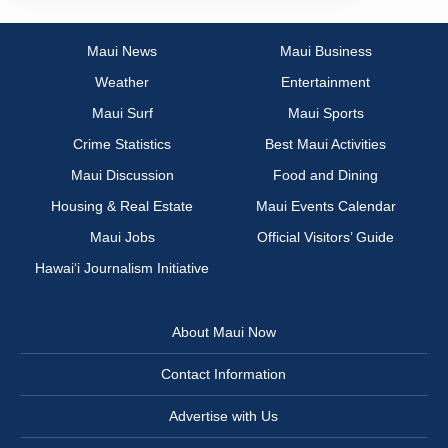
Maui News
Maui Business
Weather
Entertainment
Maui Surf
Maui Sports
Crime Statistics
Best Maui Activities
Maui Discussion
Food and Dining
Housing & Real Estate
Maui Events Calendar
Maui Jobs
Official Visitors’ Guide
Hawai‘i Journalism Initiative
About Maui Now
Contact Information
Advertise with Us