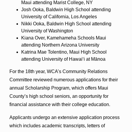
Maui attending Marist College, NY
Josh Ooka, Baldwin High School attending
University of California, Los Angeles
Nikki Ooka, Baldwin High School attending
University of Washington
Kiana Over, Kamehameha Schools Maui
attending Northern Arizona University
Katrina Mae Tolentino, Maui High School
attending University of Hawaiʻi at Mānoa
For the 18th year, WCA’s Community Relations
Committee reviewed numerous applications for their
annual Scholarship Program, which offers Maui
County’s high school seniors, an opportunity for
financial assistance with their college education.
Applicants undergo an extensive application process
which includes academic transcripts, letters of