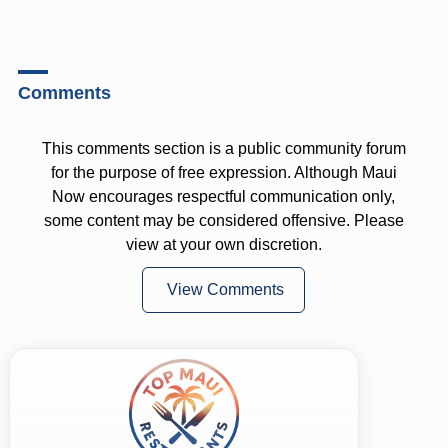
Comments
This comments section is a public community forum
for the purpose of free expression. Although Maui
Now encourages respectful communication only,
some content may be considered offensive. Please
view at your own discretion.
View Comments