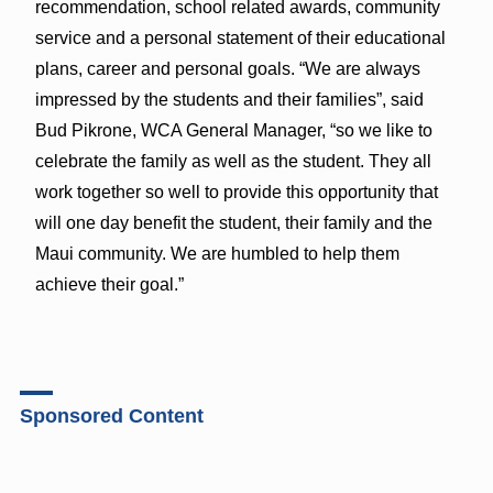
recommendation, school related awards, community
service and a personal statement of their educational
plans, career and personal goals. “We are always
impressed by the students and their families”, said
Bud Pikrone, WCA General Manager, “so we like to
celebrate the family as well as the student. They all
work together so well to provide this opportunity that
will one day benefit the student, their family and the
Maui community. We are humbled to help them
achieve their goal.”
Sponsored Content