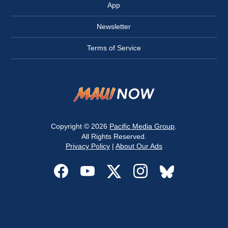
App
Newsletter
Terms of Service
Copyright © 2026
Pacific Media Group
.
All Rights Reserved.
Privacy Policy
|
About Our Ads