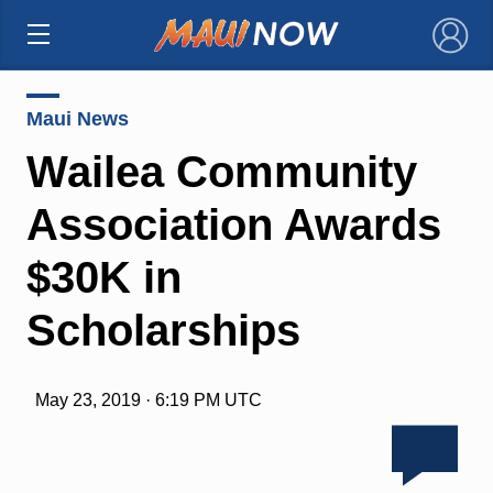
×
Maui News
Wailea Community
Association Awards
$30K in
Scholarships
May 23, 2019 · 6:19 PM UTC