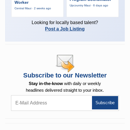
Worker
Upcountry Maui · 6 days ago
Central Maui · 2 weeks ago
Looking for locally based talent?
Post a Job Listing
Subscribe to our Newsletter
Stay in-the-know
with daily or weekly
headlines delivered straight to your inbox.