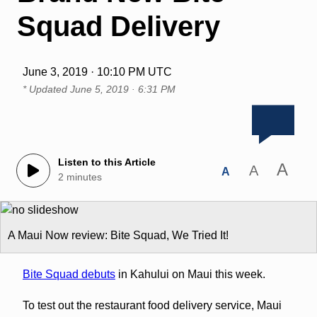
Squad Delivery
June 3, 2019 · 10:10 PM UTC
* Updated
June 5, 2019 · 6:31 PM
Listen to this Article
A
A
A
2 minutes
A Maui Now review: Bite Squad, We Tried It!
Bite Squad debuts
in Kahului on Maui this week.
To test out the restaurant food delivery service, Maui