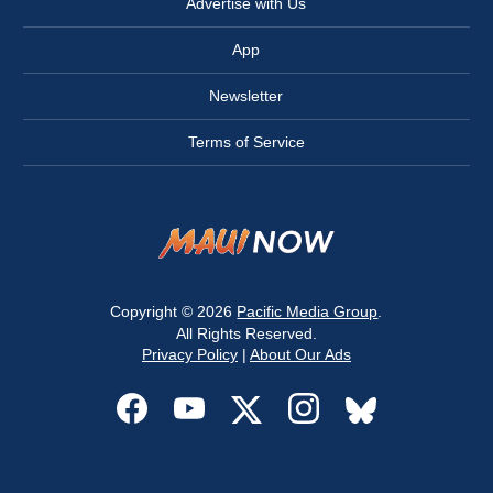
Advertise with Us
App
Newsletter
Terms of Service
Copyright © 2026
Pacific Media Group
.
All Rights Reserved.
Privacy Policy
|
About Our Ads