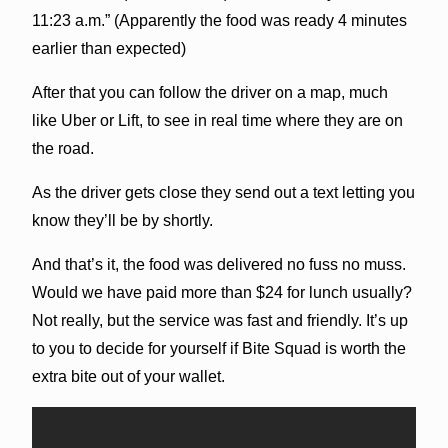
11:23 a.m.” (Apparently the food was ready 4 minutes
earlier than expected)
After that you can follow the driver on a map, much
like Uber or Lift, to see in real time where they are on
the road.
As the driver gets close they send out a text letting you
know they’ll be by shortly.
And that’s it, the food was delivered no fuss no muss.
Would we have paid more than $24 for lunch usually?
Not really, but the service was fast and friendly. It’s up
to you to decide for yourself if Bite Squad is worth the
extra bite out of your wallet.