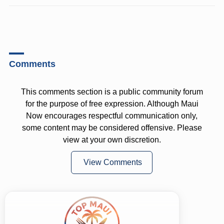
Comments
This comments section is a public community forum
for the purpose of free expression. Although Maui
Now encourages respectful communication only,
some content may be considered offensive. Please
view at your own discretion.
View Comments