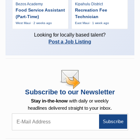
Bezos Academy
Kipahulu District
Food Service Assistant
Recreation Fee
(Part-Time)
Technician
West Maui · 2 weeks ago
East Maui · 1 week ago
Looking for locally based talent?
Post a Job Listing
Subscribe to our Newsletter
Stay in-the-know
with daily or weekly
headlines delivered straight to your inbox.