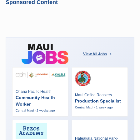
Sponsored Content
View All Jobs
Ohana Pacific Health
Maui Coffee Roasters
Community Health
Production Specialist
Worker
Central Maui · 1 week ago
Central Maui · 2 weeks ago
Haleakalā National Park-