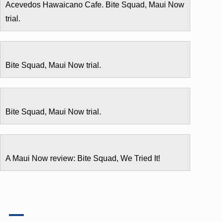
Acevedos Hawaicano Cafe. Bite Squad, Maui Now
trial.
Bite Squad, Maui Now trial.
Bite Squad, Maui Now trial.
A Maui Now review: Bite Squad, We Tried It!