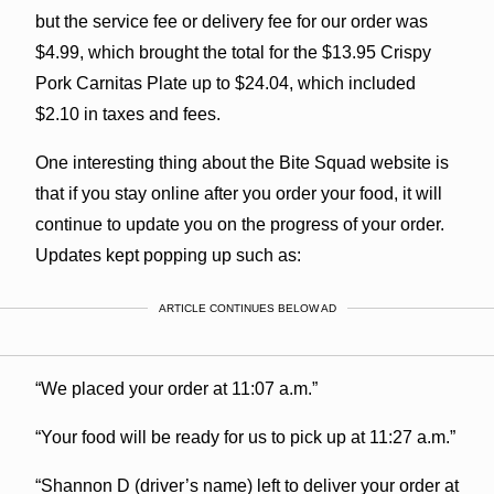
but the service fee or delivery fee for our order was
$4.99, which brought the total for the $13.95 Crispy
Pork Carnitas Plate up to $24.04, which included
$2.10 in taxes and fees.
One interesting thing about the Bite Squad website is
that if you stay online after you order your food, it will
continue to update you on the progress of your order.
Updates kept popping up such as:
ARTICLE CONTINUES BELOW AD
“We placed your order at 11:07 a.m.”
“Your food will be ready for us to pick up at 11:27 a.m.”
“Shannon D (driver’s name) left to deliver your order at