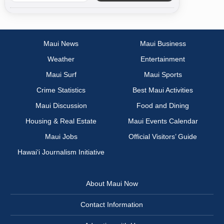
Maui News
Maui Business
Weather
Entertainment
Maui Surf
Maui Sports
Crime Statistics
Best Maui Activities
Maui Discussion
Food and Dining
Housing & Real Estate
Maui Events Calendar
Maui Jobs
Official Visitors’ Guide
Hawai‘i Journalism Initiative
About Maui Now
Contact Information