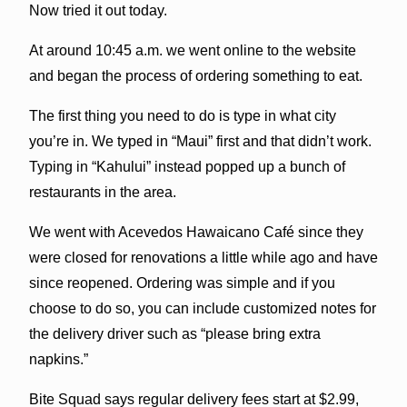
Now tried it out today.
At around 10:45 a.m. we went online to the website
and began the process of ordering something to eat.
The first thing you need to do is type in what city
you’re in. We typed in “Maui” first and that didn’t work.
Typing in “Kahului” instead popped up a bunch of
restaurants in the area.
We went with Acevedos Hawaicano Café since they
were closed for renovations a little while ago and have
since reopened. Ordering was simple and if you
choose to do so, you can include customized notes for
the delivery driver such as “please bring extra
napkins.”
Bite Squad says regular delivery fees start at $2.99,