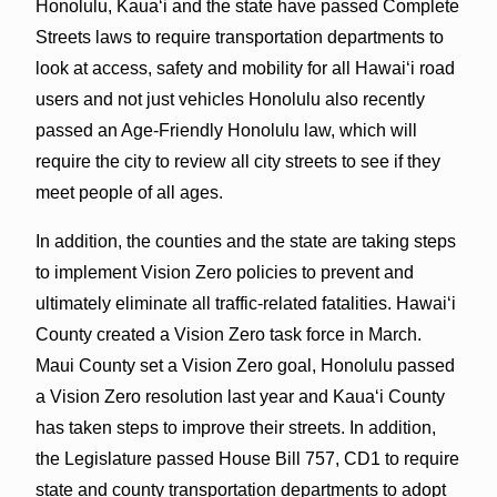
Honolulu, Kaua‘i and the state have passed Complete
Streets laws to require transportation departments to
look at access, safety and mobility for all Hawai‘i road
users and not just vehicles Honolulu also recently
passed an Age-Friendly Honolulu law, which will
require the city to review all city streets to see if they
meet people of all ages.
In addition, the counties and the state are taking steps
to implement Vision Zero policies to prevent and
ultimately eliminate all traffic-related fatalities. Hawai‘i
County created a Vision Zero task force in March.
Maui County set a Vision Zero goal, Honolulu passed
a Vision Zero resolution last year and Kaua‘i County
has taken steps to improve their streets. In addition,
the Legislature passed House Bill 757, CD1 to require
state and county transportation departments to adopt