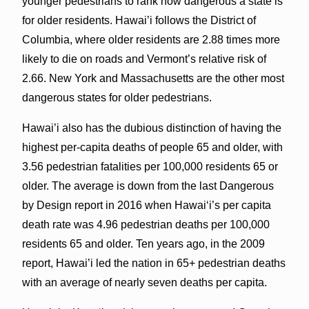
younger pedestrians to rank how dangerous a state is
for older residents. Hawai’i follows the District of
Columbia, where older residents are 2.88 times more
likely to die on roads and Vermont’s relative risk of
2.66. New York and Massachusetts are the other most
dangerous states for older pedestrians.
Hawai’i also has the dubious distinction of having the
highest per-capita deaths of people 65 and older, with
3.56 pedestrian fatalities per 100,000 residents 65 or
older. The average is down from the last Dangerous
by Design report in 2016 when Hawai‘i’s per capita
death rate was 4.96 pedestrian deaths per 100,000
residents 65 and older. Ten years ago, in the 2009
report, Hawai’i led the nation in 65+ pedestrian deaths
with an average of nearly seven deaths per capita.