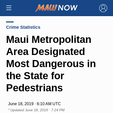
×
Crime Statistics
Maui Metropolitan
Area Designated
Most Dangerous in
the State for
Pedestrians
June 18, 2019 · 6:10 AM UTC
* Updated
June 18, 2019 · 7:24 PM