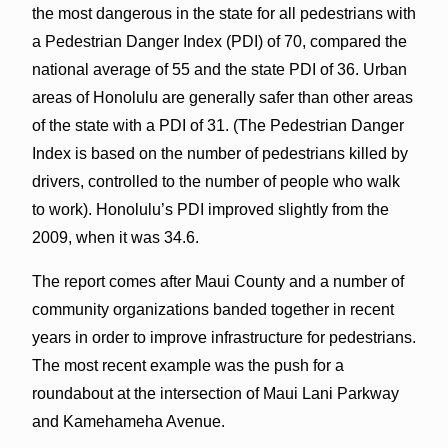
the most dangerous in the state for all pedestrians with
a Pedestrian Danger Index (PDI) of 70, compared the
national average of 55 and the state PDI of 36. Urban
areas of Honolulu are generally safer than other areas
of the state with a PDI of 31. (The Pedestrian Danger
Index is based on the number of pedestrians killed by
drivers, controlled to the number of people who walk
to work). Honolulu’s PDI improved slightly from the
2009, when it was 34.6.
The report comes after Maui County and a number of
community organizations banded together in recent
years in order to improve infrastructure for pedestrians.
The most recent example was the push for a
roundabout at the intersection of Maui Lani Parkway
and Kamehameha Avenue.