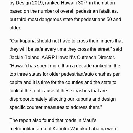
th
by Design 2019, ranked Hawai‘i 30
in the nation
based on the number of overall pedestrian fatalities,
but third-most dangerous state for pedestrians 50 and
older.
“Our kupuna should not have to cross their fingers that
they will be safe every time they cross the street,” said
Jackie Boland, AARP Hawai‘i’s Outreach Director.
“Hawai‘i has spent more than a decade ranked in the
top three states for older pedestrian/auto crashes per
capita and it is time for the counties and the state to
look at the root cause of these crashes that are
disproportionately affecting our kupuna and design
specific counter measures to address them.”
The report also found that roads in Maui’s
metropolitan area of Kahului-Wailuku-Lahaina were