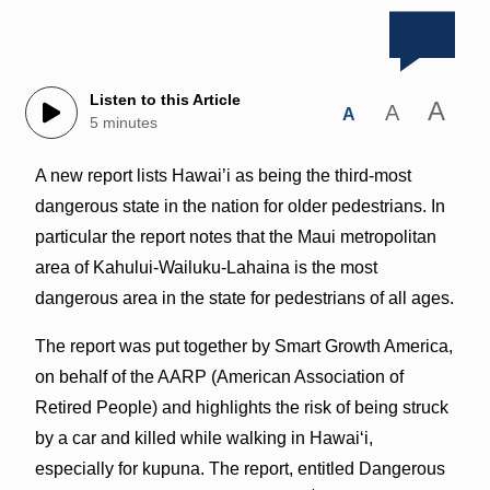
Listen to this Article
A
A
A
5 minutes
A new report lists Hawai’i as being the third-most
dangerous state in the nation for older pedestrians. In
particular the report notes that the Maui metropolitan
area of Kahului-Wailuku-Lahaina is the most
dangerous area in the state for pedestrians of all ages.
The report was put together by Smart Growth America,
on behalf of the AARP (American Association of
Retired People) and highlights the risk of being struck
by a car and killed while walking in Hawai‘i,
especially for kupuna. The report, entitled Dangerous