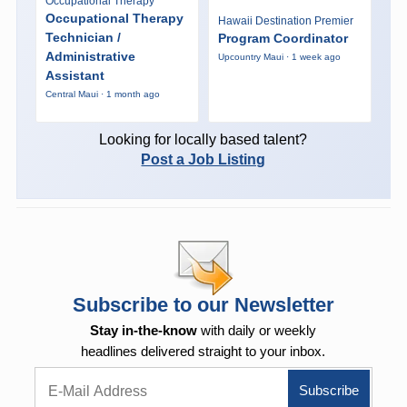
Occupational Therapy
Occupational Therapy
Hawaii Destination Premier
Technician /
Program Coordinator
Administrative
Upcountry Maui · 1 week ago
Assistant
Central Maui · 1 month ago
Looking for locally based talent?
Post a Job Listing
Subscribe to our Newsletter
Stay in-the-know
with daily or weekly
headlines delivered straight to your inbox.