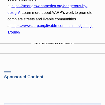
at
https://smartgrowthamerica.org/dangerous-by-
design/
. Learn more about AARP’s work to promote
complete streets and livable communities
at
https://www.aarp.org/livable-communities/getting-
around/
ARTICLE CONTINUES BELOW AD
Sponsored Content