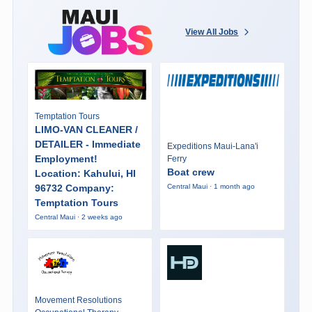
View All Jobs
Temptation Tours
LIMO-VAN CLEANER /
DETAILER - Immediate
Expeditions Maui-Lana'i
Employment!
Ferry
Boat crew
Location: Kahului, HI
96732 Company:
Central Maui · 1 month ago
Temptation Tours
Central Maui · 2 weeks ago
Movement Resolutions