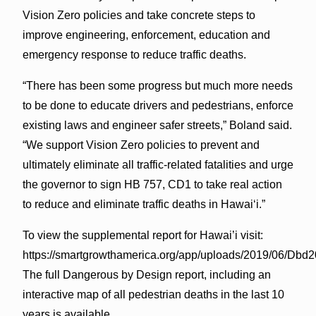
Vision Zero policies and take concrete steps to
improve engineering, enforcement, education and
emergency response to reduce traffic deaths.
“There has been some progress but much more needs
to be done to educate drivers and pedestrians, enforce
existing laws and engineer safer streets,” Boland said.
“We support Vision Zero policies to prevent and
ultimately eliminate all traffic-related fatalities and urge
the governor to sign HB 757, CD1 to take real action
to reduce and eliminate traffic deaths in Hawai‘i.”
To view the supplemental report for Hawai’i visit:
https://smartgrowthamerica.org/app/uploads/2019/06/Dbd
The full Dangerous by Design report, including an
interactive map of all pedestrian deaths in the last 10
years is available