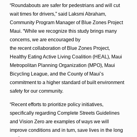
“Roundabouts are safer for pedestrians and will cut
wait times for drivers,” said Laksmi Abraham,
Community Program Manager of Blue Zones Project
Maui. “While we recognize this study brings many
concerns, we are encouraged by
the recent collaboration of Blue Zones Project,
Healthy Eating Active Living Coalition (HEAL), Maui
Metropolitan Planning Organization (MPO), Maui
Bicycling League, and the County of Maui’s
commitment to a higher standard of built environment
safety for our community.
“Recent efforts to prioritize policy initiatives,
specifically regarding Complete Streets Guidelines
and Vision Zero are examples of ways we will
improve conditions and in turn, save lives in the long