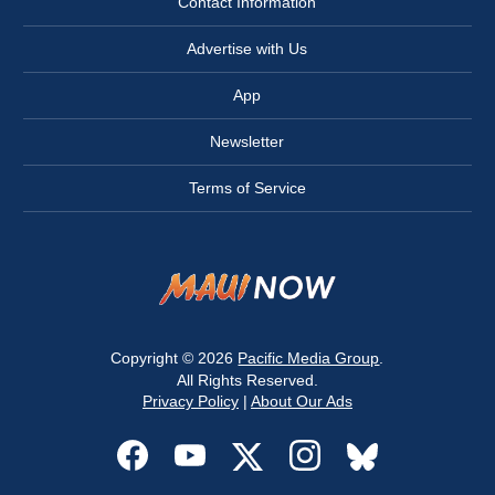
Contact Information
Advertise with Us
App
Newsletter
Terms of Service
Copyright © 2026
Pacific Media Group
.
All Rights Reserved.
Privacy Policy
|
About Our Ads