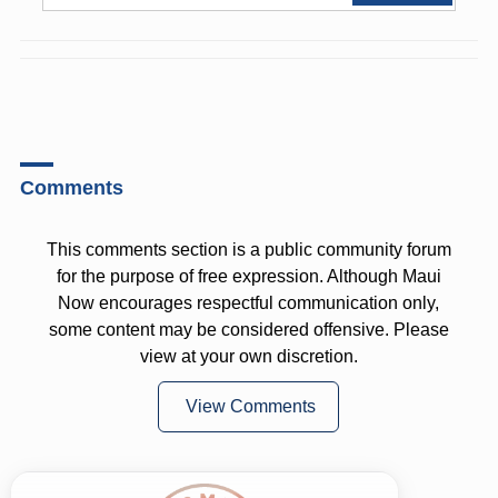
Comments
This comments section is a public community forum
for the purpose of free expression. Although Maui
Now encourages respectful communication only,
some content may be considered offensive. Please
view at your own discretion.
View Comments