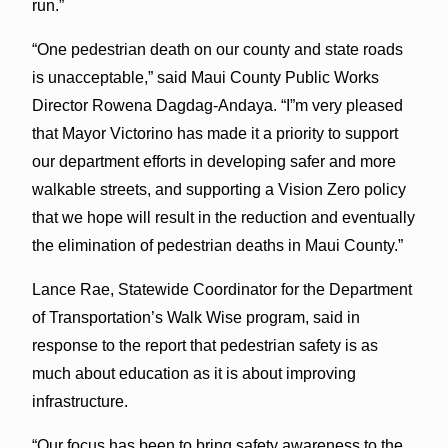
run.”
“One pedestrian death on our county and state roads
is unacceptable,” said Maui County Public Works
Director Rowena Dagdag-Andaya. “I”m very pleased
that Mayor Victorino has made it a priority to support
our department efforts in developing safer and more
walkable streets, and supporting a Vision Zero policy
that we hope will result in the reduction and eventually
the elimination of pedestrian deaths in Maui County.”
Lance Rae, Statewide Coordinator for the Department
of Transportation’s Walk Wise program, said in
response to the report that pedestrian safety is as
much about education as it is about improving
infrastructure.
“Our focus has been to bring safety awareness to the