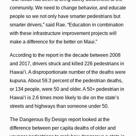
community. We need to change behavior, and educate
people so we not only have smarter pedestrians but
smarter drivers,” said Rae. “Education in combination
with these infrastructure improvement projects will
make a difference for the better on Maui.”
According to the report in the decade between 2008
and 2017, drivers struck and killed 226 pedestrians in
Hawai‘i. A disproportionate number of the deaths were
kupuna. About 59.3 percent of the pedestrian deaths,
or 134 people, were 50 and older. A 50+ pedestrian in
Hawai‘i is 2.6 times more likely to die on the state’s
streets and highways than someone under 50.
The Dangerous By Design report looked at the
difference between per capita deaths of older and