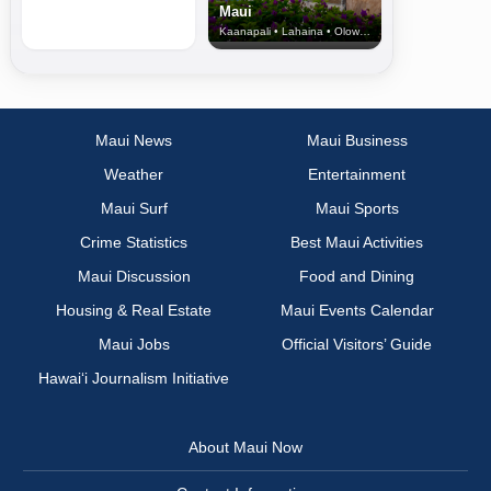
Maui
Kaanapali • Lahaina • Olowalu
Maui News
Maui Business
Weather
Entertainment
Maui Surf
Maui Sports
Crime Statistics
Best Maui Activities
Maui Discussion
Food and Dining
Housing & Real Estate
Maui Events Calendar
Maui Jobs
Official Visitors’ Guide
Hawai‘i Journalism Initiative
About Maui Now