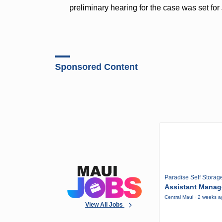
preliminary hearing for the case was set for 
Sponsored Content
Paradise Self Storag
Assistant Manag
Central Maui · 2 weeks 
View All Jobs