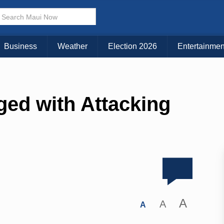
Business
Weather
Election 2026
Entertainmen
ed with Attacking
A
A
A