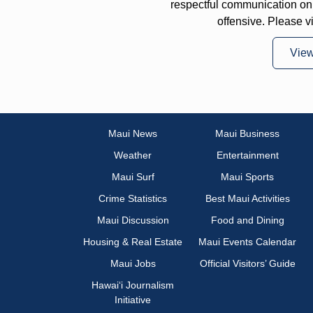
respectful communication on
offensive. Please v
Vie
Maui News
Maui Business
Weather
Entertainment
Maui Surf
Maui Sports
Crime Statistics
Best Maui Activities
Maui Discussion
Food and Dining
Housing & Real Estate
Maui Events Calendar
Maui Jobs
Official Visitors’ Guide
Hawai‘i Journalism
Initiative