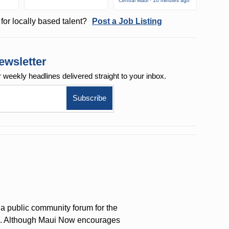
Central Maui · 10 minutes ago
for locally based talent?
Post a Job Listing
ewsletter
r weekly
headlines delivered straight to your inbox.
a public community forum for the
on. Although Maui Now encourages