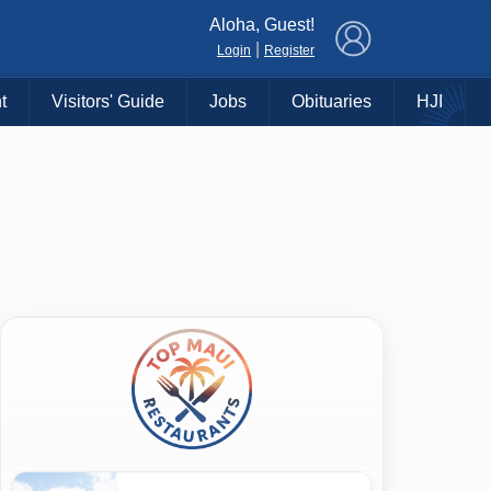
×
Aloha, Guest!
|
Login
Register
t
Visitors' Guide
Jobs
Obituaries
HJI