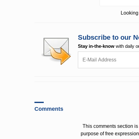
Looking 
Subscribe to our N
Stay in-the-know
with daily o
Comments
This comments section is 
purpose of free expressi