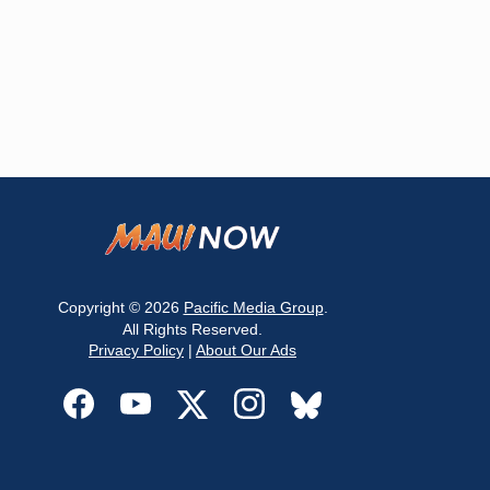
Copyright © 2026
Pacific Media Group
.
All Rights Reserved.
Privacy Policy
|
About Our Ads