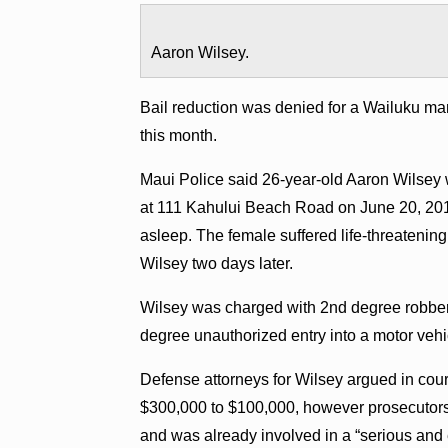
Aaron Wilsey.
Bail reduction was denied for a Wailuku ma
this month.
Maui Police said 26-year-old Aaron Wilsey w
at 111 Kahului Beach Road on June 20, 201
asleep. The female suffered life-threatening 
Wilsey two days later.
Wilsey was charged with 2nd degree robbery
degree unauthorized entry into a motor vehi
Defense attorneys for Wilsey argued in cour
$300,000 to $100,000, however prosecutors 
and was already involved in a “serious and 