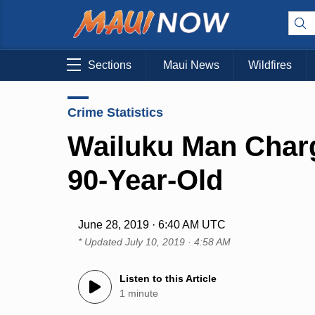
Sections
Maui News
Wildfires
Crime Statistics
Wailuku Man Charg
90-Year-Old
June 28, 2019 · 6:40 AM UTC
* Updated
July 10, 2019 · 4:58 AM
Listen to this Article
1 minute