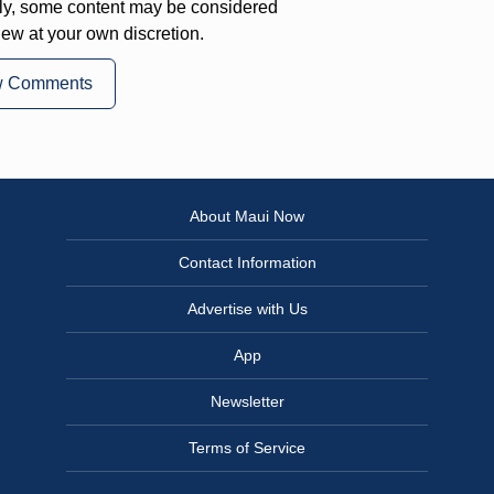
ly, some content may be considered
iew at your own discretion.
w Comments
About Maui Now
Contact Information
Advertise with Us
App
Newsletter
Terms of Service