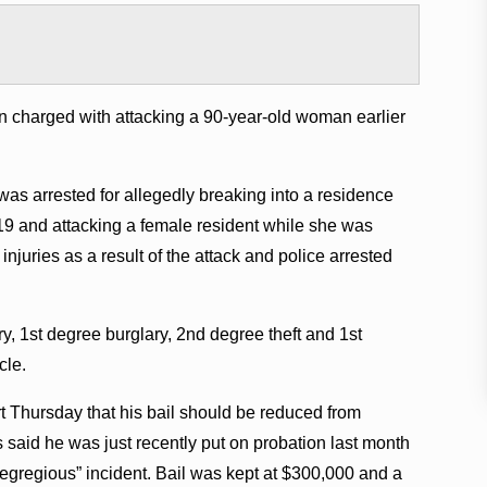
n charged with attacking a 90-year-old woman earlier
as arrested for allegedly breaking into a residence
9 and attacking a female resident while she was
injuries as a result of the attack and police arrested
, 1st degree burglary, 2nd degree theft and 1st
cle.
t Thursday that his bail should be reduced from
said he was just recently put on probation last month
egregious” incident. Bail was kept at $300,000 and a