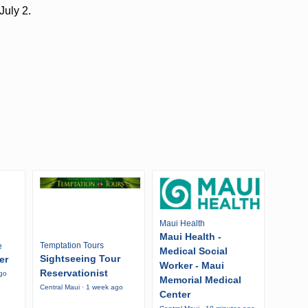
July 2.
Maui Health
Maui Health -
Temptation Tours
e
Medical Social
Sightseeing Tour
er
Worker - Maui
Reservationist
ago
Memorial Medical
Central Maui · 1 week ago
Center