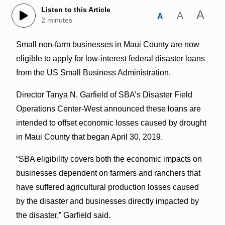
Listen to this Article
A
A
A
2 minutes
Small non-farm businesses in Maui County are now
eligible to apply for low‑interest federal disaster loans
from the US Small Business Administration.
Director Tanya N. Garfield of SBA’s Disaster Field
Operations Center-West announced these loans are
intended to offset economic losses caused by drought
in Maui County that began April 30, 2019.
“SBA eligibility covers both the economic impacts on
businesses dependent on farmers and ranchers that
have suffered agricultural production losses caused
by the disaster and businesses directly impacted by
the disaster,” Garfield said.