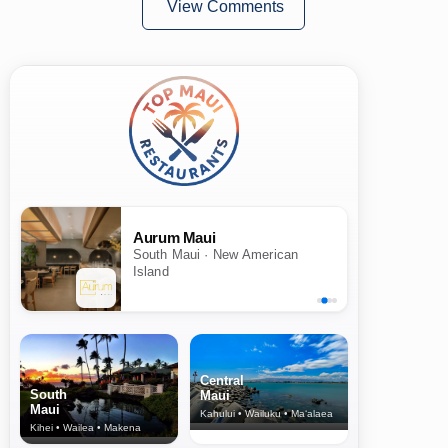
View Comments
Aurum Maui
South Maui · New American
Island
Central
South
Maui
Maui
Kahului • Wailuku • Ma‘alaea
Kihei • Wailea • Makena
North Shore
& Upcountry