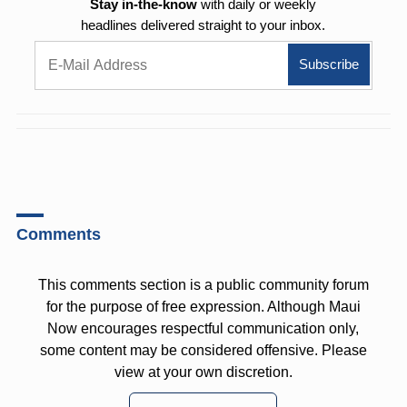
Stay in-the-know
with daily or weekly
headlines delivered straight to your inbox.
Comments
This comments section is a public community forum
for the purpose of free expression. Although Maui
Now encourages respectful communication only,
some content may be considered offensive. Please
view at your own discretion.