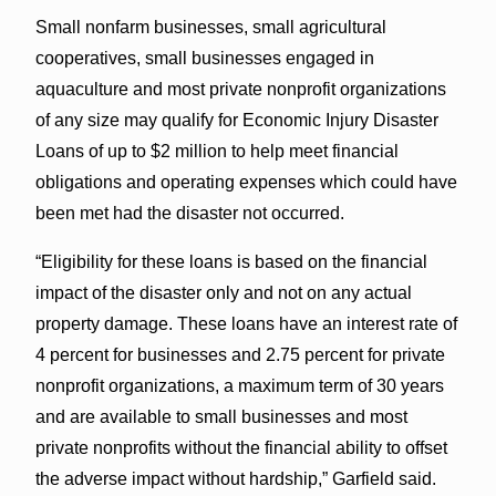
Small nonfarm businesses, small agricultural
cooperatives, small businesses engaged in
aquaculture and most private nonprofit organizations
of any size may qualify for Economic Injury Disaster
Loans of up to $2 million to help meet financial
obligations and operating expenses which could have
been met had the disaster not occurred.
“Eligibility for these loans is based on the financial
impact of the disaster only and not on any actual
property damage. These loans have an interest rate of
4 percent for businesses and 2.75 percent for private
nonprofit organizations, a maximum term of 30 years
and are available to small businesses and most
private nonprofits without the financial ability to offset
the adverse impact without hardship,” Garfield said.