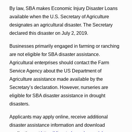
By law, SBA makes Economic Injury Disaster Loans
available when the U.S. Secretary of Agriculture
designates an agricultural disaster. The Secretary
declared this disaster on July 2, 2019.
Businesses primarily engaged in farming or ranching
are not eligible for SBA disaster assistance.
Agricultural enterprises should contact the Farm
Service Agency about the US Department of
Agriculture assistance made available by the
Secretary’s declaration. However, nurseries are
eligible for SBA disaster assistance in drought
disasters.
Applicants may apply online, receive additional
disaster assistance information and download