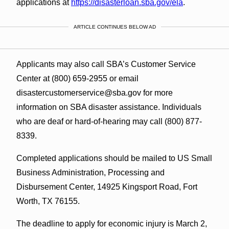
applications at
https://disasterloan.sba.gov/ela
.
ARTICLE CONTINUES BELOW AD
Applicants may also call SBA’s Customer Service
Center at (800) 659-2955 or email
disastercustomerservice@sba.gov for more
information on SBA disaster assistance. Individuals
who are deaf or hard‑of‑hearing may call (800) 877-
8339.
Completed applications should be mailed to US Small
Business Administration, Processing and
Disbursement Center, 14925 Kingsport Road, Fort
Worth, TX 76155.
The deadline to apply for economic injury is March 2,