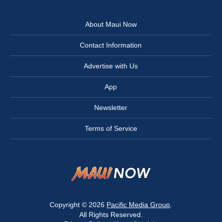
About Maui Now
Contact Information
Advertise with Us
App
Newsletter
Terms of Service
Copyright © 2026
Pacific Media Group
.
All Rights Reserved.