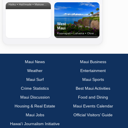
Haiku • Hali‘imaile • Makawao • Pukalani • Haiku • Kula
West
Maui
Kaanapali • Lahaina • Olowalu
Maui News
Maui Business
Weather
Entertainment
Maui Surf
Maui Sports
Crime Statistics
Best Maui Activities
Maui Discussion
Food and Dining
Housing & Real Estate
Maui Events Calendar
Maui Jobs
Official Visitors’ Guide
Hawai‘i Journalism Initiative