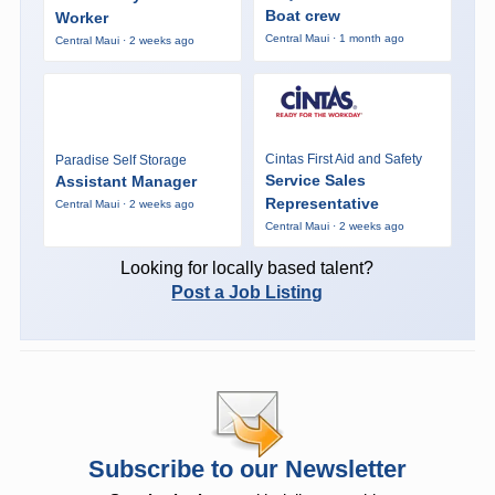
Boat crew
Worker
Central Maui · 1 month ago
Central Maui · 2 weeks ago
Cintas First Aid and Safety
Paradise Self Storage
Service Sales
Assistant Manager
Representative
Central Maui · 2 weeks ago
Central Maui · 2 weeks ago
Looking for locally based talent?
Post a Job Listing
Subscribe to our Newsletter