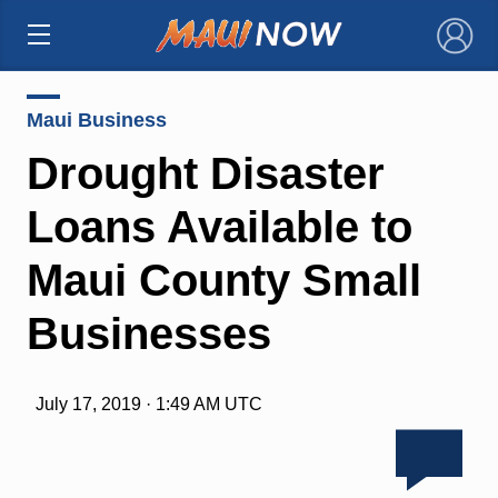
×
Maui Business
Drought Disaster
Loans Available to
Maui County Small
Businesses
July 17, 2019 · 1:49 AM UTC