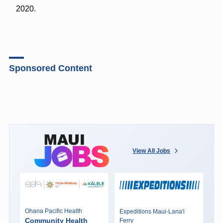
2020.
Sponsored Content
View All Jobs
Ohana Pacific Health
Expeditions Maui-Lana'i
Community Health
Ferry