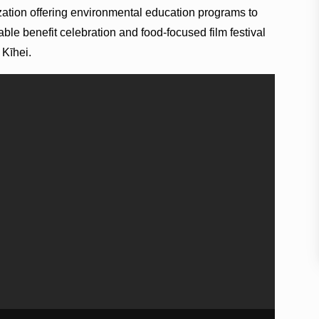
zation offering environmental education programs to
table benefit celebration and food-focused film festival
 Kīhei.