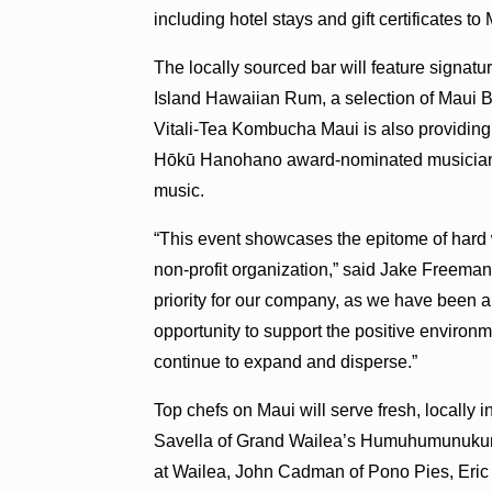
including hotel stays and gift certificates to
The locally sourced bar will feature signa
Island Hawaiian Rum, a selection of Maui
Vitali-Tea Kombucha Maui is also providin
Hōkū Hanohano award-nominated musician Ar
music.
“This event showcases the epitome of hard
non-profit organization,” said Jake Freema
priority for our company, as we have been a
opportunity to support the positive envir
continue to expand and disperse.”
Top chefs on Maui will serve fresh, locally 
Savella of Grand Wailea’s Humuhumunukun
at Wailea, John Cadman of Pono Pies, Eric 