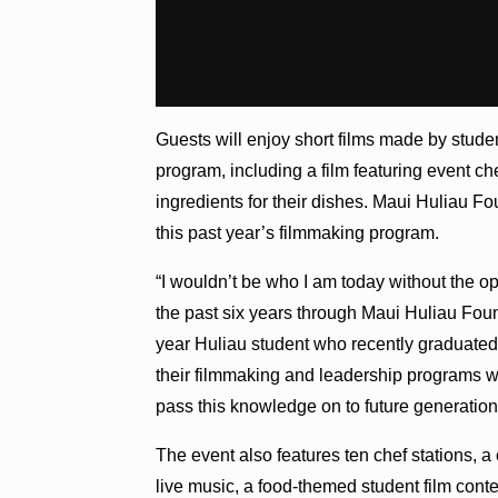
Guests will enjoy short films made by stude
program, including a film featuring event c
ingredients for their dishes. Maui Huliau Fo
this past year’s filmmaking program.
“I wouldn’t be who I am today without the o
the past six years through Maui Huliau Fou
year Huliau student who recently graduated
their filmmaking and leadership programs wil
pass this knowledge on to future generation
The event also features ten chef stations, a
live music, a food-themed student film conte