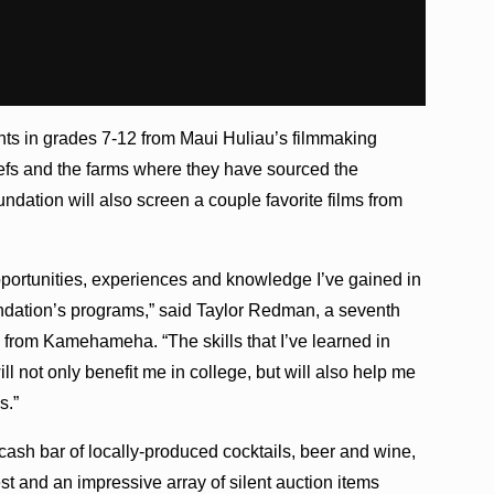
nts in grades 7-12 from Maui Huliau’s filmmaking
hefs and the farms where they have sourced the
undation will also screen a couple favorite films from
pportunities, experiences and knowledge I’ve gained in
ndation’s programs,” said Taylor Redman, a seventh
 from Kamehameha. “The skills that I’ve learned in
l not only benefit me in college, but will also help me
s.”
 cash bar of locally-produced cocktails, beer and wine,
st and an impressive array of silent auction items