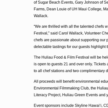
of Sugar Beach Events, Gary Johnson of S
Farms, Dean Louie of UH Maui College, Maja 
Wallack.
“We are thrilled with all the talented chefs 
Festival,” said Carol Wallack, Volunteer 
chefs are passionate about supporting our p
delectable tastings for our guests highlight 
The Huliau Food & Film Festival will be hel
is open to guests 21 and over only. Tickets
to all chef stations and two complimentary 
All proceeds will benefit environmental edu
Environmental Filmmaking Club, the Huliau
Literacy Project, Huliau Green Events and 
Event sponsors include Skyline Hawaiʻi, CD