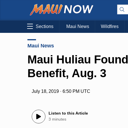
Sections
Maui News
Wildfires
Maui News
Maui Huliau Found
Benefit, Aug. 3
July 18, 2019 · 6:50 PM UTC
Listen to this Article
3 minutes