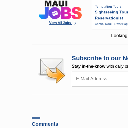
Temptation Tours
Sightseeing Tou
Reservationist
View All Jobs
Central Maui · 1 week a
Looking 
Subscribe to our N
Stay in-the-know
with daily o
Comments