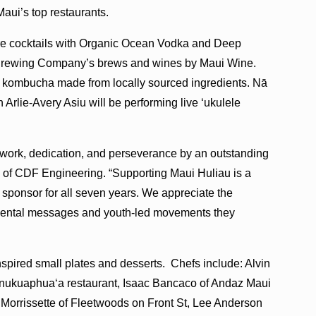
 Maui’s top restaurants.
ture cocktails with Organic Ocean Vodka and Deep
 Brewing Company’s brews and wines by Maui Wine.
g kombucha made from locally sourced ingredients. Nā
lie-Avery Asiu will be performing live ʻukulele
 work, dedication, and perseverance by an outstanding
n of CDF Engineering. “Supporting Maui Huliau is a
 sponsor for all seven years. We appreciate the
onmental messages and youth-led movements they
inspired small plates and desserts. Chefs include: Alvin
ukuaphuaʻa restaurant, Isaac Bancaco of Andaz Maui
Morrissette of Fleetwoods on Front St, Lee Anderson