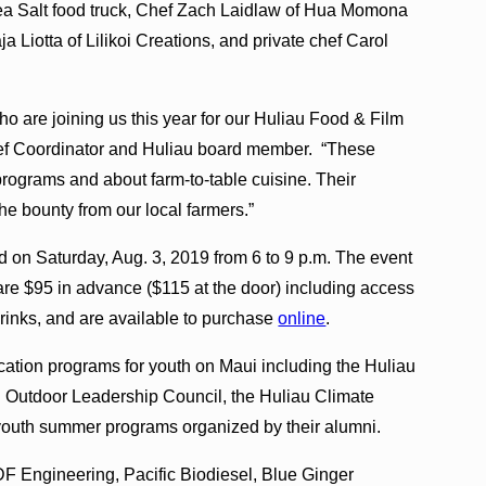
ea Salt food truck, Chef Zach Laidlaw of Hua Momona
Liotta of Lilikoi Creations, and private chef Carol
who are joining us this year for our Huliau Food & Film
Chef Coordinator and Huliau board member. “These
rograms and about farm-to-table cuisine. Their
the bounty from our local farmers.”
d on Saturday, Aug. 3, 2019 from 6 to 9 p.m. The event
 are $95 in advance ($115 at the door) including access
drinks, and are available to purchase
online
.
cation programs for youth on Maui including the Huliau
 Outdoor Leadership Council, the Huliau Climate
youth summer programs organized by their alumni.
F Engineering, Pacific Biodiesel, Blue Ginger