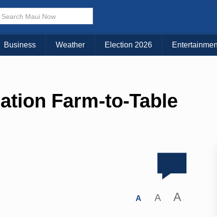
Business
Weather
Election 2026
Entertainmen
ation Farm-to-Table
A
A
A