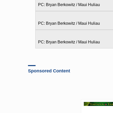
PC: Bryan Berkowitz / Maui Huliau
PC: Bryan Berkowitz / Maui Huliau
PC: Bryan Berkowitz / Maui Huliau
Sponsored Content