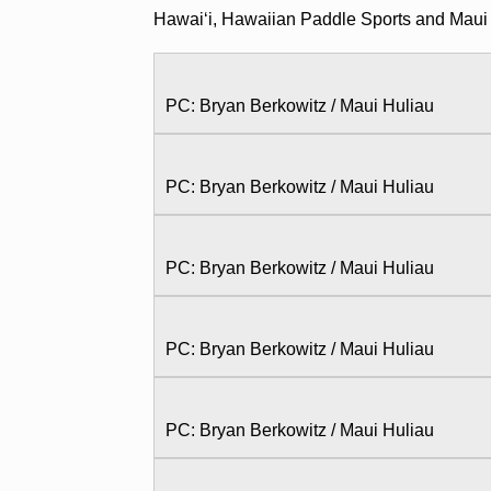
Hawaiʻi, Hawaiian Paddle Sports and Maui
PC: Bryan Berkowitz / Maui Huliau
PC: Bryan Berkowitz / Maui Huliau
PC: Bryan Berkowitz / Maui Huliau
PC: Bryan Berkowitz / Maui Huliau
PC: Bryan Berkowitz / Maui Huliau