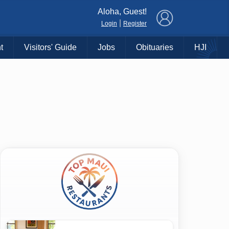
×
Aloha, Guest!
|
Login
Register
t
Visitors' Guide
Jobs
Obituaries
HJI