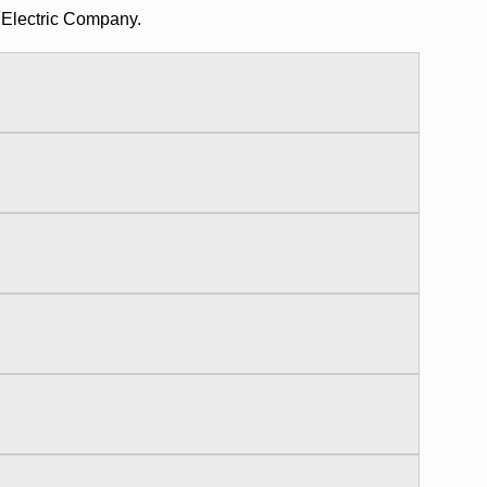
 Electric Company.