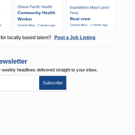
Ohana Pacific Health
Expeditions Maui-Lana'i
r
Community Health
Ferry
Boat crew
Worker
Central Maui · 1 month ago
go
Central Maui · 2 weeks ago
for locally based talent?
Post a Job Listing
ewsletter
r weekly
headlines delivered straight to your inbox.