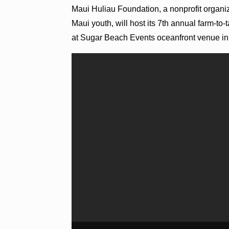
Maui Huliau Foundation, a nonprofit organi
Maui youth, will host its 7th annual farm-to-
at Sugar Beach Events oceanfront venue in