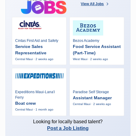
View All Jobs
Cintas First Aid and Safety
Bezos Academy
Service Sales
Food Service Assistant
Representative
(Part-Time)
Central Maui · 2 weeks ago
West Maui · 2 weeks ago
Expeditions Maui-Lana'i
Paradise Self Storage
Ferry
Assistant Manager
Boat crew
Central Maui · 2 weeks ago
Central Maui · 1 month ago
Looking for locally based talent?
Post a Job Listing