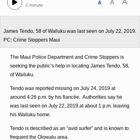
A
A
A
1 minute
James Tendo, 58 of Wailuku was last seen on July 22, 2019.
PC: Crime Stoppers Maui
The Maui Police Department and Crime Stoppers is
seeking the public’s help in locating James Tendo, 58,
of Wailuku.
Tendo was reported missing on July 24, 2019 at
around 4:26 p.m. by his fiancée. Authorities say he
was last seen on July 22, 2019 at about 1 p.m. leaving
his Wailuku home.
Tendo is described as an “avid surfer” and is known to
frequent the Olowalu area.