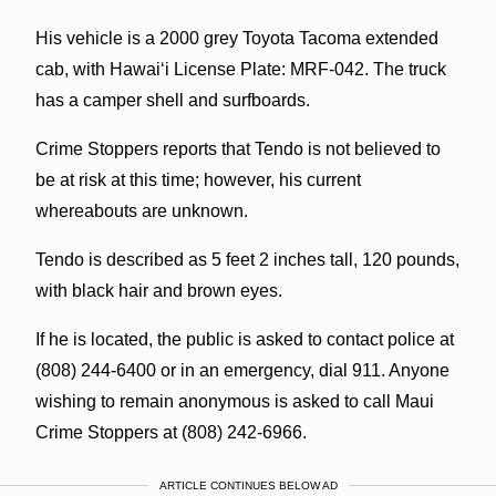
His vehicle is a 2000 grey Toyota Tacoma extended
cab, with Hawaiʻi License Plate: MRF-042. The truck
has a camper shell and surfboards.
Crime Stoppers reports that Tendo is not believed to
be at risk at this time; however, his current
whereabouts are unknown.
Tendo is described as 5 feet 2 inches tall, 120 pounds,
with black hair and brown eyes.
If he is located, the public is asked to contact police at
(808) 244-6400 or in an emergency, dial 911. Anyone
wishing to remain anonymous is asked to call Maui
Crime Stoppers at (808) 242-6966.
ARTICLE CONTINUES BELOW AD