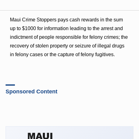
Maui Crime Stoppers pays cash rewards in the sum
up to $1000 for information leading to the arrest and
indictment of people responsible for felony crimes; the
recovery of stolen property or seizure of illegal drugs
in felony cases or the capture of felony fugitives.
Sponsored Content