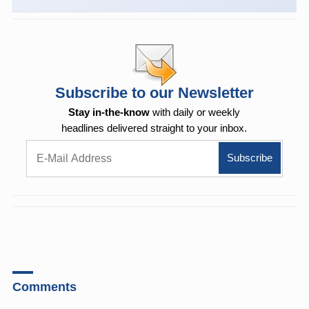
Subscribe to our Newsletter
Stay in-the-know
with daily or weekly
headlines delivered straight to your inbox.
Comments