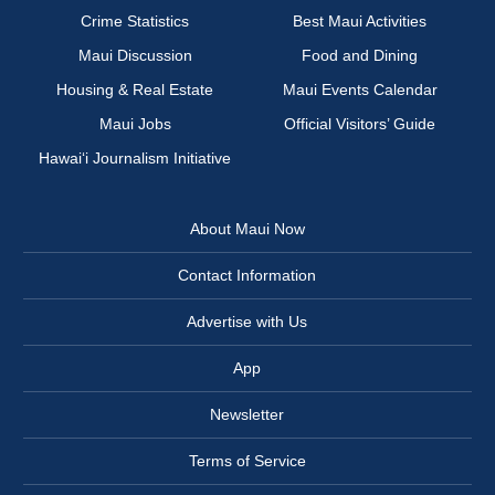
Crime Statistics
Best Maui Activities
Maui Discussion
Food and Dining
Housing & Real Estate
Maui Events Calendar
Maui Jobs
Official Visitors’ Guide
Hawai‘i Journalism Initiative
About Maui Now
Contact Information
Advertise with Us
App
Newsletter
Terms of Service