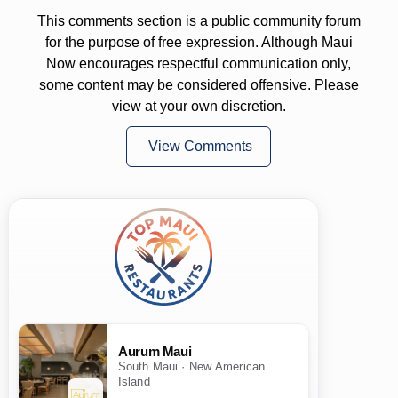
This comments section is a public community forum
for the purpose of free expression. Although Maui
Now encourages respectful communication only,
some content may be considered offensive. Please
view at your own discretion.
View Comments
Aurum Maui
South Maui · New American
Island