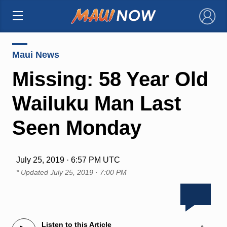
×
Maui News
Missing: 58 Year Old
Wailuku Man Last
Seen Monday
July 25, 2019 · 6:57 PM UTC
* Updated
July 25, 2019 · 7:00 PM
Listen to this Article