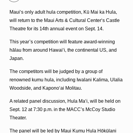
Mauiʻs only adult hula competition, Kū Mai ka Hula,
will return to the Maui Arts & Cultural Centerʻs Castle
Theatre for its 14th annual event on Sept. 14.
This year’s competition will feature award-winning
hālau from around Hawai‘i, the continental US, and
Japan.
The competitors will be judged by a group of
renowned kumu hula, including Iwalani Kalima, Ulalia
Woodside, and Kaponoʻai Molitau.
A related panel discussion, Hula Ma‘i, will be held on
Sept. 12 at 7:30 p.m. in the MACC’s McCoy Studio
Theater.
The panel will be led by Maui Kumu Hula Hōkūlani