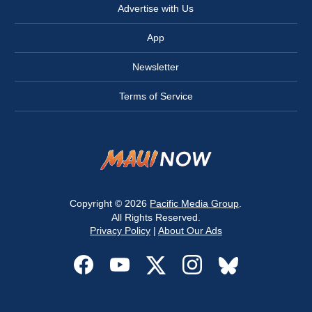
Advertise with Us
App
Newsletter
Terms of Service
Copyright © 2026
Pacific Media Group
.
All Rights Reserved.
Privacy Policy
|
About Our Ads