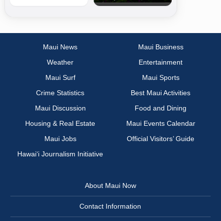
Maui News
Maui Business
Weather
Entertainment
Maui Surf
Maui Sports
Crime Statistics
Best Maui Activities
Maui Discussion
Food and Dining
Housing & Real Estate
Maui Events Calendar
Maui Jobs
Official Visitors’ Guide
Hawai‘i Journalism Initiative
About Maui Now
Contact Information