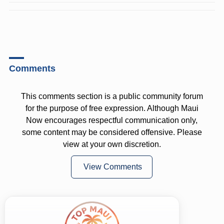
Comments
This comments section is a public community forum
for the purpose of free expression. Although Maui
Now encourages respectful communication only,
some content may be considered offensive. Please
view at your own discretion.
View Comments