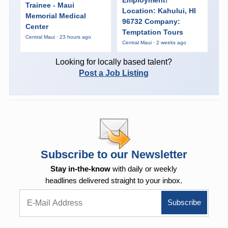
Trainee - Maui
Location: Kahului, HI
Memorial Medical
96732 Company:
Center
Temptation Tours
Central Maui · 23 hours ago
Central Maui · 2 weeks ago
Looking for locally based talent?
Post a Job Listing
Subscribe to our Newsletter
Stay in-the-know
with daily or weekly
headlines delivered straight to your inbox.