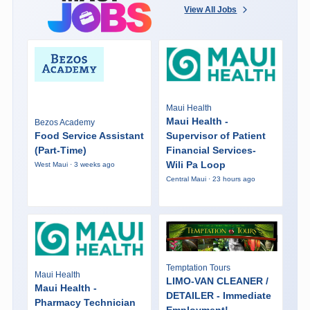
View All Jobs
Maui Health
Maui Health -
Bezos Academy
Food Service Assistant
Supervisor of Patient
(Part-Time)
Financial Services-
Wili Pa Loop
West Maui · 3 weeks ago
Central Maui · 23 hours ago
Temptation Tours
Maui Health
LIMO-VAN CLEANER /
Maui Health -
DETAILER - Immediate
Pharmacy Technician
Employment!