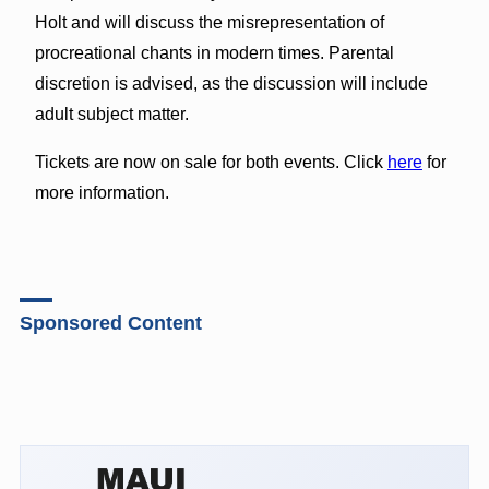
Holt and will discuss the misrepresentation of
procreational chants in modern times. Parental
discretion is advised, as the discussion will include
adult subject matter.
Tickets are now on sale for both events. Click
here
for
more information.
Sponsored Content