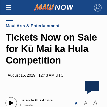
×
Maui Arts & Entertainment
Tickets Now on Sale
for Kū Mai ka Hula
Competition
August 15, 2019 · 12:43 AM UTC
Listen to this Article
A
A
A
1 minute