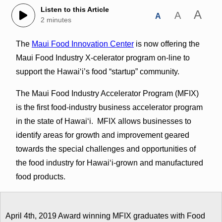
Listen to this Article
A
A
A
2 minutes
The
Maui Food Innovation Center
is now offering the
Maui Food Industry X-celerator program on-line to
support the Hawaiʻi’s food “startup” community.
The Maui Food Industry Accelerator Program (MFIX)
is the first food-industry business accelerator program
in the state of Hawaiʻi. MFIX allows businesses to
identify areas for growth and improvement geared
towards the special challenges and opportunities of
the food industry for Hawaiʻi-grown and manufactured
food products.
April 4th, 2019 Award winning MFIX graduates with Food