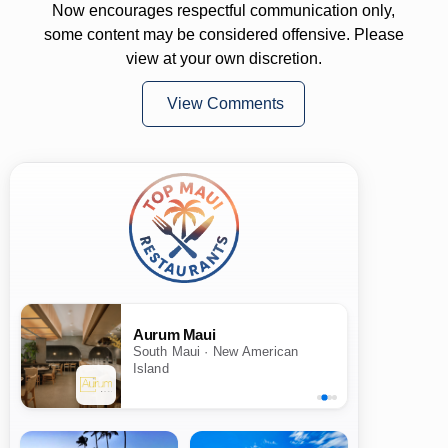
Now encourages respectful communication only,
some content may be considered offensive. Please
view at your own discretion.
View Comments
Aurum Maui
South Maui · New American
Island