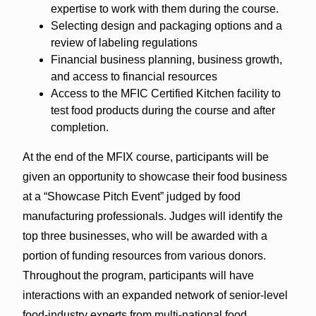
expertise to work with them during the course.
Selecting design and packaging options and a
review of labeling regulations
Financial business planning, business growth,
and access to financial resources
Access to the MFIC Certified Kitchen facility to
test food products during the course and after
completion.
At the end of the MFIX course, participants will be
given an opportunity to showcase their food business
at a “Showcase Pitch Event” judged by food
manufacturing professionals. Judges will identify the
top three businesses, who will be awarded with a
portion of funding resources from various donors.
Throughout the program, participants will have
interactions with an expanded network of senior-level
food-industry experts from multi-national food