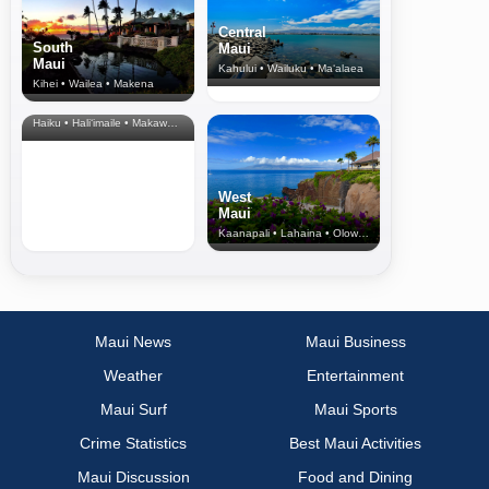
Central
South
Maui
Maui
Kahului • Wailuku • Ma‘alaea
Kihei • Wailea • Makena
North Shore
& Upcountry
Haiku • Hali‘imaile • Makawao • Pukalani • Haiku • Kula
West
Maui
Kaanapali • Lahaina • Olowalu
Maui News
Maui Business
Weather
Entertainment
Maui Surf
Maui Sports
Crime Statistics
Best Maui Activities
Maui Discussion
Food and Dining