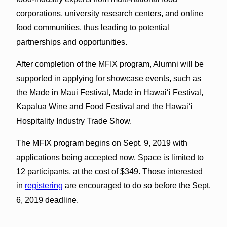
corporations, university research centers, and online
food communities, thus leading to potential
partnerships and opportunities.
After completion of the MFIX program, Alumni will be
supported in applying for showcase events, such as
the Made in Maui Festival, Made in Hawaiʻi Festival,
Kapalua Wine and Food Festival and the Hawaiʻi
Hospitality Industry Trade Show.
The MFIX program begins on Sept. 9, 2019 with
applications being accepted now. Space is limited to
12 participants, at the cost of $349. Those interested
in
registering
are encouraged to do so before the Sept.
6, 2019 deadline.