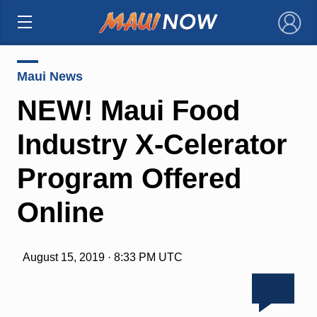
×
Maui News
NEW! Maui Food
Industry X-Celerator
Program Offered
Online
August 15, 2019 · 8:33 PM UTC