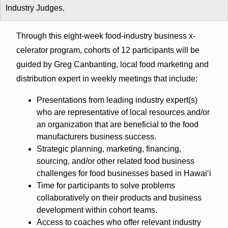
Industry Judges.
Through this eight-week food-industry business x-
celerator program, cohorts of 12 participants will be
guided by Greg Canbanting, local food marketing and
distribution expert in weekly meetings that include:
Presentations from leading industry expert(s)
who are representative of local resources and/or
an organization that are beneficial to the food
manufacturers business success.
Strategic planning, marketing, financing,
sourcing, and/or other related food business
challenges for food businesses based in Hawaiʻi
Time for participants to solve problems
collaboratively on their products and business
development within cohort teams.
Access to coaches who offer relevant industry