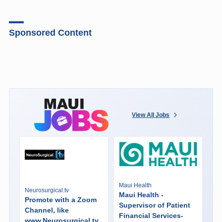
Sponsored Content
View All Jobs
Maui Health
Neurosurgical.tv
Maui Health -
Promote with a Zoom
Supervisor of Patient
Channel, like
Financial Services-
www.Neurosurgical.tv