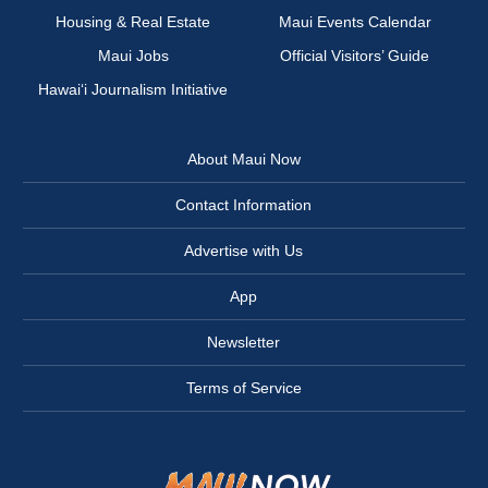
Housing & Real Estate
Maui Events Calendar
Maui Jobs
Official Visitors’ Guide
Hawai‘i Journalism Initiative
About Maui Now
Contact Information
Advertise with Us
App
Newsletter
Terms of Service