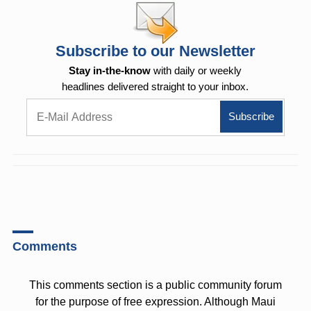
Subscribe to our Newsletter
Stay in-the-know
with daily or weekly
headlines delivered straight to your inbox.
Comments
This comments section is a public community forum
for the purpose of free expression. Although Maui