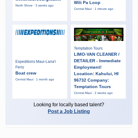
Wili Pa Loop
North Shore · 3 weeks ago
Central Maui · 1 minute ago
Temptation Tours
LIMO-VAN CLEANER /
DETAILER - Immediate
Expeditions Maui-Lana'i
Employment!
Ferry
Boat crew
Location: Kahului, HI
96732 Company:
Central Maui · 1 month ago
Temptation Tours
Central Maui · 2 weeks ago
Looking for locally based talent?
Post a Job Listing