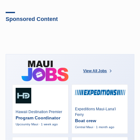
Sponsored Content
View All Jobs
Expeditions Maui-Lana'i
Hawaii Destination Premier
Ferry
Program Coordinator
Boat crew
Upcountry Maui · 1 week ago
Central Maui · 1 month ago