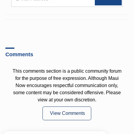
Comments
This comments section is a public community forum
for the purpose of free expression. Although Maui
Now encourages respectful communication only,
some content may be considered offensive. Please
view at your own discretion.
View Comments