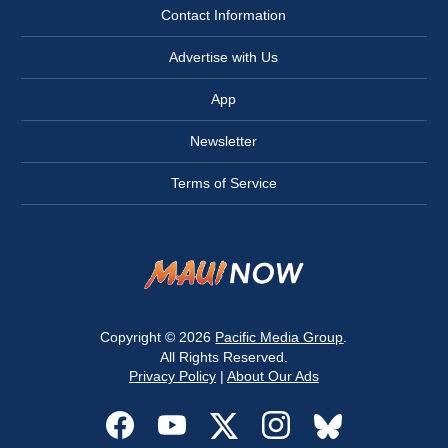
Contact Information
Advertise with Us
App
Newsletter
Terms of Service
Copyright © 2026
Pacific Media Group
.
All Rights Reserved.
Privacy Policy
|
About Our Ads