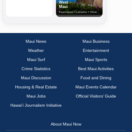
West
Maui
Kaanapali • Lahaina • Olowalu
Maui News
Maui Business
Weather
Entertainment
Maui Surf
Maui Sports
Crime Statistics
Best Maui Activities
Maui Discussion
Food and Dining
Housing & Real Estate
Maui Events Calendar
Maui Jobs
Official Visitors’ Guide
Hawai‘i Journalism Initiative
About Maui Now