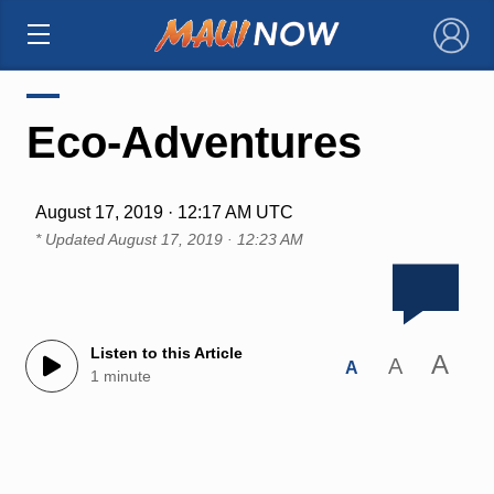
×
Eco-Adventures
August 17, 2019 · 12:17 AM UTC
* Updated
August 17, 2019 · 12:23 AM
Listen to this Article
A
A
A
1 minute