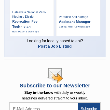
Haleakalā National Park-
Kipahulu District
Paradise Self Storage
Recreation Fee
Assistant Manager
Technician
Central Maui · 2 weeks ago
East Maui · 1 week ago
Looking for locally based talent?
Post a Job Listing
Subscribe to our Newsletter
Stay in-the-know
with daily or weekly
headlines delivered straight to your inbox.