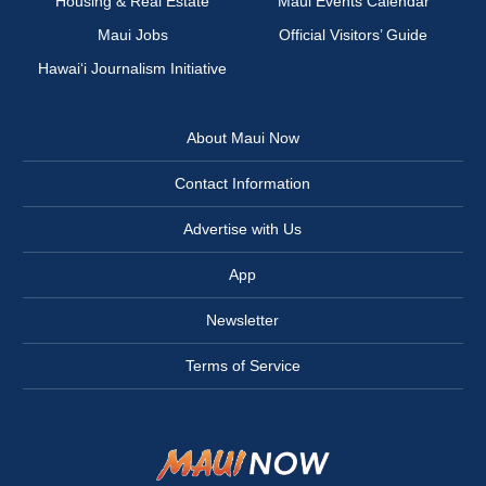
Housing & Real Estate
Maui Events Calendar
Maui Jobs
Official Visitors’ Guide
Hawai‘i Journalism Initiative
About Maui Now
Contact Information
Advertise with Us
App
Newsletter
Terms of Service