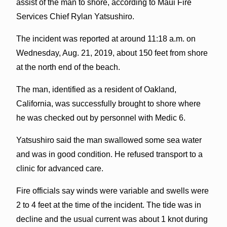
assist of the man to shore, according to Maui Fire
Services Chief Rylan Yatsushiro.
The incident was reported at around 11:18 a.m. on
Wednesday, Aug. 21, 2019, about 150 feet from shore
at the north end of the beach.
The man, identified as a resident of Oakland,
California, was successfully brought to shore where
he was checked out by personnel with Medic 6.
Yatsushiro said the man swallowed some sea water
and was in good condition. He refused transport to a
clinic for advanced care.
Fire officials say winds were variable and swells were
2 to 4 feet at the time of the incident. The tide was in
decline and the usual current was about 1 knot during