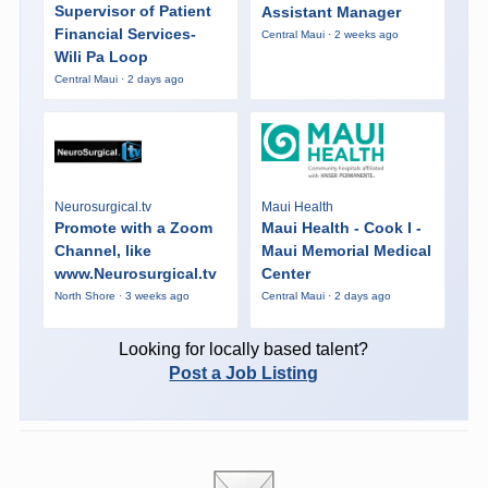
Supervisor of Patient
Assistant Manager
Financial Services-
Central Maui · 2 weeks ago
Wili Pa Loop
Central Maui · 2 days ago
Neurosurgical.tv
Maui Health
Promote with a Zoom
Maui Health - Cook I -
Channel, like
Maui Memorial Medical
www.Neurosurgical.tv
Center
North Shore · 3 weeks ago
Central Maui · 2 days ago
Looking for locally based talent?
Post a Job Listing