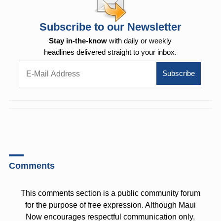
Subscribe to our Newsletter
Stay in-the-know
with daily or weekly
headlines delivered straight to your inbox.
Comments
This comments section is a public community forum
for the purpose of free expression. Although Maui
Now encourages respectful communication only,