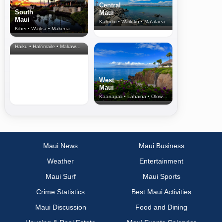
Central
South
Maui
Maui
Kahului • Wailuku • Ma‘alaea
Kihei • Wailea • Makena
North Shore
& Upcountry
Haiku • Hali‘imaile • Makawao • Pukalani • Haiku • Kula
West
Maui
Kaanapali • Lahaina • Olowalu
Maui News
Maui Business
Weather
Entertainment
Maui Surf
Maui Sports
Crime Statistics
Best Maui Activities
Maui Discussion
Food and Dining