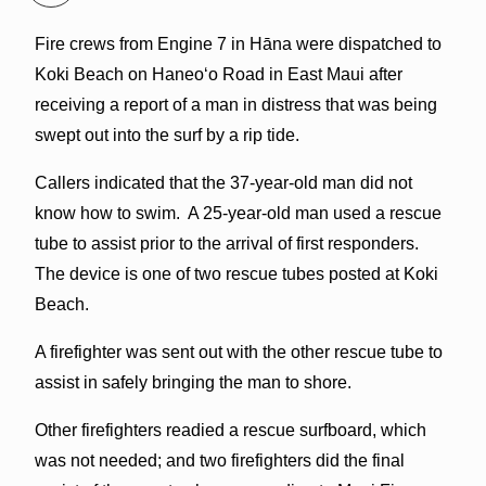
Fire crews from Engine 7 in Hāna were dispatched to
Koki Beach on Haneoʻo Road in East Maui after
receiving a report of a man in distress that was being
swept out into the surf by a rip tide.
Callers indicated that the 37-year-old man did not
know how to swim. A 25-year-old man used a rescue
tube to assist prior to the arrival of first responders.
The device is one of two rescue tubes posted at Koki
Beach.
A firefighter was sent out with the other rescue tube to
assist in safely bringing the man to shore.
Other firefighters readied a rescue surfboard, which
was not needed; and two firefighters did the final