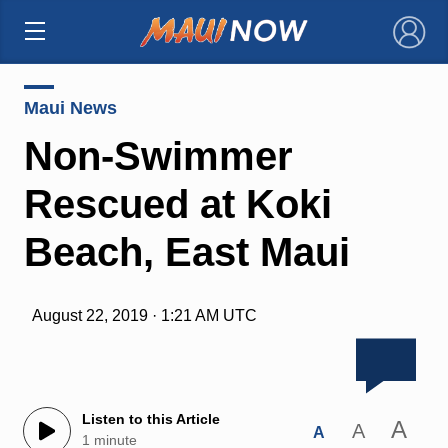
×
Maui News
Non-Swimmer
Rescued at Koki
Beach, East Maui
August 22, 2019 · 1:21 AM UTC
Listen to this Article
A
A
A
1 minute