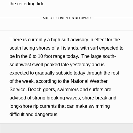
the receding tide.
ARTICLE CONTINUES BELOW AD
There is currently a high surf advisory in effect for the
south facing shores of all islands, with surf expected to
be in the 6 to 10 foot range today. The large south-
southwest swell peaked late yesterday and is
expected to gradually subside today through the rest
of the week, according to the National Weather
Service. Beach-goers, swimmers and surfers are
advised of strong breaking waves, shore break and
long-shore rip currents that can make swimming
difficult and dangerous.