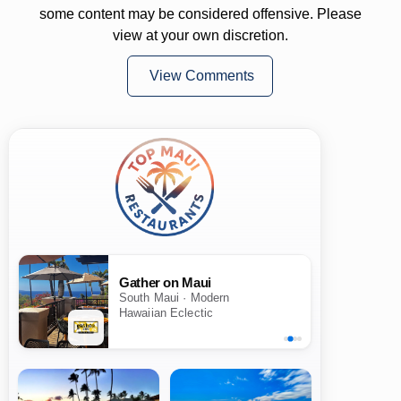
some content may be considered offensive. Please
view at your own discretion.
View Comments
Gather on Maui
South Maui · Modern
Hawaiian Eclectic