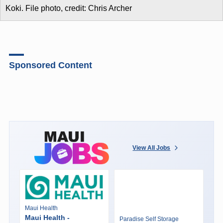
Koki. File photo, credit: Chris Archer
Sponsored Content
View All Jobs
Maui Health
Maui Health -
Paradise Self Storage