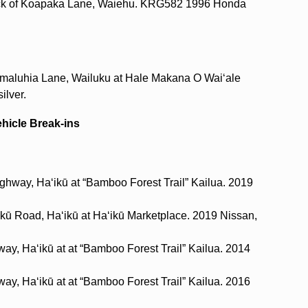
lock of Koapaka Lane, Waiehu. KRG582 1996 Honda
aimaluhia Lane, Wailuku at Hale Makana O Waiʻale
ilver.
ehicle Break-ins
ghway, Haʻikū at “Bamboo Forest Trail” Kailua. 2019
ikū Road, Haʻikū at Haʻikū Marketplace. 2019 Nissan,
way, Haʻikū at at “Bamboo Forest Trail” Kailua. 2014
way, Haʻikū at at “Bamboo Forest Trail” Kailua. 2016