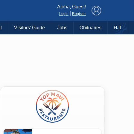
×
Aloha, Guest!
|
Login
Register
t
Visitors' Guide
Jobs
Obituaries
HJI