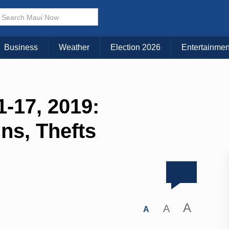
Business
Weather
Election 2026
Entertainmen
-17, 2019:
Ins, Thefts
A
A
A