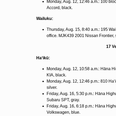
Monday, Aug. 12, 12:46 a.m.: 100 b
Accord, black.
Wailuku:
Thursday, Aug. 15, 8:40 a.m.: 195 W
office. MJK439 2001 Nissan Frontier, s
17 V
Haʻikū:
Monday, Aug. 12, 10:58 a.m.: Hāna Hi
KIA, black.
Monday, Aug. 12, 12:46 p.m.: 810 Haʻ
silver.
Friday, Aug. 16, 5:30 p.m.: Hāna High
Subaru SPT, gray.
Friday, Aug. 16, 6:18 p.m.: Hāna High
Volkswagen, blue.