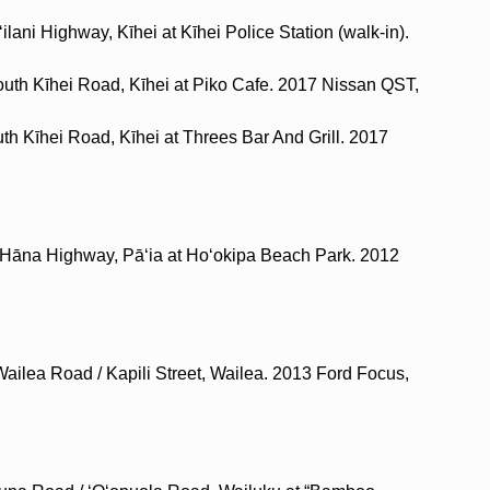
ilani Highway, Kīhei at Kīhei Police Station (walk-in).
outh Kīhei Road, Kīhei at Piko Cafe. 2017 Nissan QST,
th Kīhei Road, Kīhei at Threes Bar And Grill. 2017
 Hāna Highway, Pāʻia at Hoʻokipa Beach Park. 2012
Wailea Road / Kapili Street, Wailea. 2013 Ford Focus,