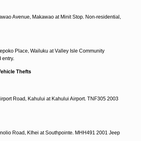
awao Avenue, Makawao at Minit Stop. Non-residential,
epoko Place, Wailuku at Valley Isle Community
 entry.
Vehicle Thefts
 Airport Road, Kahului at Kahului Airport. TNF305 2003
Kenolio Road, Kīhei at Southpointe. MHH491 2001 Jeep