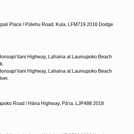
lipali Place / Pūlehu Road, Kula. LFM719 2016 Dodge
 Honoapiʻilani Highway, Lahaina at Launiupoko Beach
k.
 Honoapiʻilani Highway, Lahaina at Launiupoko Beach
ver.
uapoko Road / Hāna Highway, Pāʻia. LJP488 2018