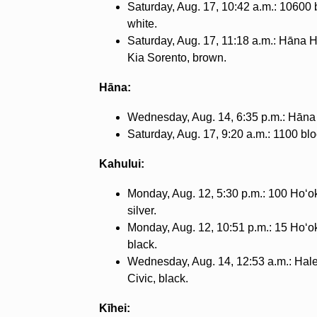
Saturday, Aug. 17, 10:42 a.m.: 10600
white.
Saturday, Aug. 17, 11:18 a.m.: Hāna 
Kia Sorento, brown.
Hāna:
Wednesday, Aug. 14, 6:35 p.m.: Hāna
Saturday, Aug. 17, 9:20 a.m.: 1100 b
Kahului:
Monday, Aug. 12, 5:30 p.m.: 100 Hoʻo
silver.
Monday, Aug. 12, 10:51 p.m.: 15 Hoʻok
black.
Wednesday, Aug. 14, 12:53 a.m.: Hal
Civic, black.
Kīhei: