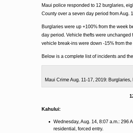
Maui police responded to 12 burglaries, eigh
County over a seven day period from Aug. 1
Burglaries were up +100% from the week be
day period. Vehicle thefts were unchanged 
vehicle break-ins were down -15% from the
Below is a complete list of incidents and t
Maui Crime Aug. 11-17, 2019: Burglaries, 
1
Kahului:
Wednesday, Aug. 14, 8:07 a.m.: 296 
residential, forced entry.