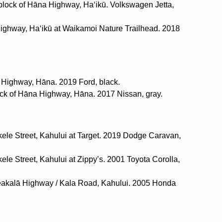
 block of Hāna Highway, Haʻikū. Volkswagen Jetta,
Highway, Haʻikū at Waikamoi Nature Trailhead. 2018
 Highway, Hāna. 2019 Ford, black.
lock of Hāna Highway, Hāna. 2017 Nissan, gray.
kele Street, Kahului at Target. 2019 Dodge Caravan,
ele Street, Kahului at Zippy’s. 2001 Toyota Corolla,
eakalā Highway / Kala Road, Kahului. 2005 Honda