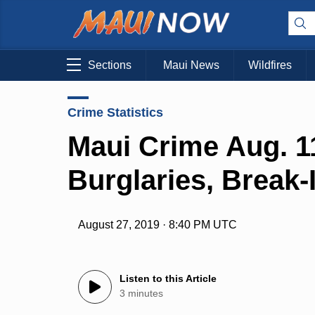
Sections
Maui News
Wildfires
Crime Statistics
Maui Crime Aug. 11
Burglaries, Break-
August 27, 2019 · 8:40 PM UTC
Listen to this Article
3 minutes