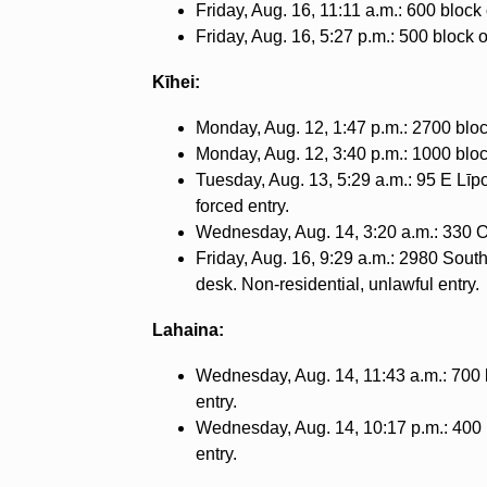
Friday, Aug. 16, 11:11 a.m.: 600 block
Friday, Aug. 16, 5:27 p.m.: 500 block 
Kīhei:
Monday, Aug. 12, 1:47 p.m.: 2700 block
Monday, Aug. 12, 3:40 p.m.: 1000 block
Tuesday, Aug. 13, 5:29 a.m.: 95 E Līpoa
forced entry.
Wednesday, Aug. 14, 3:20 a.m.: 330 Oh
Friday, Aug. 16, 9:29 a.m.: 2980 Sout
desk. Non-residential, unlawful entry.
Lahaina:
Wednesday, Aug. 14, 11:43 a.m.: 700 b
entry.
Wednesday, Aug. 14, 10:17 p.m.: 400 b
entry.