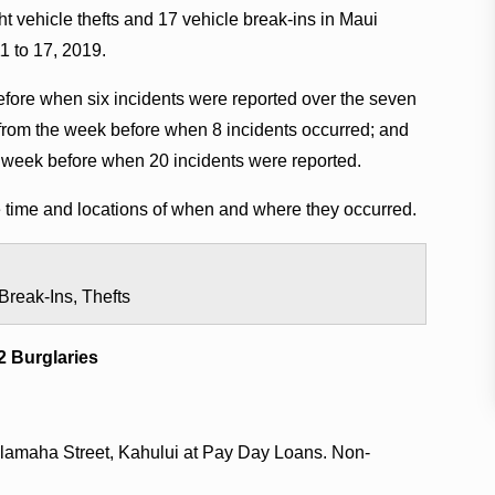
t vehicle thefts and 17 vehicle break-ins in Maui
1 to 17, 2019.
fore when six incidents were reported over the seven
from the week before when 8 incidents occurred; and
 week before when 20 incidents were reported.
he time and locations of when and where they occurred.
Break-Ins, Thefts
2 Burglaries
Alamaha Street, Kahului at Pay Day Loans. Non-