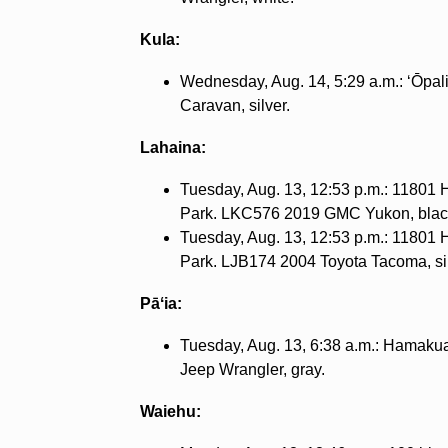
Kula:
Wednesday, Aug. 14, 5:29 a.m.: ʻŌpa
Caravan, silver.
Lahaina:
Tuesday, Aug. 13, 12:53 p.m.: 11801
Park. LKC576 2019 GMC Yukon, blac
Tuesday, Aug. 13, 12:53 p.m.: 11801
Park. LJB174 2004 Toyota Tacoma, sil
Pāʻia:
Tuesday, Aug. 13, 6:38 a.m.: Hamak
Jeep Wrangler, gray.
Waiehu: