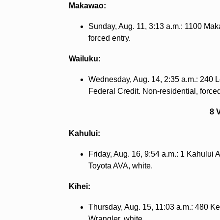
Makawao:
Sunday, Aug. 11, 3:13 a.m.: 1100 Mak
forced entry.
Wailuku:
Wednesday, Aug. 14, 2:35 a.m.: 240 L
Federal Credit. Non-residential, forced
8 
Kahului:
Friday, Aug. 16, 9:54 a.m.: 1 Kahului
Toyota AVA, white.
Kīhei:
Thursday, Aug. 15, 11:03 a.m.: 480 
Wrangler, white.