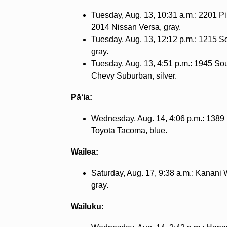
Tuesday, Aug. 13, 10:31 a.m.: 2201 Piʻ
2014 Nissan Versa, gray.
Tuesday, Aug. 13, 12:12 p.m.: 1215 S
gray.
Tuesday, Aug. 13, 4:51 p.m.: 1945 Sou
Chevy Suburban, silver.
Pāʻia:
Wednesday, Aug. 14, 4:06 p.m.: 1389
Toyota Tacoma, blue.
Wailea:
Saturday, Aug. 17, 9:38 a.m.: Kanani 
gray.
Wailuku: