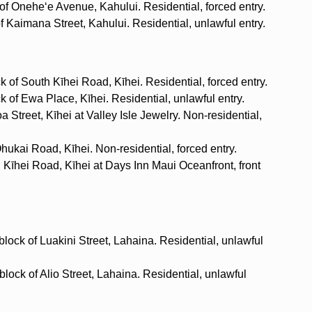
 of Oneheʻe Avenue, Kahului. Residential, forced entry.
of Kaimana Street, Kahului. Residential, unlawful entry.
 of South Kīhei Road, Kīhei. Residential, forced entry.
 of Ewa Place, Kīhei. Residential, unlawful entry.
 Street, Kīhei at Valley Isle Jewelry. Non-residential,
ukai Road, Kīhei. Non-residential, forced entry.
h Kīhei Road, Kīhei at Days Inn Maui Oceanfront, front
lock of Luakini Street, Lahaina. Residential, unlawful
lock of Alio Street, Lahaina. Residential, unlawful