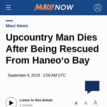
×
Maui News
Upcountry Man Dies
After Being Rescued
From Haneoʻo Bay
September 4, 2019 · 2:50 AM UTC
Listen to this Article
A
A
A
1 minute