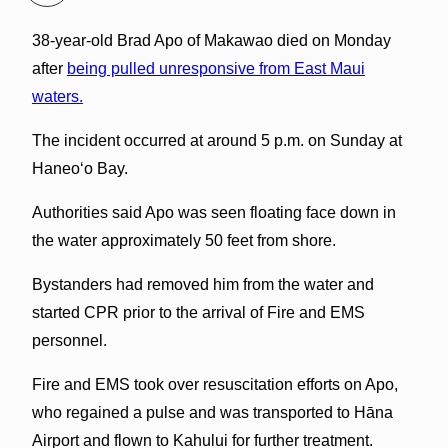
38-year-old Brad Apo of Makawao died on Monday
after
being pulled unresponsive from East Maui
waters.
The incident occurred at around 5 p.m. on Sunday at
Haneoʻo Bay.
Authorities said Apo was seen floating face down in
the water approximately 50 feet from shore.
Bystanders had removed him from the water and
started CPR prior to the arrival of Fire and EMS
personnel.
Fire and EMS took over resuscitation efforts on Apo,
who regained a pulse and was transported to Hāna
Airport and flown to Kahului for further treatment.