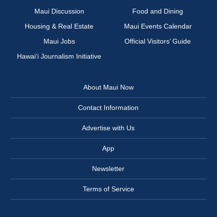
Maui Discussion
Food and Dining
Housing & Real Estate
Maui Events Calendar
Maui Jobs
Official Visitors’ Guide
Hawai‘i Journalism Initiative
About Maui Now
Contact Information
Advertise with Us
App
Newsletter
Terms of Service