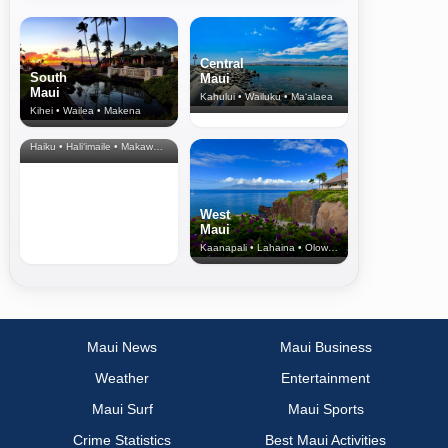
Central
South
Maui
Maui
Kahului • Wailuku • Ma‘alaea
Kihei • Wailea • Makena
North Shore
& Upcountry
Haiku • Hali‘imaile • Makawao • Pukalani • Haiku • Kula
West
Maui
Kaanapali • Lahaina • Olowalu
Maui News
Maui Business
Weather
Entertainment
Maui Surf
Maui Sports
Crime Statistics
Best Maui Activities