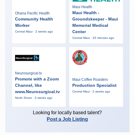
Maui Health
Maui Health -
Ohana Pacific Health
Community Health
Groundskeeper - Maui
Worker
Memorial Medical
Center
Central Maui · 2 weeks ago
Central Maui · 33 minutes ago
Neurosurgical.tv
Promote with a Zoom
Maui Coffee Roasters
Channel, like
Production Specialist
www.Neurosurgical.tv
Central Maui · 2 weeks ago
North Shore · 3 weeks ago
Looking for locally based talent?
Post a Job Listing