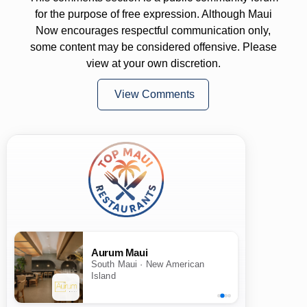
for the purpose of free expression. Although Maui
Now encourages respectful communication only,
some content may be considered offensive. Please
view at your own discretion.
View Comments
Aurum Maui
South Maui · New American
Island