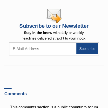
Subscribe to our Newsletter
Stay in-the-know
with daily or weekly
headlines delivered straight to your inbox.
Comments
This comments section is a public community forum