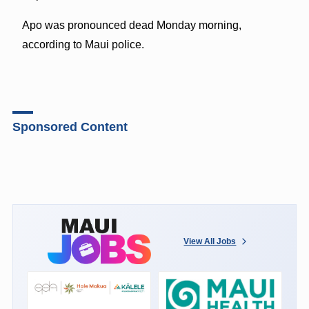
Apo was pronounced dead Monday morning,
according to Maui police.
Sponsored Content
View All Jobs