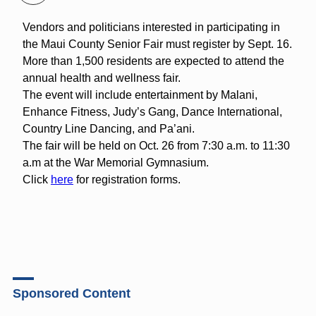
Vendors and politicians interested in participating in
the Maui County Senior Fair must register by Sept. 16.
More than 1,500 residents are expected to attend the
annual health and wellness fair.
The event will include entertainment by Malani,
Enhance Fitness, Judy’s Gang, Dance International,
Country Line Dancing, and Pa’ani.
The fair will be held on Oct. 26 from 7:30 a.m. to 11:30
a.m at the War Memorial Gymnasium.
Click
here
for registration forms.
Sponsored Content