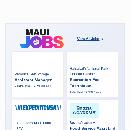
View All Jobs
Haleakalā National Park-
Kipahulu District
Paradise Self Storage
Recreation Fee
Assistant Manager
Technician
Central Maui · 2 weeks ago
East Maui · 1 week ago
Bezos Academy
Expeditions Maui-Lana'i
Food Service Assistant
Ferry