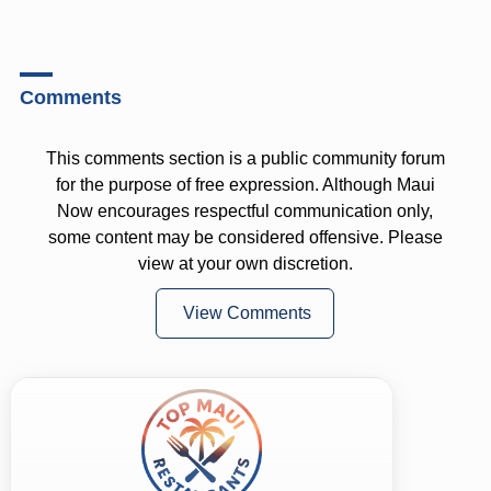
Comments
This comments section is a public community forum
for the purpose of free expression. Although Maui
Now encourages respectful communication only,
some content may be considered offensive. Please
view at your own discretion.
View Comments