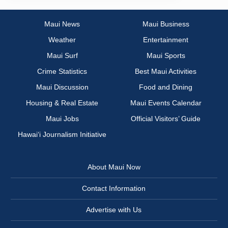
Maui News
Maui Business
Weather
Entertainment
Maui Surf
Maui Sports
Crime Statistics
Best Maui Activities
Maui Discussion
Food and Dining
Housing & Real Estate
Maui Events Calendar
Maui Jobs
Official Visitors’ Guide
Hawai‘i Journalism Initiative
About Maui Now
Contact Information
Advertise with Us