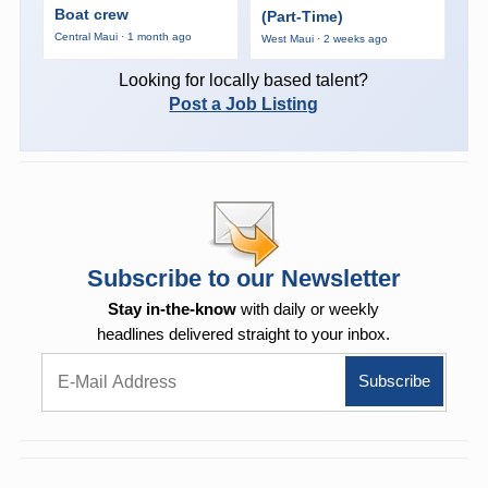
Boat crew
(Part-Time)
Central Maui · 1 month ago
West Maui · 2 weeks ago
Looking for locally based talent?
Post a Job Listing
Subscribe to our Newsletter
Stay in-the-know
with daily or weekly
headlines delivered straight to your inbox.