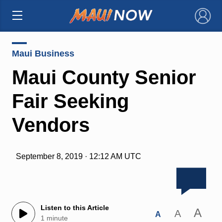
×
Maui Business
Maui County Senior
Fair Seeking
Vendors
September 8, 2019 · 12:12 AM UTC
Listen to this Article
A
A
A
1 minute