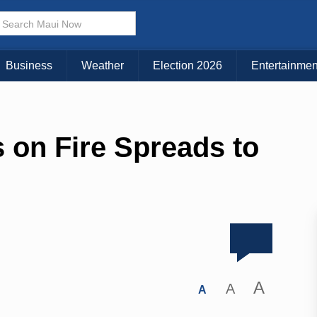
Business
Weather
Election 2026
Entertainmen
 on Fire Spreads to
A
A
A