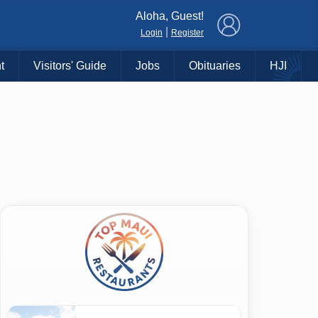
×
Aloha, Guest!
|
Login
Register
t
Visitors' Guide
Jobs
Obituaries
HJI