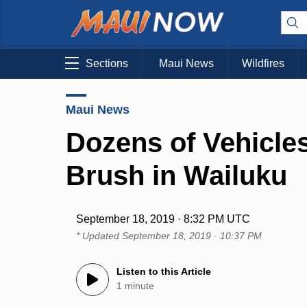
Sections
Maui News
Wildfires
Maui News
Dozens of Vehicles
Brush in Wailuku
September 18, 2019 · 8:32 PM UTC
* Updated
September 18, 2019 · 10:37 PM
Listen to this Article
1 minute