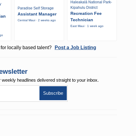
Haleakalā National Park-
y
Kipahulu District
Paradise Self Storage
Recreation Fee
Assistant Manager
ian
Technician
Central Maui · 2 weeks ago
East Maui · 1 week ago
ago
for locally based talent?
Post a Job Listing
ewsletter
r weekly
headlines delivered straight to your inbox.