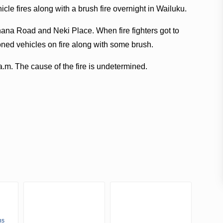
icle fires along with a brush fire overnight in Wailuku.
ihana Road and Neki Place. When fire fighters got to
ned vehicles on fire along with some brush.
a.m. The cause of the fire is undetermined.
ns