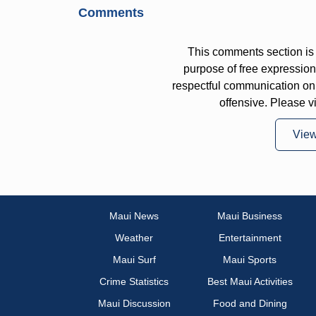
Comments
This comments section is 
purpose of free expressi
respectful communication on
offensive. Please v
Vie
Maui News
Maui Business
Weather
Entertainment
Maui Surf
Maui Sports
Crime Statistics
Best Maui Activities
Maui Discussion
Food and Dining