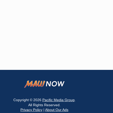
Copyright © 2026
Pacific Media Group
.
All Rights Reserved.
Privacy Policy
|
About Our Ads