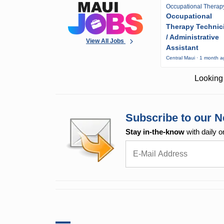
Occupational Therap
Occupational
Therapy Technic
/ Administrative
View All Jobs
Assistant
Central Maui · 1 month 
Looking 
Subscribe to our N
Stay in-the-know
with daily o