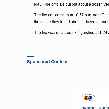
Maui Fire officials put out about a dozen veh
The fire call came in at 10:57 p.m. near Piʻ
the scene they found about a dozen abando
The fire was declared extinguished at 1:24 
Sponsored Content
Movement Resolutio