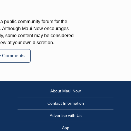
a public community forum for the
on. Although Maui Now encourages
ly, some content may be considered
iew at your own discretion.
w Comments
About Maui Now
Contact Information
Advertise with Us
App