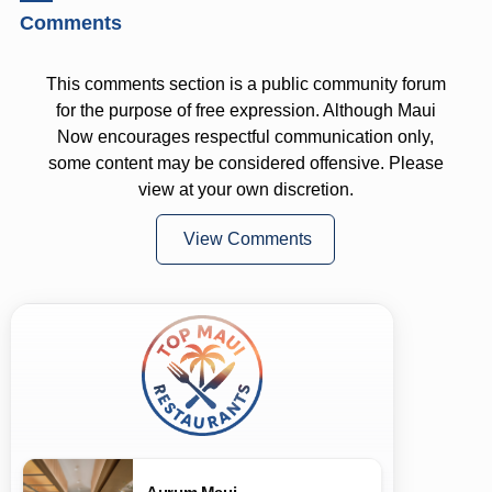
Comments
This comments section is a public community forum
for the purpose of free expression. Although Maui
Now encourages respectful communication only,
some content may be considered offensive. Please
view at your own discretion.
View Comments