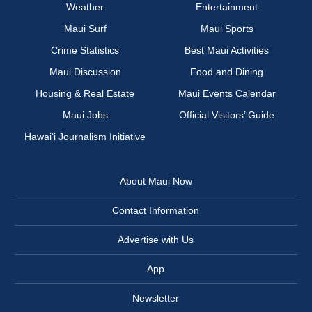
Weather
Entertainment
Maui Surf
Maui Sports
Crime Statistics
Best Maui Activities
Maui Discussion
Food and Dining
Housing & Real Estate
Maui Events Calendar
Maui Jobs
Official Visitors’ Guide
Hawai‘i Journalism Initiative
About Maui Now
Contact Information
Advertise with Us
App
Newsletter