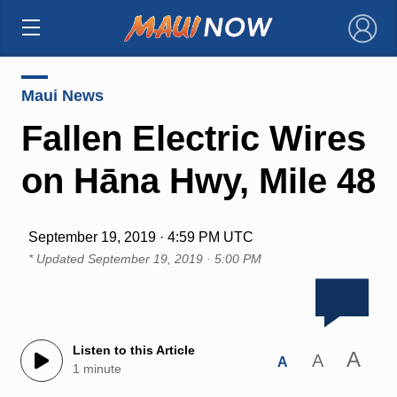
×
Maui News
Fallen Electric Wires
on Hāna Hwy, Mile 48
September 19, 2019 · 4:59 PM UTC
* Updated
September 19, 2019 · 5:00 PM
Listen to this Article
A
A
A
1 minute