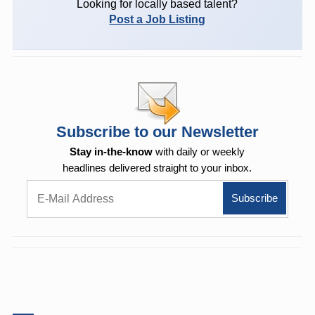
Looking for locally based talent?
Post a Job Listing
Subscribe to our Newsletter
Stay in-the-know
with daily or weekly
headlines delivered straight to your inbox.