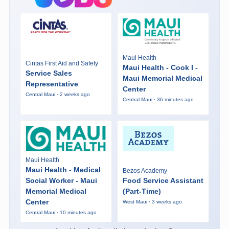
Maui Health
Cintas First Aid and Safety
Maui Health - Cook I -
Service Sales
Maui Memorial Medical
Representative
Center
Central Maui · 2 weeks ago
Central Maui · 36 minutes ago
Maui Health
Maui Health - Medical
Bezos Academy
Social Worker - Maui
Food Service Assistant
Memorial Medical
(Part-Time)
Center
West Maui · 3 weeks ago
Central Maui · 10 minutes ago