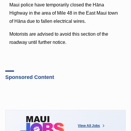
Maui police have temporarily closed the Hāna
Highway in the area of Mile 48 in the East Maui town
of Hāna due to fallen electrical wires.
Motorists are advised to avoid this section of the
roadway until further notice.
Sponsored Content
View All Jobs