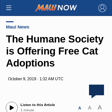
×
Maui News
The Humane Society
is Offering Free Cat
Adoptions
October 9, 2019 · 1:32 AM UTC
Listen to this Article
A
A
A
1 minute