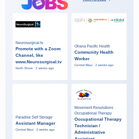
Neurosurgical.tv
Ohana Pacific Health
Promote with a Zoom
Community Health
Channel, like
Worker
www.Neurosurgical.tv
Central Maui · 2 weeks ago
North Shore · 2 weeks ago
Movement Resolutions
Occupational Therapy
Paradise Self Storage
Occupational Therapy
Assistant Manager
Technician /
Central Maui · 2 weeks ago
Administrative
Assistant