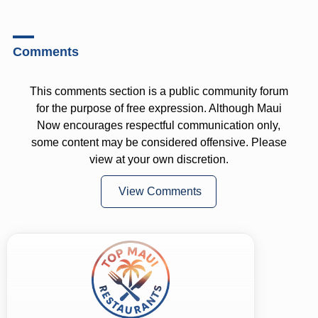
Comments
This comments section is a public community forum
for the purpose of free expression. Although Maui
Now encourages respectful communication only,
some content may be considered offensive. Please
view at your own discretion.
View Comments