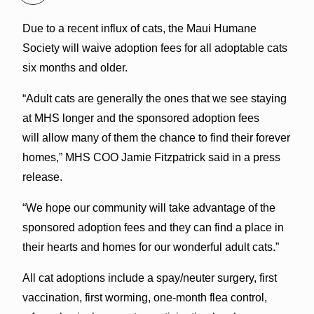
Due to a recent influx of cats, the Maui Humane
Society will waive adoption fees for all adoptable cats
six months and older.
“Adult cats are generally the ones that we see staying
at MHS longer and the sponsored adoption fees
will allow many of them the chance to find their forever
homes,” MHS COO Jamie Fitzpatrick said in a press
release.
“We hope our community will take advantage of the
sponsored adoption fees and they can find a place in
their hearts and homes for our wonderful adult cats.”
All cat adoptions include a spay/neuter surgery, first
vaccination, first worming, one-month flea control,