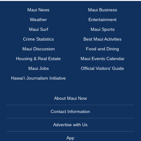
Maui News
Maui Business
Weather
Entertainment
Maui Surf
Maui Sports
Crime Statistics
Best Maui Activities
Maui Discussion
Food and Dining
Housing & Real Estate
Maui Events Calendar
Maui Jobs
Official Visitors’ Guide
Hawai‘i Journalism Initiative
About Maui Now
Contact Information
Advertise with Us
App