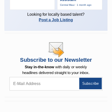
Central Maui · 1 month ago
Looking for locally based talent?
Post a Job Listing
Subscribe to our Newsletter
Stay in-the-know
with daily or weekly
headlines delivered straight to your inbox.