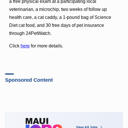
a free physical exam at a participating local
veterinarian, a microchip, two weeks of follow up
health care, a cat caddy, a 1-pound bag of Science
Diet cat food, and 30 free days of pet insurance
through 24PetWatch.
Click
here
for more details.
Sponsored Content
View All Jobs