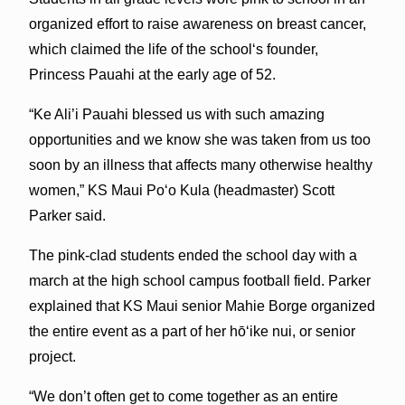
organized effort to raise awareness on breast cancer,
which claimed the life of the schoolʻs founder,
Princess Pauahi at the early age of 52.
“Ke Ali’i Pauahi blessed us with such amazing
opportunities and we know she was taken from us too
soon by an illness that affects many otherwise healthy
women,” KS Maui Poʻo Kula (headmaster) Scott
Parker said.
The pink-clad students ended the school day with a
march at the high school campus football field. Parker
explained that KS Maui senior Mahie Borge organized
the entire event as a part of her hōʻike nui, or senior
project.
“We don’t often get to come together as an entire