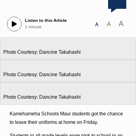
Listen to this Article
A
A
A
1 minute
Photo Courtesy: Dancine Takahashi
Photo Courtesy: Dancine Takahashi
Photo Courtesy: Dancine Takahashi
Kamehameha Schools Maui students got the chance
to leave their uniforms at home on Friday.
Students in all grade levels wore pink to school in an