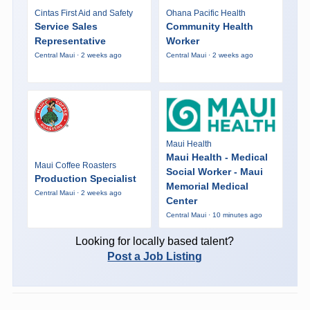
Cintas First Aid and Safety
Ohana Pacific Health
Service Sales
Community Health
Representative
Worker
Central Maui · 2 weeks ago
Central Maui · 2 weeks ago
Maui Health
Maui Health - Medical
Maui Coffee Roasters
Social Worker - Maui
Production Specialist
Memorial Medical
Central Maui · 2 weeks ago
Center
Central Maui · 10 minutes ago
Looking for locally based talent?
Post a Job Listing