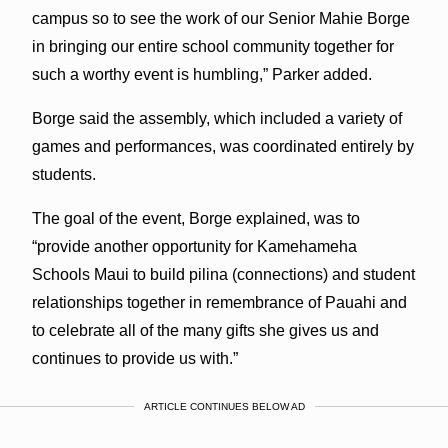
campus so to see the work of our Senior Mahie Borge
in bringing our entire school community together for
such a worthy event is humbling,” Parker added.
Borge said the assembly, which included a variety of
games and performances, was coordinated entirely by
students.
The goal of the event, Borge explained, was to
“
provide another opportunity for Kamehameha
Schools Maui to build pilina (connections) and student
relationships together in remembrance of Pauahi and
to celebrate all of the many gifts she gives us and
continues to provide us with.”
ARTICLE CONTINUES BELOW AD