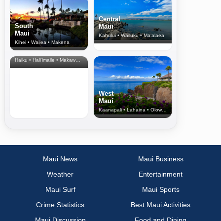
Central
South
Maui
Maui
Kahului • Wailuku • Ma‘alaea
Kihei • Wailea • Makena
North Shore
& Upcountry
Haiku • Hali‘imaile • Makawao • Pukalani • Haiku • Kula
West
Maui
Kaanapali • Lahaina • Olowalu
Maui News
Maui Business
Weather
Entertainment
Maui Surf
Maui Sports
Crime Statistics
Best Maui Activities
Maui Discussion
Food and Dining