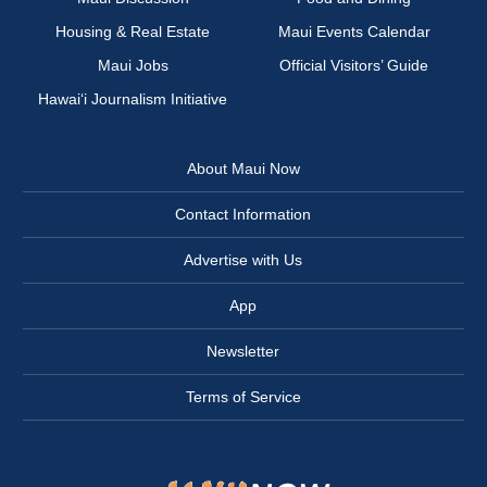
Housing & Real Estate
Maui Events Calendar
Maui Jobs
Official Visitors’ Guide
Hawai‘i Journalism Initiative
About Maui Now
Contact Information
Advertise with Us
App
Newsletter
Terms of Service