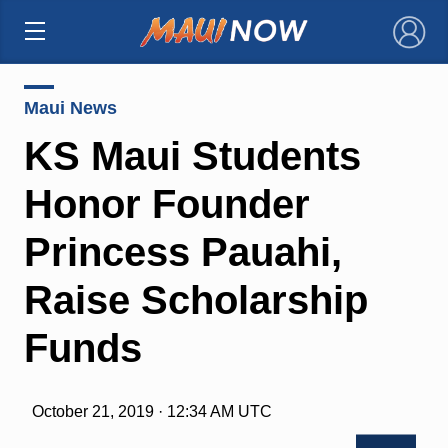
×
Maui News
KS Maui Students
Honor Founder
Princess Pauahi,
Raise Scholarship
Funds
October 21, 2019 · 12:34 AM UTC