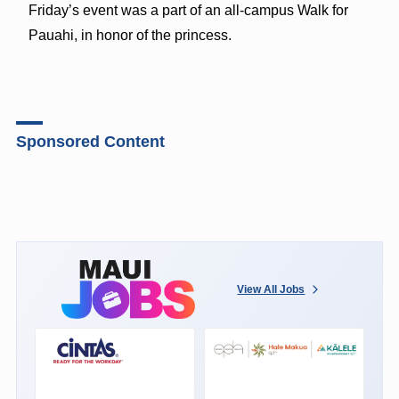
Friday’s event was a part of an all-campus Walk for
Pauahi, in honor of the princess.
Sponsored Content
View All Jobs