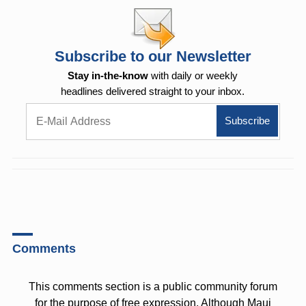
Subscribe to our Newsletter
Stay in-the-know
with daily or weekly
headlines delivered straight to your inbox.
Comments
This comments section is a public community forum
for the purpose of free expression. Although Maui