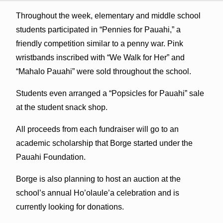
Throughout the week, elementary and middle school
students participated in “Pennies for Pauahi,” a
friendly competition similar to a penny war. Pink
wristbands inscribed with “We Walk for Her” and
“Mahalo Pauahi” were sold throughout the school.
Students even arranged a “Popsicles for Pauahi” sale
at the student snack shop.
All proceeds from each fundraiser will go to an
academic scholarship that Borge started under the
Pauahi Foundation.
Borge is also planning to host an auction at the
school’s annual Ho’olaule’a celebration and is
currently looking for donations.