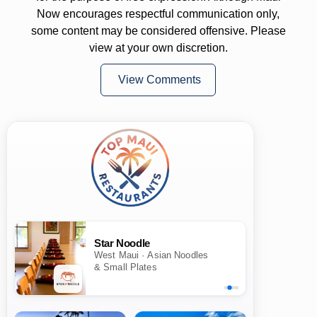
Now encourages respectful communication only,
some content may be considered offensive. Please
view at your own discretion.
View Comments
Star Noodle
West Maui · Asian Noodles
& Small Plates