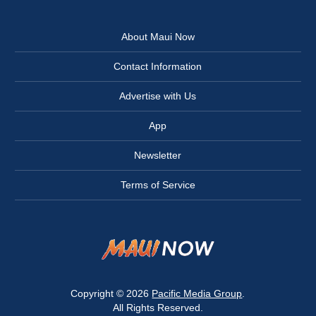
About Maui Now
Contact Information
Advertise with Us
App
Newsletter
Terms of Service
Copyright © 2026
Pacific Media Group
.
All Rights Reserved.