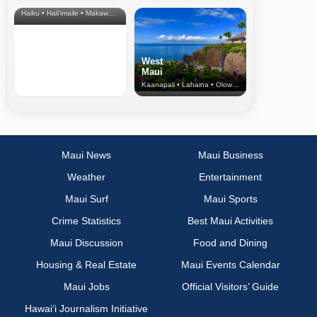
& Upcountry
Haiku • Hali‘imaile • Makawao • Pukalani • Haiku • Kula
West
Maui
Kaanapali • Lahaina • Olowalu
Maui News
Maui Business
Weather
Entertainment
Maui Surf
Maui Sports
Crime Statistics
Best Maui Activities
Maui Discussion
Food and Dining
Housing & Real Estate
Maui Events Calendar
Maui Jobs
Official Visitors’ Guide
Hawai‘i Journalism Initiative