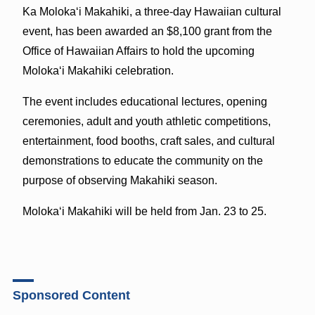
Ka Molokaʻi Makahiki, a three-day Hawaiian cultural
event, has been awarded an $8,100 grant from the
Office of Hawaiian Affairs to hold the upcoming
Molokaʻi Makahiki celebration.
The event includes educational lectures, opening
ceremonies, adult and youth athletic competitions,
entertainment, food booths, craft sales, and cultural
demonstrations to educate the community on the
purpose of observing Makahiki season.
Molokaʻi Makahiki will be held from Jan. 23 to 25.
Sponsored Content