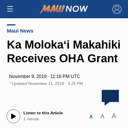
×
Maui News
Ka Molokaʻi Makahiki
Receives OHA Grant
November 9, 2019 · 11:16 PM UTC
* Updated
November 11, 2019 · 4:25 PM
Listen to this Article
A
A
A
1 minute