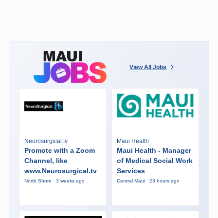
View All Jobs
Neurosurgical.tv
Maui Health
Promote with a Zoom
Maui Health - Manager
Channel, like
of Medical Social Work
www.Neurosurgical.tv
Services
North Shore · 3 weeks ago
Central Maui · 23 hours ago