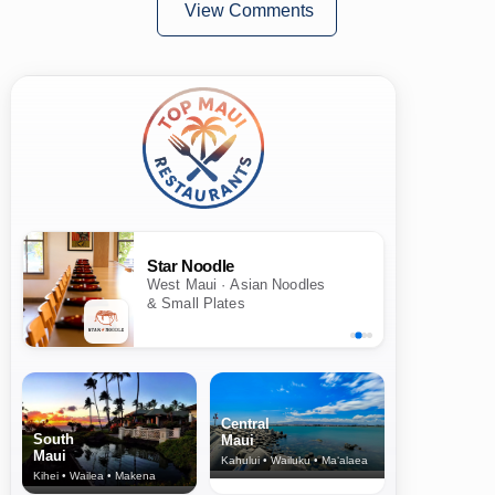
View Comments
Star Noodle
West Maui · Asian Noodles
& Small Plates
Central
South
Maui
Maui
Kahului • Wailuku • Ma‘alaea
Kihei • Wailea • Makena
North Shore