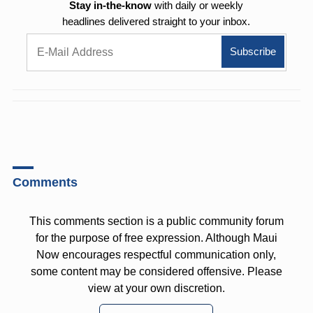
Stay in-the-know
with daily or weekly
headlines delivered straight to your inbox.
Comments
This comments section is a public community forum
for the purpose of free expression. Although Maui
Now encourages respectful communication only,
some content may be considered offensive. Please
view at your own discretion.