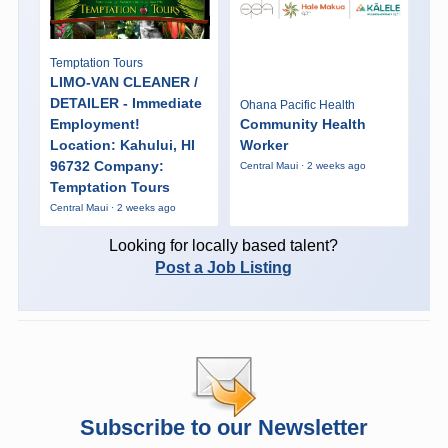
Temptation Tours
LIMO-VAN CLEANER /
DETAILER - Immediate
Ohana Pacific Health
Employment!
Community Health
Location: Kahului, HI
Worker
96732 Company:
Central Maui · 2 weeks ago
Temptation Tours
Central Maui · 2 weeks ago
Looking for locally based talent?
Post a Job Listing
Subscribe to our Newsletter