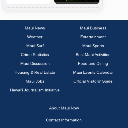
Maui News
Maui Business
Weather
Entertainment
Maui Surf
Maui Sports
Crime Statistics
Best Maui Activities
Maui Discussion
Food and Dining
Housing & Real Estate
Maui Events Calendar
Maui Jobs
Official Visitors’ Guide
Hawai‘i Journalism Initiative
About Maui Now
Contact Information