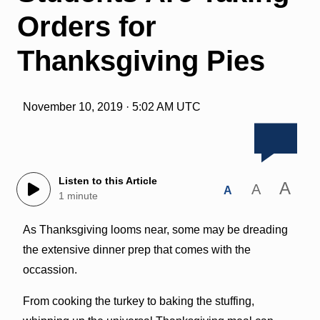
Orders for
Thanksgiving Pies
November 10, 2019 · 5:02 AM UTC
Listen to this Article
A
A
A
1 minute
As Thanksgiving looms near, some may be dreading
the extensive dinner prep that comes with the
occassion.
From cooking the turkey to baking the stuffing,