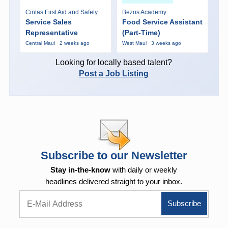
Cintas First Aid and Safety
Bezos Academy
Service Sales
Food Service Assistant
Representative
(Part-Time)
Central Maui · 2 weeks ago
West Maui · 3 weeks ago
Looking for locally based talent?
Post a Job Listing
Subscribe to our Newsletter
Stay in-the-know
with daily or weekly
headlines delivered straight to your inbox.