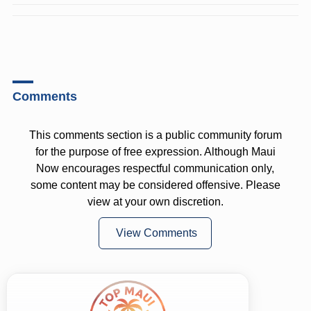
Comments
This comments section is a public community forum
for the purpose of free expression. Although Maui
Now encourages respectful communication only,
some content may be considered offensive. Please
view at your own discretion.
View Comments