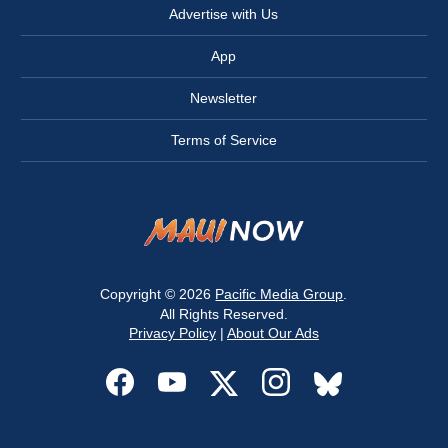
Advertise with Us
App
Newsletter
Terms of Service
Copyright © 2026
Pacific Media Group
.
All Rights Reserved.
Privacy Policy
|
About Our Ads