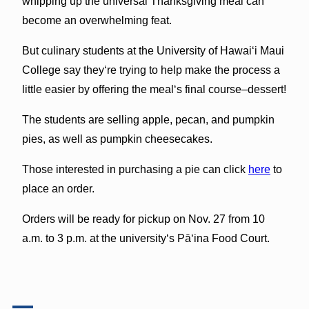
whipping up the universal Thanksgiving meal can
become an overwhelming feat.
But culinary students at the University of Hawaiʻi Maui
College say theyʻre trying to help make the process a
little easier by offering the mealʻs final course–dessert!
The students are selling apple, pecan, and pumpkin
pies, as well as pumpkin cheesecakes.
Those interested in purchasing a pie can click
here
to
place an order.
Orders will be ready for pickup on Nov. 27 from 10
a.m. to 3 p.m. at the universityʻs Pāʻina Food Court.