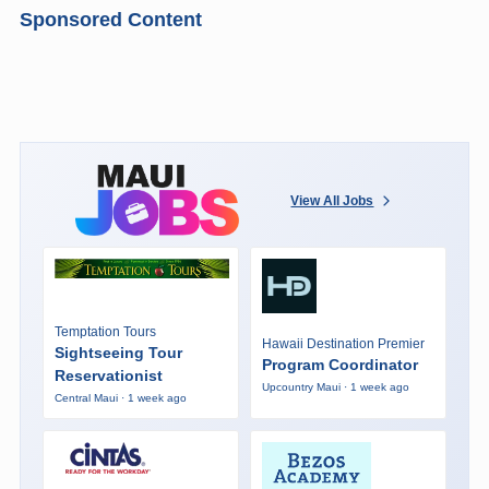
Sponsored Content
View All Jobs
Temptation Tours
Hawaii Destination Premier
Sightseeing Tour
Program Coordinator
Reservationist
Upcountry Maui · 1 week ago
Central Maui · 1 week ago