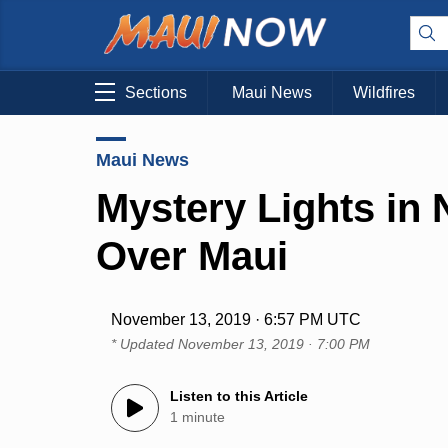
Sections
Maui News
Wildfires
Maui News
Mystery Lights in 
Over Maui
November 13, 2019 · 6:57 PM UTC
* Updated
November 13, 2019 · 7:00 PM
Listen to this Article
1 minute