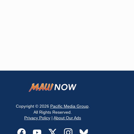
Copyright © 2026
Pacific Media Group
.
All Rights Reserved.
Privacy Policy
|
About Our Ads