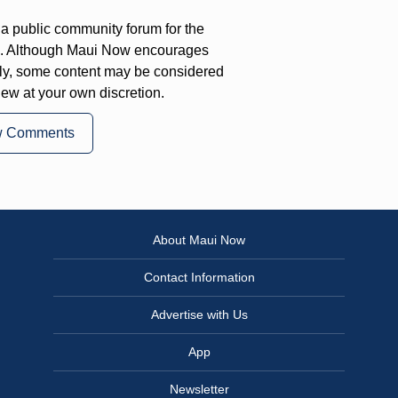
a public community forum for the
on. Although Maui Now encourages
ly, some content may be considered
iew at your own discretion.
w Comments
About Maui Now
Contact Information
Advertise with Us
App
Newsletter