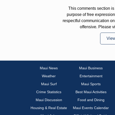
This comments section is 
purpose of free expressi
respectful communication on
offensive. Please v
Vie
Maui News
Maui Business
Weather
Entertainment
Maui Surf
Maui Sports
Crime Statistics
Best Maui Activities
Maui Discussion
Food and Dining
Housing & Real Estate
Maui Events Calendar