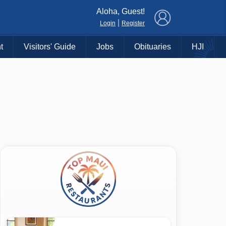
×
Aloha, Guest!
|
Login
Register
t
Visitors' Guide
Jobs
Obituaries
HJI