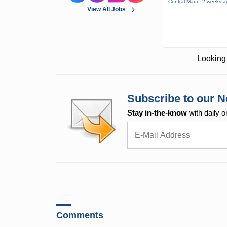
Central Maui · 2 weeks 
View All Jobs
Looking 
Subscribe to our N
Stay in-the-know
with daily o
Comments