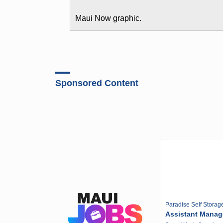
Maui Now graphic.
Sponsored Content
Paradise Self Storag
Assistant Manag