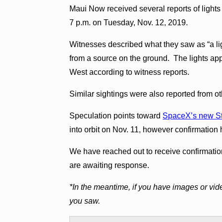
Maui Now received several reports of light
7 p.m. on Tuesday, Nov. 12, 2019.
Witnesses described what they saw as “a lig
from a source on the ground. The lights app
West according to witness reports.
Similar sightings were also reported from ot
Speculation points toward
SpaceX’s new Star
into orbit on Nov. 11, however confirmatio
We have reached out to receive confirmat
are awaiting response.
*In the meantime, if you have images or vid
you saw.