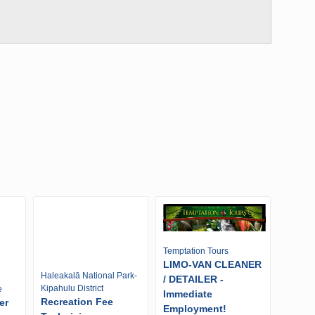
Temptation Tours
LIMO-VAN CLEANER
Haleakalā National Park-
/ DETAILER -
Kipahulu District
e
Immediate
Recreation Fee
er
Employment!