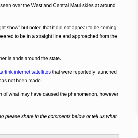
s seen over the West and Central Maui skies at around
ht show” but noted that it did not appear to be coming
eared to be in a straight line and approached from the
her islands around the state.
link internet satellites
that were reportedly launched
n has not been made.
ion of what may have caused the phenomenon, however
eo please share in the comments below or tell us what