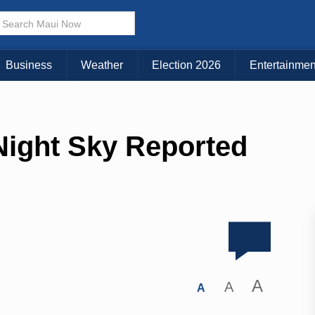
Business
Weather
Election 2026
Entertainmen
Night Sky Reported
A
A
A