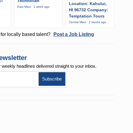
Technician
ago
Location: Kahului,
East Maui · 1 week ago
HI 96732 Company:
Temptation Tours
Central Maui · 2 weeks ago
for locally based talent?
Post a Job Listing
ewsletter
r weekly
headlines delivered straight to your inbox.