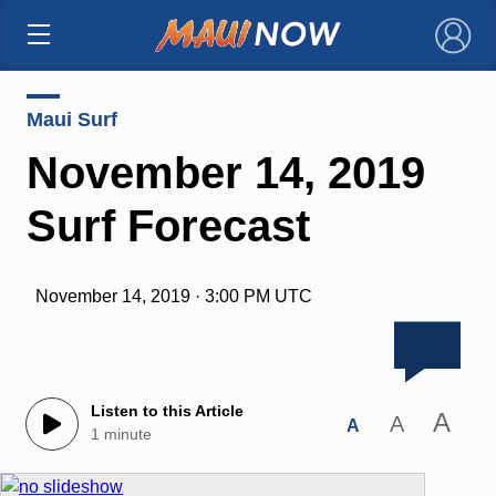
×
Maui Surf
November 14, 2019
Surf Forecast
November 14, 2019 · 3:00 PM UTC
Listen to this Article
A
A
A
1 minute