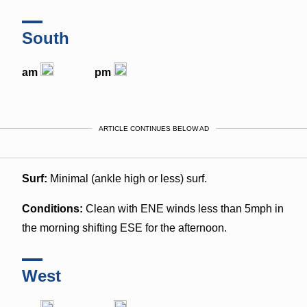
South
am
pm
ARTICLE CONTINUES BELOW AD
Surf:
Minimal (ankle high or less) surf.
Conditions:
Clean with ENE winds less than 5mph in
the morning shifting ESE for the afternoon.
West