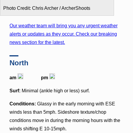
Photo Credit: Chris Archer / ArcherShoots
Our weather team will bring you any urgent weather
alerts or updates as they occur. Check our breaking
news section for the latest.
North
am
pm
Surf:
Minimal (ankle high or less) surf.
Conditions:
Glassy in the early morning with ESE
winds less than 5mph. Sideshore texture/chop
conditions move in during the morning hours with the
winds shifting E 10-15mph.