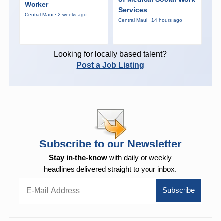
Worker
Services
Central Maui · 2 weeks ago
Central Maui · 14 hours ago
Looking for locally based talent?
Post a Job Listing
Subscribe to our Newsletter
Stay in-the-know
with daily or weekly
headlines delivered straight to your inbox.