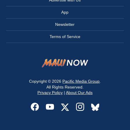
Advertise with Us
App
Newsletter
Terms of Service
Copyright © 2026
Pacific Media Group
.
All Rights Reserved.
Privacy Policy
|
About Our Ads