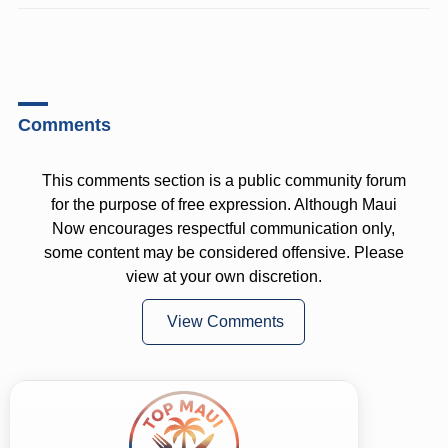
Comments
This comments section is a public community forum
for the purpose of free expression. Although Maui
Now encourages respectful communication only,
some content may be considered offensive. Please
view at your own discretion.
View Comments