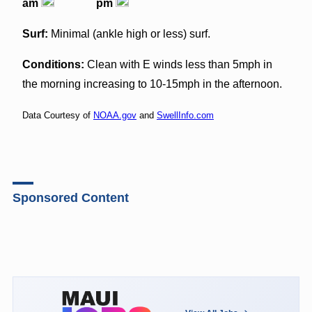
am
pm
Surf:
Minimal (ankle high or less) surf.
Conditions:
Clean with E winds less than 5mph in
the morning increasing to 10-15mph in the afternoon.
Data Courtesy of
NOAA.gov
and
SwellInfo.com
Sponsored Content