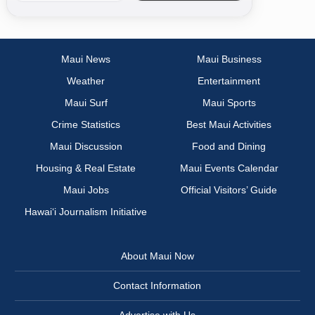
Maui News
Maui Business
Weather
Entertainment
Maui Surf
Maui Sports
Crime Statistics
Best Maui Activities
Maui Discussion
Food and Dining
Housing & Real Estate
Maui Events Calendar
Maui Jobs
Official Visitors’ Guide
Hawai‘i Journalism Initiative
About Maui Now
Contact Information