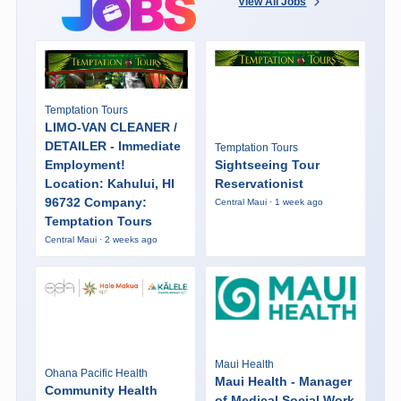
View All Jobs
Temptation Tours
LIMO-VAN CLEANER /
DETAILER - Immediate
Temptation Tours
Employment!
Sightseeing Tour
Location: Kahului, HI
Reservationist
96732 Company:
Central Maui · 1 week ago
Temptation Tours
Central Maui · 2 weeks ago
Maui Health
Ohana Pacific Health
Maui Health - Manager
Community Health
of Medical Social Work