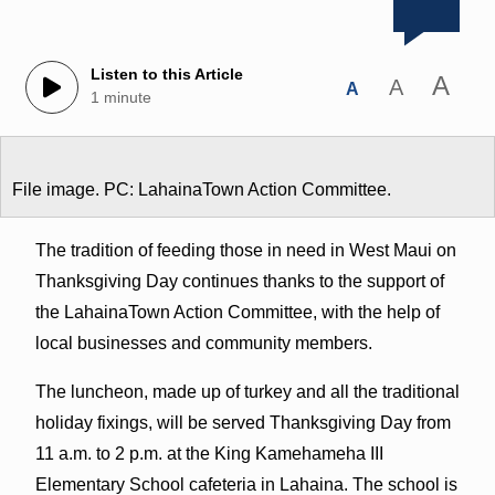
Listen to this Article
A
A
A
1 minute
File image. PC: LahainaTown Action Committee.
The tradition of feeding those in need in West Maui on
Thanksgiving Day continues thanks to the support of
the LahainaTown Action Committee, with the help of
local businesses and community members.
The luncheon, made up of turkey and all the traditional
holiday fixings, will be served Thanksgiving Day from
11 a.m. to 2 p.m. at the King Kamehameha III
Elementary School cafeteria in Lahaina. The school is