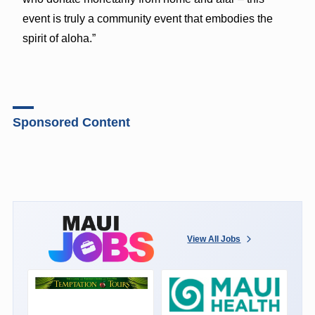
event is truly a community event that embodies the
spirit of aloha.”
Sponsored Content
View All Jobs