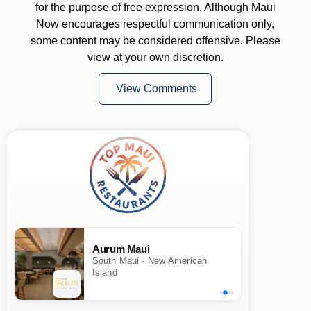
for the purpose of free expression. Although Maui
Now encourages respectful communication only,
some content may be considered offensive. Please
view at your own discretion.
View Comments
Aurum Maui
South Maui · New American
Island