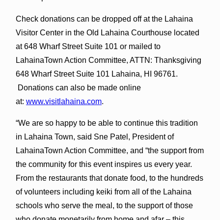
Check donations can be dropped off at the Lahaina
Visitor Center in the Old Lahaina Courthouse located
at 648 Wharf Street Suite 101 or mailed to
LahainaTown Action Committee, ATTN: Thanksgiving
648 Wharf Street Suite 101 Lahaina, HI 96761.
Donations can also be made online
at:
www.visitlahaina.com
.
“We are so happy to be able to continue this tradition
in Lahaina Town, said Sne Patel, President of
LahainaTown Action Committee, and “the support from
the community for this event inspires us every year.
From the restaurants that donate food, to the hundreds
of volunteers including keiki from all of the Lahaina
schools who serve the meal, to the support of those
who donate monetarily from home and afar – this