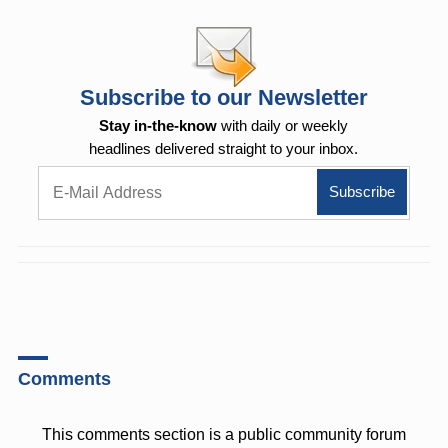
Subscribe to our Newsletter
Stay in-the-know
with daily or weekly
headlines delivered straight to your inbox.
Comments
This comments section is a public community forum