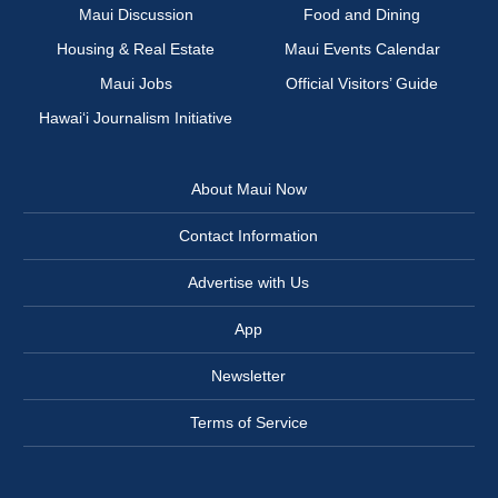
Maui Discussion
Food and Dining
Housing & Real Estate
Maui Events Calendar
Maui Jobs
Official Visitors’ Guide
Hawai‘i Journalism Initiative
About Maui Now
Contact Information
Advertise with Us
App
Newsletter
Terms of Service