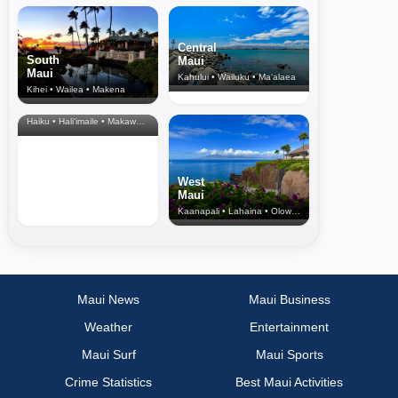
Central
South
Maui
Maui
Kahului • Wailuku • Ma‘alaea
Kihei • Wailea • Makena
North Shore
& Upcountry
Haiku • Hali‘imaile • Makawao • Pukalani • Haiku • Kula
West
Maui
Kaanapali • Lahaina • Olowalu
Maui News
Maui Business
Weather
Entertainment
Maui Surf
Maui Sports
Crime Statistics
Best Maui Activities