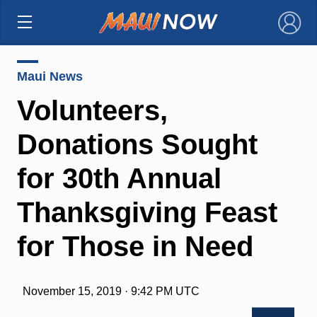
×
Maui News
Volunteers,
Donations Sought
for 30th Annual
Thanksgiving Feast
for Those in Need
November 15, 2019 · 9:42 PM UTC