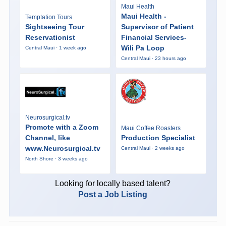
Maui Health
Maui Health -
Temptation Tours
Sightseeing Tour
Supervisor of Patient
Reservationist
Financial Services-
Wili Pa Loop
Central Maui · 1 week ago
Central Maui · 23 hours ago
Neurosurgical.tv
Promote with a Zoom
Maui Coffee Roasters
Channel, like
Production Specialist
www.Neurosurgical.tv
Central Maui · 2 weeks ago
North Shore · 3 weeks ago
Looking for locally based talent?
Post a Job Listing