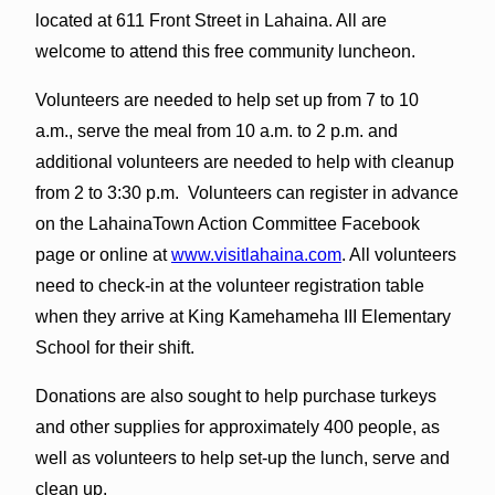
located at 611 Front Street in Lahaina. All are
welcome to attend this free community luncheon.
Volunteers are needed to help set up from 7 to 10
a.m., serve the meal from 10 a.m. to 2 p.m. and
additional volunteers are needed to help with cleanup
from 2 to 3:30 p.m. Volunteers can register in advance
on the LahainaTown Action Committee Facebook
page or online at
www.visitlahaina.com
. All volunteers
need to check-in at the volunteer registration table
when they arrive at King Kamehameha III Elementary
School for their shift.
Donations are also sought to help purchase turkeys
and other supplies for approximately 400 people, as
well as volunteers to help set-up the lunch, serve and
clean up.