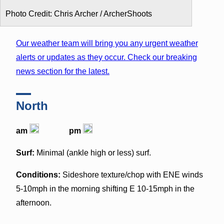
Photo Credit: Chris Archer / ArcherShoots
Our weather team will bring you any urgent weather
alerts or updates as they occur. Check our breaking
news section for the latest.
North
am
pm
Surf:
Minimal (ankle high or less) surf.
Conditions:
Sideshore texture/chop with ENE winds
5-10mph in the morning shifting E 10-15mph in the
afternoon.