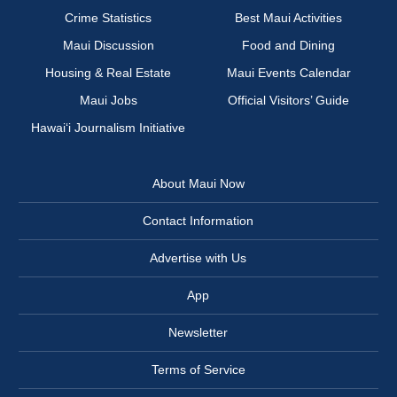
Crime Statistics
Best Maui Activities
Maui Discussion
Food and Dining
Housing & Real Estate
Maui Events Calendar
Maui Jobs
Official Visitors’ Guide
Hawai‘i Journalism Initiative
About Maui Now
Contact Information
Advertise with Us
App
Newsletter
Terms of Service