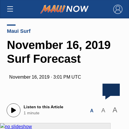
×
Maui Surf
November 16, 2019
Surf Forecast
November 16, 2019 · 3:01 PM UTC
Listen to this Article
A
A
A
1 minute