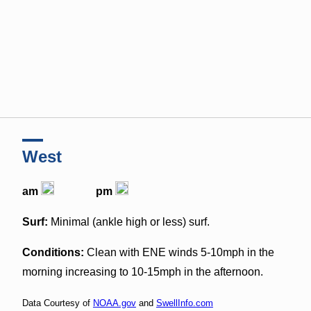
West
am
pm
Surf:
Minimal (ankle high or less) surf.
Conditions:
Clean with ENE winds 5-10mph in the
morning increasing to 10-15mph in the afternoon.
Data Courtesy of
NOAA.gov
and
SwellInfo.com