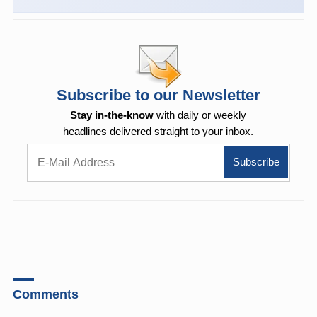
Subscribe to our Newsletter
Stay in-the-know
with daily or weekly
headlines delivered straight to your inbox.
Comments