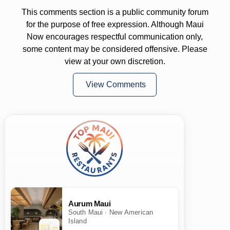
This comments section is a public community forum
for the purpose of free expression. Although Maui
Now encourages respectful communication only,
some content may be considered offensive. Please
view at your own discretion.
View Comments
Aurum Maui
South Maui · New American
Island