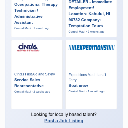
DETAILER - Immediate
Occupational Therapy
Employment!
Technician /
Location: Kahului, HI
Administrative
96732 Company:
Assistant
Temptation Tours
Central Maui · 1 month ago
Central Maui · 2 weeks ago
Cintas First Aid and Safety
Expeditions Maui-Lana'i
Service Sales
Ferry
Boat crew
Representative
Central Maui · 1 month ago
Central Maui · 2 weeks ago
Looking for locally based talent?
Post a Job Listing