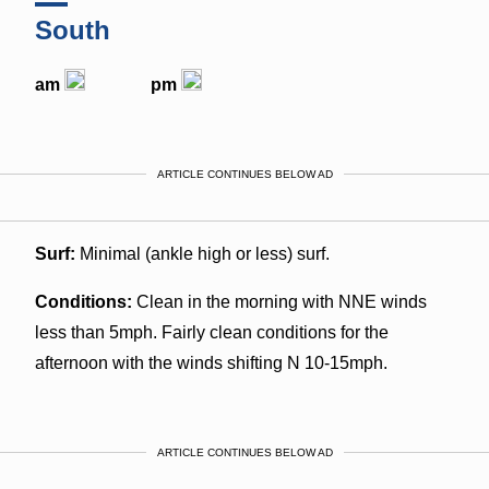
South
am
pm
ARTICLE CONTINUES BELOW AD
Surf:
Minimal (ankle high or less) surf.
Conditions:
Clean in the morning with NNE winds
less than 5mph. Fairly clean conditions for the
afternoon with the winds shifting N 10-15mph.
ARTICLE CONTINUES BELOW AD