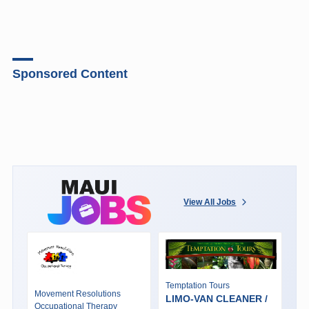
Sponsored Content
View All Jobs
Temptation Tours
Movement Resolutions
LIMO-VAN CLEANER /
Occupational Therapy