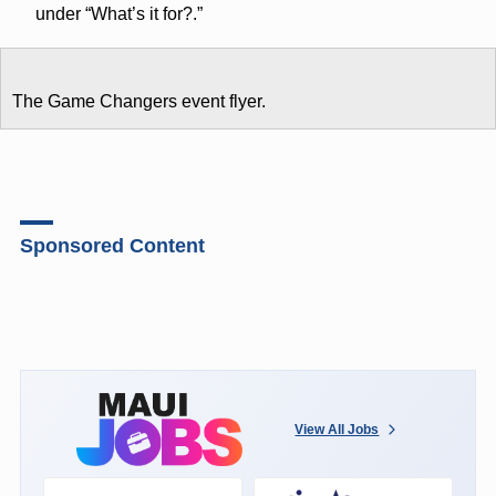
under “What’s it for?.”
The Game Changers event flyer.
Sponsored Content
View All Jobs