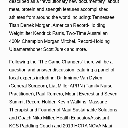
described as a “revolutionary new documentary” about
meat, protein and strength features accomplished
athletes from around the world including: Tennessee
Titan Derrek Morgan, American Record-Holding
Weightlifter Kendrick Farris, Two-Time Australian
400M Champion Morgan Mitchel, Record-Holding
Ultramarathoner Scott Jurek and more.
Following the “The Game Changers” there will be a
question and answer discussion featuring a panel of
local experts including: Dr. Irminne Van Dyken
(General Surgeon), Liat Miller APRN (Family Nurse
Practitioner), Paul Romero, Mount Everest and Seven
Summit Record Holder, Kevin Watkins, Massage
Therapist and Founder of Maui Sustainable Solutions,
and Coach Niko Miller, Health Educator/Assistant
KCS Paddling Coach and 2019 HCRA NOVA Maui