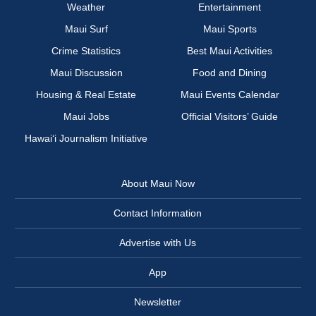
Weather
Entertainment
Maui Surf
Maui Sports
Crime Statistics
Best Maui Activities
Maui Discussion
Food and Dining
Housing & Real Estate
Maui Events Calendar
Maui Jobs
Official Visitors’ Guide
Hawai‘i Journalism Initiative
About Maui Now
Contact Information
Advertise with Us
App
Newsletter