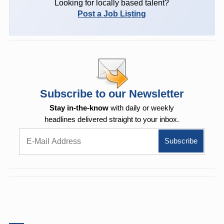
Looking for locally based talent?
Post a Job Listing
Subscribe to our Newsletter
Stay in-the-know
with daily or weekly
headlines delivered straight to your inbox.