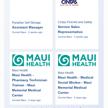
Cintas First Aid and Safety
Paradise Self Storage
Service Sales
Assistant Manager
Representative
Central Maui · 2 weeks ago
Central Maui · 3 weeks ago
Maui Health
Maui Health
Maui Health -
Maui Health - Medical
Pharmacy Technician
Social Worker - Maui
Trainee - Maui
Memorial Medical
Memorial Medical
Center
Center
Central Maui · 2 days ago
Central Maui · 2 days ago