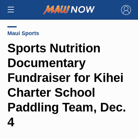
×
Maui Sports
Sports Nutrition
Documentary
Fundraiser for Kihei
Charter School
Paddling Team, Dec.
4