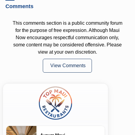
Comments
This comments section is a public community forum
for the purpose of free expression. Although Maui
Now encourages respectful communication only,
some content may be considered offensive. Please
view at your own discretion.
View Comments