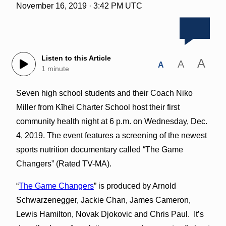
November 16, 2019 · 3:42 PM UTC
Listen to this Article
A
A
A
1 minute
Seven high school students and their Coach Niko
Miller from Kīhei Charter School host their first
community health night at 6 p.m. on Wednesday, Dec.
4, 2019. The event features a screening of the newest
sports nutrition documentary called “The Game
Changers” (Rated TV-MA).
“
The Game Changers
” is produced by Arnold
Schwarzenegger, Jackie Chan, James Cameron,
Lewis Hamilton, Novak Djokovic and Chris Paul. It’s