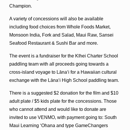
Champion.
A variety of concessions will also be available
including food choices from Whole Foods Market,
Monsoon India, Fork and Salad, Maui Raw, Sansei
Seafood Restaurant & Sushi Bar and more.
The event is a fundraiser for the Kīhei Charter School
paddling team with all proceeds going towards a
cross-island voyage to Lānaʻi for a Hawaiian cultural
exchange with the Lānaʻi High School paddling team.
There is a suggested $2 donation for the film and $10
adult plate / $5 kids plate for the concessions. Those
who cannot attend and would like to donate are
invited to use VENMO, with payment going to: South
Maui Learning ʻOhana and type GameChangers