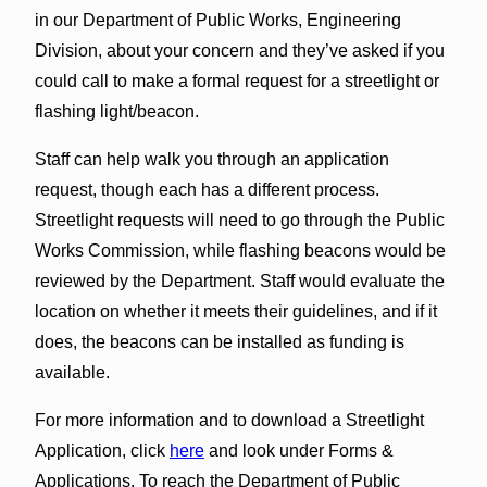
in our Department of Public Works, Engineering
Division, about your concern and they’ve asked if you
could call to make a formal request for a streetlight or
flashing light/beacon.
Staff can help walk you through an application
request, though each has a different process.
Streetlight requests will need to go through the Public
Works Commission, while flashing beacons would be
reviewed by the Department. Staff would evaluate the
location on whether it meets their guidelines, and if it
does, the beacons can be installed as funding is
available.
For more information and to download a Streetlight
Application, click
here
and look under Forms &
Applications. To reach the Department of Public