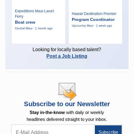
Expeditions Maui-Lana'i
Hawaii Destination Premier
Ferry
Program Coordinator
Boat crew
Upcountry Maui · 1 week ago
Central Maui · 1 month ago
Looking for locally based talent?
Post a Job Listing
Subscribe to our Newsletter
Stay in-the-know
with daily or weekly
headlines delivered straight to your inbox.