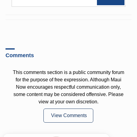
Comments
This comments section is a public community forum
for the purpose of free expression. Although Maui
Now encourages respectful communication only,
some content may be considered offensive. Please
view at your own discretion.
View Comments