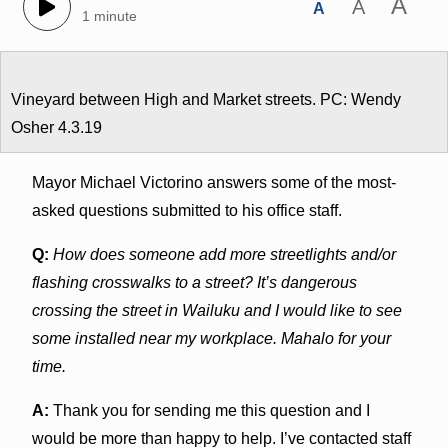
A
A
A
1 minute
Vineyard between High and Market streets. PC: Wendy
Osher 4.3.19
Mayor Michael Victorino answers some of the most-
asked questions submitted to his office staff.
Q:
How does someone add more streetlights and/or
flashing crosswalks to a street? It’s dangerous
crossing the street in Wailuku and I would like to see
some installed near my workplace. Mahalo for your
time.
A:
Thank you for sending me this question and I
would be more than happy to help. I’ve contacted staff