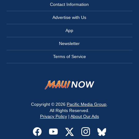
Contact Information
Advertise with Us
App
Newsletter
Terms of Service
Copyright © 2026
Pacific Media Group
.
All Rights Reserved.
Privacy Policy
|
About Our Ads