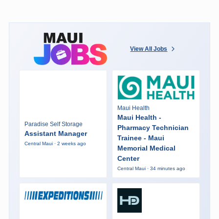
View All Jobs
Maui Health
Maui Health -
Paradise Self Storage
Pharmacy Technician
Assistant Manager
Trainee - Maui
Central Maui · 2 weeks ago
Memorial Medical
Center
Central Maui · 34 minutes ago