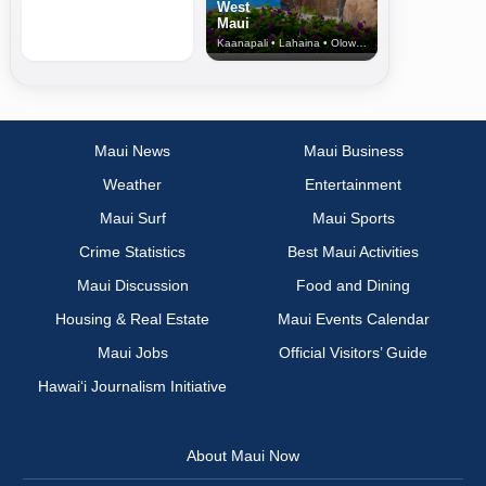
West
Maui
Kaanapali • Lahaina • Olowalu
Maui News
Maui Business
Weather
Entertainment
Maui Surf
Maui Sports
Crime Statistics
Best Maui Activities
Maui Discussion
Food and Dining
Housing & Real Estate
Maui Events Calendar
Maui Jobs
Official Visitors’ Guide
Hawai‘i Journalism Initiative
About Maui Now