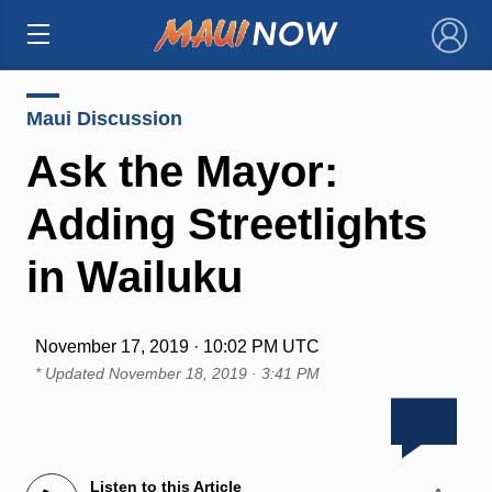
×
Maui Discussion
Ask the Mayor:
Adding Streetlights
in Wailuku
November 17, 2019 · 10:02 PM UTC
* Updated
November 18, 2019 · 3:41 PM
Listen to this Article