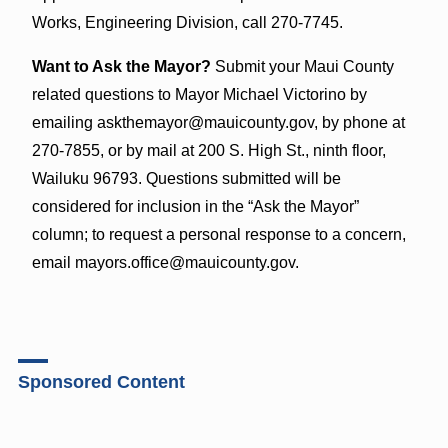
Works, Engineering Division, call 270-7745.
Want to Ask the Mayor?
Submit your Maui County
related questions to Mayor Michael Victorino by
emailing askthemayor@mauicounty.gov, by phone at
270-7855, or by mail at 200 S. High St., ninth floor,
Wailuku 96793. Questions submitted will be
considered for inclusion in the “Ask the Mayor”
column; to request a personal response to a concern,
email mayors.office@mauicounty.gov.
Sponsored Content