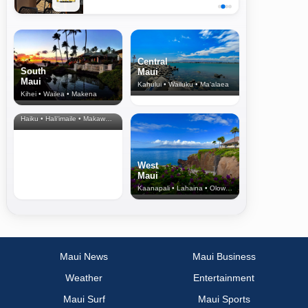
Central
South
Maui
Maui
Kahului • Wailuku • Ma‘alaea
Kihei • Wailea • Makena
North Shore
& Upcountry
Haiku • Hali‘imaile • Makawao • Pukalani • Haiku • Kula
West
Maui
Kaanapali • Lahaina • Olowalu
Maui News
Maui Business
Weather
Entertainment
Maui Surf
Maui Sports