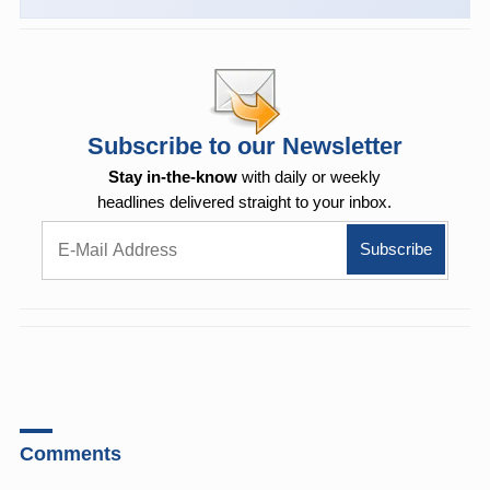
Subscribe to our Newsletter
Stay in-the-know
with daily or weekly
headlines delivered straight to your inbox.
Comments