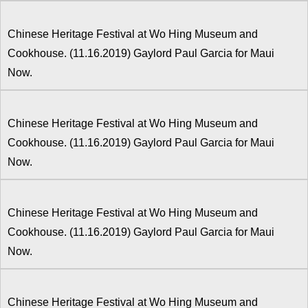
Chinese Heritage Festival at Wo Hing Museum and
Cookhouse. (11.16.2019) Gaylord Paul Garcia for Maui
Now.
Chinese Heritage Festival at Wo Hing Museum and
Cookhouse. (11.16.2019) Gaylord Paul Garcia for Maui
Now.
Chinese Heritage Festival at Wo Hing Museum and
Cookhouse. (11.16.2019) Gaylord Paul Garcia for Maui
Now.
Chinese Heritage Festival at Wo Hing Museum and