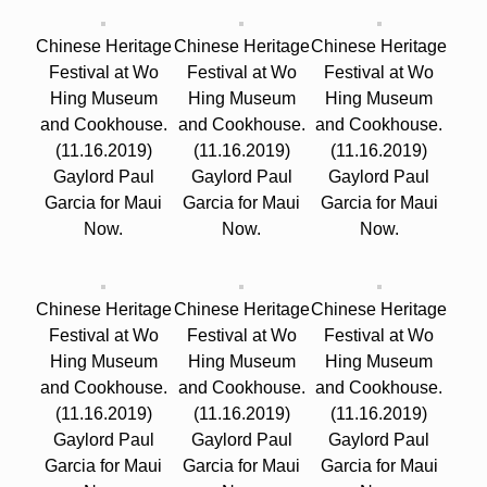
Chinese Heritage
Chinese Heritage
Chinese Heritage
Festival at Wo
Festival at Wo
Festival at Wo
Hing Museum
Hing Museum
Hing Museum
and Cookhouse.
and Cookhouse.
and Cookhouse.
(11.16.2019)
(11.16.2019)
(11.16.2019)
Gaylord Paul
Gaylord Paul
Gaylord Paul
Garcia for Maui
Garcia for Maui
Garcia for Maui
Now.
Now.
Now.
Chinese Heritage
Chinese Heritage
Chinese Heritage
Festival at Wo
Festival at Wo
Festival at Wo
Hing Museum
Hing Museum
Hing Museum
and Cookhouse.
and Cookhouse.
and Cookhouse.
(11.16.2019)
(11.16.2019)
(11.16.2019)
Gaylord Paul
Gaylord Paul
Gaylord Paul
Garcia for Maui
Garcia for Maui
Garcia for Maui