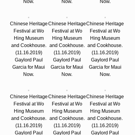
Now.
Now.
Now.
Chinese Heritage
Chinese Heritage
Chinese Heritage
Festival at Wo
Festival at Wo
Festival at Wo
Hing Museum
Hing Museum
Hing Museum
and Cookhouse.
and Cookhouse.
and Cookhouse.
(11.16.2019)
(11.16.2019)
(11.16.2019)
Gaylord Paul
Gaylord Paul
Gaylord Paul
Garcia for Maui
Garcia for Maui
Garcia for Maui
Now.
Now.
Now.
Chinese Heritage
Chinese Heritage
Chinese Heritage
Festival at Wo
Festival at Wo
Festival at Wo
Hing Museum
Hing Museum
Hing Museum
and Cookhouse.
and Cookhouse.
and Cookhouse.
(11.16.2019)
(11.16.2019)
(11.16.2019)
Gaylord Paul
Gaylord Paul
Gaylord Paul