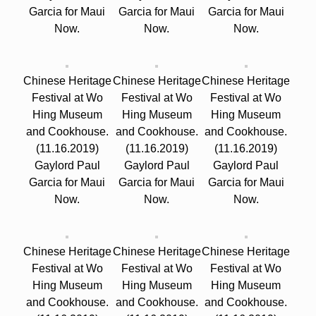
Garcia for Maui
Garcia for Maui
Garcia for Maui
Now.
Now.
Now.
Chinese Heritage
Chinese Heritage
Chinese Heritage
Festival at Wo
Festival at Wo
Festival at Wo
Hing Museum
Hing Museum
Hing Museum
and Cookhouse.
and Cookhouse.
and Cookhouse.
(11.16.2019)
(11.16.2019)
(11.16.2019)
Gaylord Paul
Gaylord Paul
Gaylord Paul
Garcia for Maui
Garcia for Maui
Garcia for Maui
Now.
Now.
Now.
Chinese Heritage
Chinese Heritage
Chinese Heritage
Festival at Wo
Festival at Wo
Festival at Wo
Hing Museum
Hing Museum
Hing Museum
and Cookhouse.
and Cookhouse.
and Cookhouse.