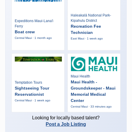
Haleakalā National Park-
Kipahulu District
Expeditions Maui-Lana'i
Recreation Fee
Ferry
Boat crew
Technician
Central Maui · 1 month ago
East Maui · 1 week ago
Maui Health
Maui Health -
Temptation Tours
Sightseeing Tour
Groundskeeper - Maui
Reservationist
Memorial Medical
Center
Central Maui · 1 week ago
Central Maui · 33 minutes ago
Looking for locally based talent?
Post a Job Listing