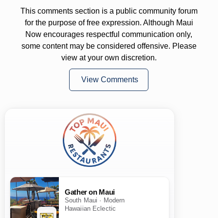
This comments section is a public community forum
for the purpose of free expression. Although Maui
Now encourages respectful communication only,
some content may be considered offensive. Please
view at your own discretion.
View Comments
Gather on Maui
South Maui · Modern
Hawaiian Eclectic