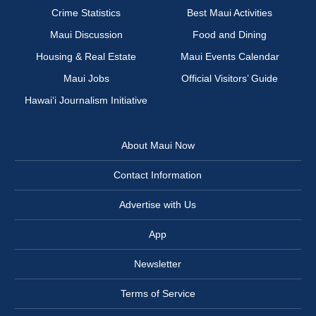
Crime Statistics
Best Maui Activities
Maui Discussion
Food and Dining
Housing & Real Estate
Maui Events Calendar
Maui Jobs
Official Visitors’ Guide
Hawai‘i Journalism Initiative
About Maui Now
Contact Information
Advertise with Us
App
Newsletter
Terms of Service