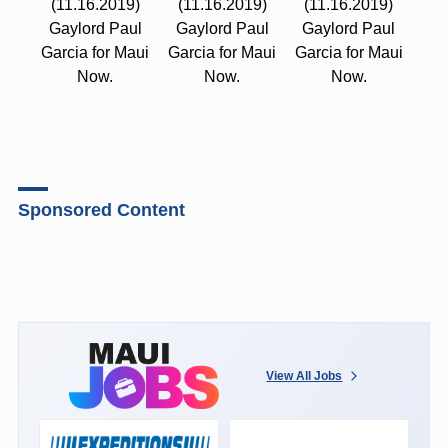
(11.16.2019)
(11.16.2019)
(11.16.2019)
Gaylord Paul
Gaylord Paul
Gaylord Paul
Garcia for Maui
Garcia for Maui
Garcia for Maui
Now.
Now.
Now.
Sponsored Content
View All Jobs