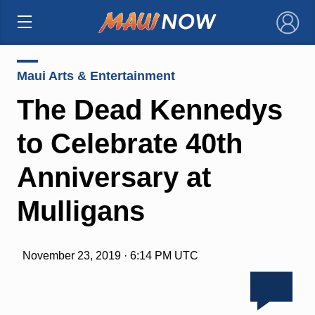
×
Maui Arts & Entertainment
The Dead Kennedys
to Celebrate 40th
Anniversary at
Mulligans
November 23, 2019 · 6:14 PM UTC