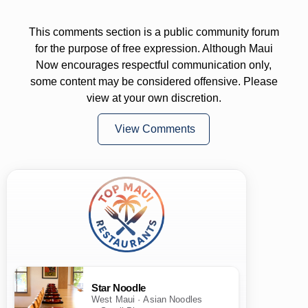
This comments section is a public community forum
for the purpose of free expression. Although Maui
Now encourages respectful communication only,
some content may be considered offensive. Please
view at your own discretion.
View Comments
Star Noodle
West Maui · Asian Noodles