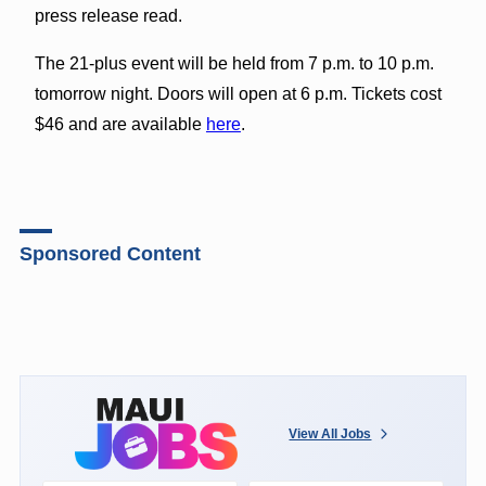
press release read.
The 21-plus event will be held from 7 p.m. to 10 p.m.
tomorrow night. Doors will open at 6 p.m. Tickets cost
$46 and are available
here
.
Sponsored Content
View All Jobs