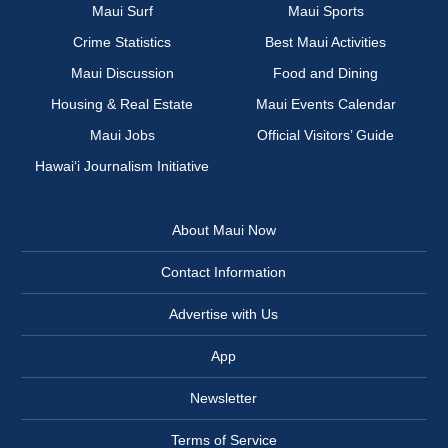
Maui Surf
Maui Sports
Crime Statistics
Best Maui Activities
Maui Discussion
Food and Dining
Housing & Real Estate
Maui Events Calendar
Maui Jobs
Official Visitors’ Guide
Hawai‘i Journalism Initiative
About Maui Now
Contact Information
Advertise with Us
App
Newsletter
Terms of Service