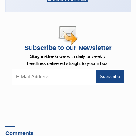
Subscribe to our Newsletter
Stay in-the-know
with daily or weekly
headlines delivered straight to your inbox.
Comments