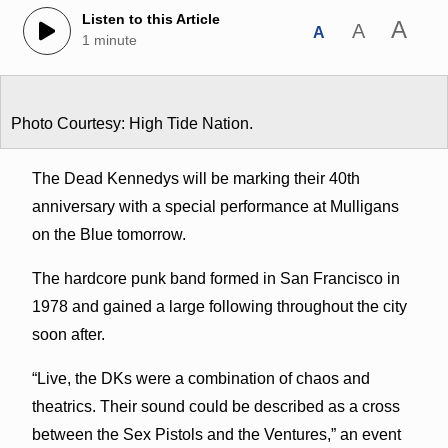
Listen to this Article
A
A
A
1 minute
Photo Courtesy: High Tide Nation.
The Dead Kennedys will be marking their 40th
anniversary with a special performance at Mulligans
on the Blue tomorrow.
The hardcore punk band formed in San Francisco in
1978 and gained a large following throughout the city
soon after.
“Live, the DKs were a combination of chaos and
theatrics. Their sound could be described as a cross
between the Sex Pistols and the Ventures,” an event