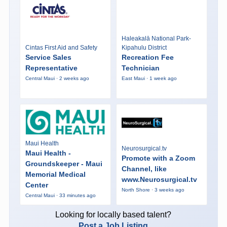
Haleakalā National Park-
Cintas First Aid and Safety
Kipahulu District
Service Sales
Recreation Fee
Representative
Technician
Central Maui · 2 weeks ago
East Maui · 1 week ago
Maui Health
Neurosurgical.tv
Maui Health -
Promote with a Zoom
Groundskeeper - Maui
Channel, like
Memorial Medical
www.Neurosurgical.tv
Center
North Shore · 3 weeks ago
Central Maui · 33 minutes ago
Looking for locally based talent?
Post a Job Listing