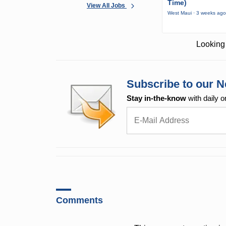
Time)
View All Jobs
West Maui · 3 weeks ag
Looking 
Subscribe to our N
Stay in-the-know
with daily o
Comments