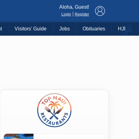
×
Aloha, Guest!
|
Login
Register
t
Visitors' Guide
Jobs
Obituaries
HJI