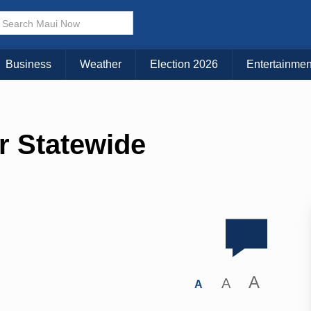
Business
Weather
Election 2026
Entertainmen
r Statewide
A
A
A