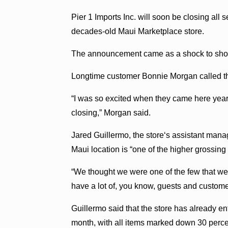
Pier 1 Imports Inc. will soon be closing all s
decades-old Maui Marketplace store.
The announcement came as a shock to shopp
Longtime customer Bonnie Morgan called the
“I was so excited when they came here years
closing,” Morgan said.
Jared Guillermo, the storeʻs assistant man
Maui location is “one of the higher grossing 
“We thought we were one of the few that we
have a lot of, you know, guests and custome
Guillermo said that the store has already en
month, with all items marked down 30 perce