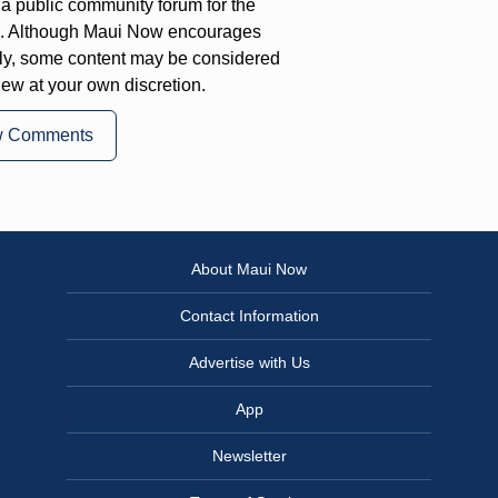
a public community forum for the
on. Although Maui Now encourages
ly, some content may be considered
iew at your own discretion.
w Comments
About Maui Now
Contact Information
Advertise with Us
App
Newsletter