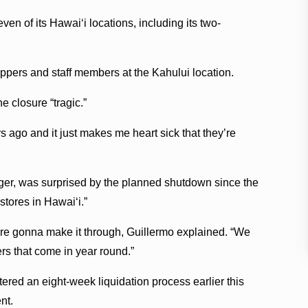
even of its Hawaiʻi locations, including its two-
ers and staff members at the Kahului location.
 closure “tragic.”
 ago and it just makes me heart sick that they’re
ager, was surprised by the planned shutdown since the
stores in Hawaiʻi.”
re gonna make it through, Guillermo explained. “We
rs that come in year round.”
tered an eight-week liquidation process earlier this
nt.