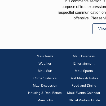
This comments section is 
purpose of free expressi
respectful communication on
offensive. Please v
Vie
Maui News
Maui Business
Weather
Entertainment
Maui Surf
Maui Sports
Crime Statistics
Best Maui Activities
Maui Discussion
Food and Dining
Housing & Real Estate
Maui Events Calendar
Maui Jobs
Official Visitors’ Guide