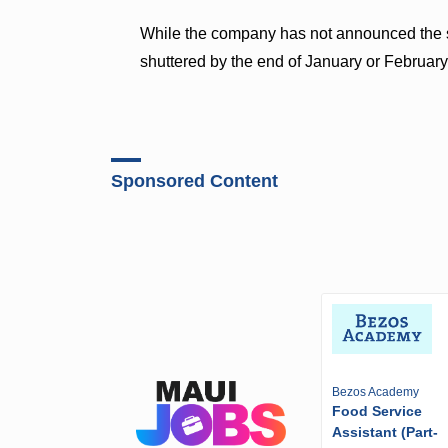
While the company has not announced the sto
shuttered by the end of January or February
Sponsored Content
Bezos Academy
Food Service
Assistant (Part-