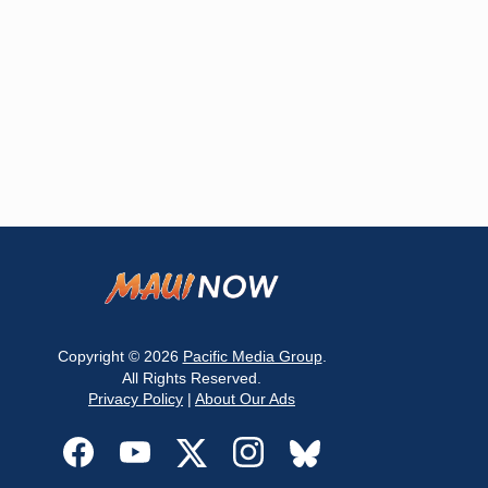
Copyright © 2026
Pacific Media Group
.
All Rights Reserved.
Privacy Policy
|
About Our Ads