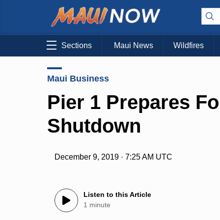
Sections
Maui News
Wildfires
Maui Business
Pier 1 Prepares Fo
Shutdown
December 9, 2019 · 7:25 AM UTC
Listen to this Article
1 minute