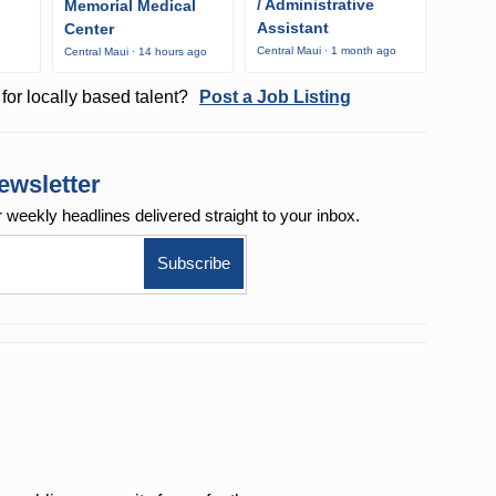
/ Administrative
Memorial Medical
Assistant
Center
o
Central Maui · 1 month ago
Central Maui · 14 hours ago
for locally based talent?
Post a Job Listing
ewsletter
r weekly
headlines delivered straight to your inbox.