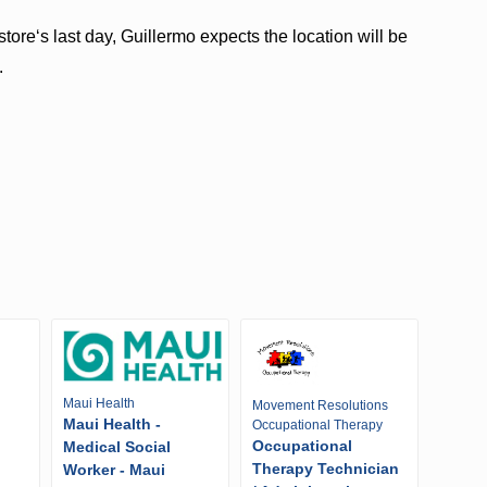
reʻs last day, Guillermo expects the location will be
.
Maui Health
Movement Resolutions
Maui Health -
Occupational Therapy
Occupational
Medical Social
Therapy Technician
Worker - Maui