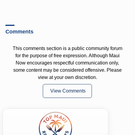
Comments
This comments section is a public community forum
for the purpose of free expression. Although Maui
Now encourages respectful communication only,
some content may be considered offensive. Please
view at your own discretion.
View Comments