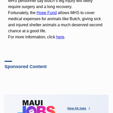
MHS personnel say Butchʻs leg injury will likely
require surgery and a long recovery.
Fortunately, the
Hope Fund
allows MHS to cover
medical expenses for animals like Butch, giving sick
and injured shelter animals a much deserved second
chance at a good life.
For more information, click
here
.
Sponsored Content
View All Jobs