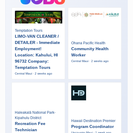
Temptation Tours
LIMO-VAN CLEANER /
DETAILER - Immediate
Ohana Pacific Health
Employment!
Community Health
Location: Kahului, HI
Worker
96732 Company:
Central Maui · 2 weeks ago
Temptation Tours
Central Maui · 2 weeks ago
Haleakalā National Park-
Kipahulu District
Hawaii Destination Premier
Recreation Fee
Program Coordinator
Technician
Upcountry Maui · 1 week ago