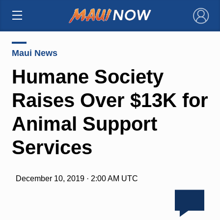
×
Maui News
Humane Society
Raises Over $13K for
Animal Support
Services
December 10, 2019 · 2:00 AM UTC