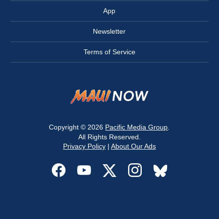
App
Newsletter
Terms of Service
Copyright © 2026
Pacific Media Group
.
All Rights Reserved.
Privacy Policy
|
About Our Ads