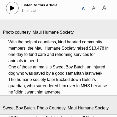
Listen to this Article
A
A
A
1 minute
Photo courtesy: Maui Humane Society
With the help of countless, kind hearted community
members, the Maui Humane Society raised $13,478 in
one day to fund care and rehoming services for
animals in need.
One of those animals is Sweet Boy Butch, an injured
dog who was saved by a good samaritan last week.
The humane society later tracked down Butchʻs
guardian, who surrendered him over to MHS because
he “didn’t want him anymore.’
Sweet Boy Butch. Photo Courtesy: Maui Humane Society.