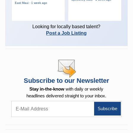
East Maui · 1 week ago
Looking for locally based talent?
Post a Job Listing
Subscribe to our Newsletter
Stay in-the-know
with daily or weekly
headlines delivered straight to your inbox.