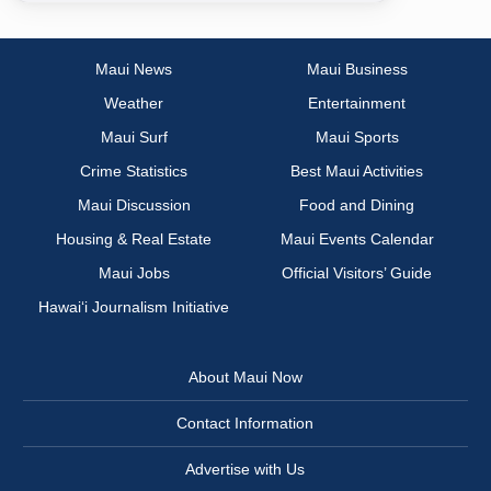
Maui News
Maui Business
Weather
Entertainment
Maui Surf
Maui Sports
Crime Statistics
Best Maui Activities
Maui Discussion
Food and Dining
Housing & Real Estate
Maui Events Calendar
Maui Jobs
Official Visitors’ Guide
Hawai‘i Journalism Initiative
About Maui Now
Contact Information
Advertise with Us