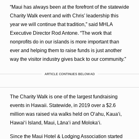
“Maui has always been at the forefront of the statewide
Charity Walk event and with Chris’ leadership this
year we will continue that tradition,” said MHLA
Executive Director Rod Antone. “The work that
nonprofits do in our islands is more important than
ever and helping them to raise funds is just another
way the visitor industry gives back to our community.”
ARTICLE CONTINUES BELOW AD
The Charity Walk is one of the largest fundraising
events in Hawaii. Statewide, in 2019 over a $2.6
million was raised via walks held on Oʻahu, Kauaʻi,
Hawaiʻi Island, Maui, Lānaʻi and Molokaʻi.
Since the Maui Hotel & Lodging Association started