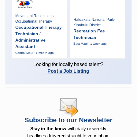
Movement Resolutions
Haleakalā National Park-
Occupational Therapy
Kipahulu District
Occupational Therapy
Recreation Fee
Technician /
Technician
Administrative
East Maui · 1 week ago
Assistant
Central Maui · 1 month ago
Looking for locally based talent?
Post a Job Listing
Subscribe to our Newsletter
Stay in-the-know
with daily or weekly
headlines delivered straight to your inbox.