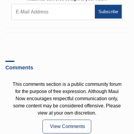
Comments
This comments section is a public community forum
for the purpose of free expression. Although Maui
Now encourages respectful communication only,
some content may be considered offensive. Please
view at your own discretion.
View Comments