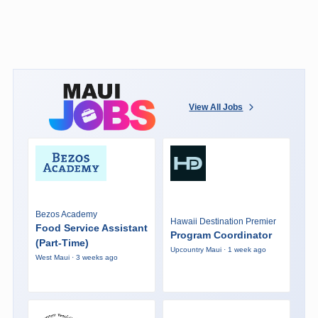
View All Jobs
Bezos Academy
Hawaii Destination Premier
Food Service Assistant
Program Coordinator
(Part-Time)
Upcountry Maui · 1 week ago
West Maui · 3 weeks ago