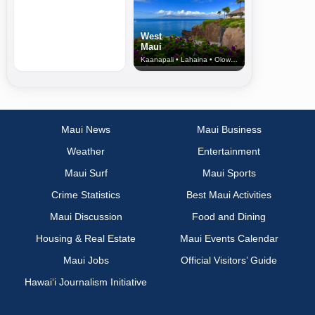
West
Maui
Kaanapali • Lahaina • Olowalu
Maui News
Maui Business
Weather
Entertainment
Maui Surf
Maui Sports
Crime Statistics
Best Maui Activities
Maui Discussion
Food and Dining
Housing & Real Estate
Maui Events Calendar
Maui Jobs
Official Visitors’ Guide
Hawai‘i Journalism Initiative