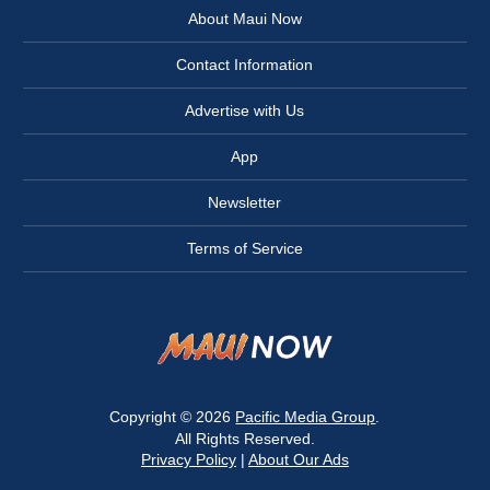
About Maui Now
Contact Information
Advertise with Us
App
Newsletter
Terms of Service
Copyright © 2026
Pacific Media Group
.
All Rights Reserved.
Privacy Policy
|
About Our Ads