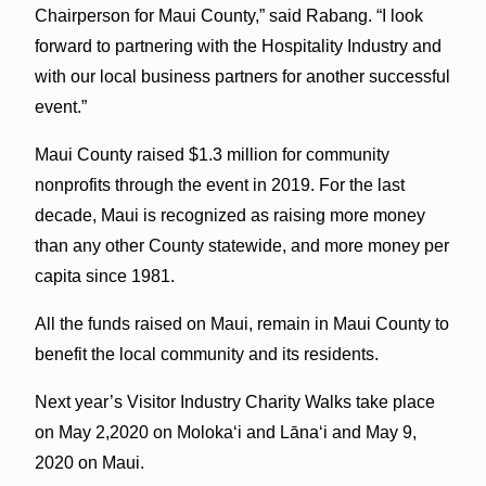
Chairperson for Maui County,” said Rabang. “I look
forward to partnering with the Hospitality Industry and
with our local business partners for another successful
event.”
Maui County raised $1.3 million for community
nonprofits through the event in 2019. For the last
decade, Maui is recognized as raising more money
than any other County statewide, and more money per
capita since 1981.
All the funds raised on Maui, remain in Maui County to
benefit the local community and its residents.
Next year’s Visitor Industry Charity Walks take place
on May 2,2020 on Molokaʻi and Lānaʻi and May 9,
2020 on Maui.