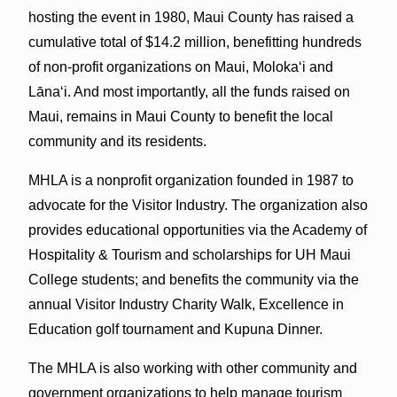
hosting the event in 1980, Maui County has raised a
cumulative total of $14.2 million, benefitting hundreds
of non-profit organizations on Maui, Molokaʻi and
Lānaʻi. And most importantly, all the funds raised on
Maui, remains in Maui County to benefit the local
community and its residents.
MHLA is a nonprofit organization founded in 1987 to
advocate for the Visitor Industry. The organization also
provides educational opportunities via the Academy of
Hospitality & Tourism and scholarships for UH Maui
College students; and benefits the community via the
annual Visitor Industry Charity Walk, Excellence in
Education golf tournament and Kupuna Dinner.
The MHLA is also working with other community and
government organizations to help manage tourism