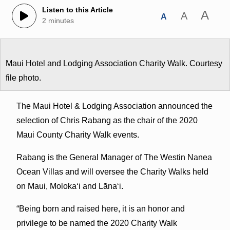
Listen to this Article
A
A
A
2 minutes
Maui Hotel and Lodging Association Charity Walk. Courtesy
file photo.
The Maui Hotel & Lodging Association announced the
selection of Chris Rabang as the chair of the 2020
Maui County Charity Walk events.
Rabang is the General Manager of The Westin Nanea
Ocean Villas and will oversee the Charity Walks held
on Maui, Molokaʻi and Lānaʻi.
“Being born and raised here, it is an honor and
privilege to be named the 2020 Charity Walk