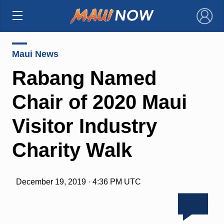
×
Maui News
Rabang Named
Chair of 2020 Maui
Visitor Industry
Charity Walk
December 19, 2019 · 4:36 PM UTC