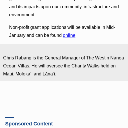
and its impacts upon our community, infrastructure and
environment.
Non-profit grant applications will be available in Mid-
January and can be found
online
.
Chris Rabang is the General Manager of The Westin Nanea
Ocean Villas. He will oversee the Charity Walks held on
Maui, Molokaʻi and Lānaʻi.
Sponsored Content