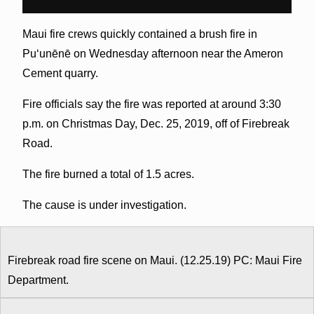
Maui fire crews quickly contained a brush fire in
Puʻunēnē on Wednesday afternoon near the Ameron
Cement quarry.
Fire officials say the fire was reported at around 3:30
p.m. on Christmas Day, Dec. 25, 2019, off of Firebreak
Road.
The fire burned a total of 1.5 acres.
The cause is under investigation.
Firebreak road fire scene on Maui. (12.25.19) PC: Maui Fire
Department.