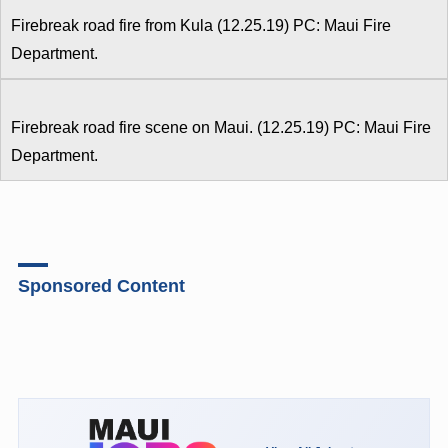
Firebreak road fire from Kula (12.25.19) PC: Maui Fire
Department.
Firebreak road fire scene on Maui. (12.25.19) PC: Maui Fire
Department.
Sponsored Content