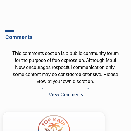
Comments
This comments section is a public community forum
for the purpose of free expression. Although Maui
Now encourages respectful communication only,
some content may be considered offensive. Please
view at your own discretion.
View Comments