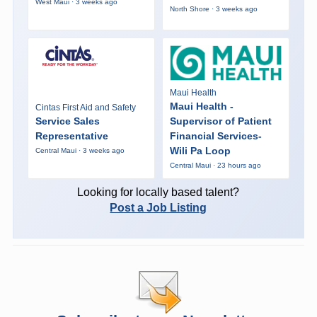
West Maui · 3 weeks ago
North Shore · 3 weeks ago
Maui Health
Maui Health -
Cintas First Aid and Safety
Service Sales
Supervisor of Patient
Representative
Financial Services-
Wili Pa Loop
Central Maui · 3 weeks ago
Central Maui · 23 hours ago
Looking for locally based talent?
Post a Job Listing