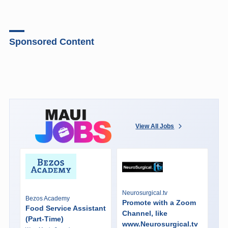
Sponsored Content
View All Jobs
Neurosurgical.tv
Bezos Academy
Promote with a Zoom
Food Service Assistant
Channel, like
(Part-Time)
www.Neurosurgical.tv