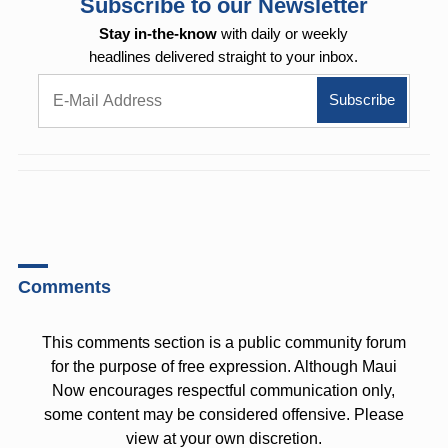
Subscribe to our Newsletter
Stay in-the-know
with daily or weekly
headlines delivered straight to your inbox.
Comments
This comments section is a public community forum
for the purpose of free expression. Although Maui
Now encourages respectful communication only,
some content may be considered offensive. Please
view at your own discretion.