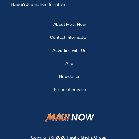
Hawai‘i Journalism Initiative
About Maui Now
Contact Information
Advertise with Us
App
Newsletter
Terms of Service
Copyright © 2026
Pacific Media Group
.