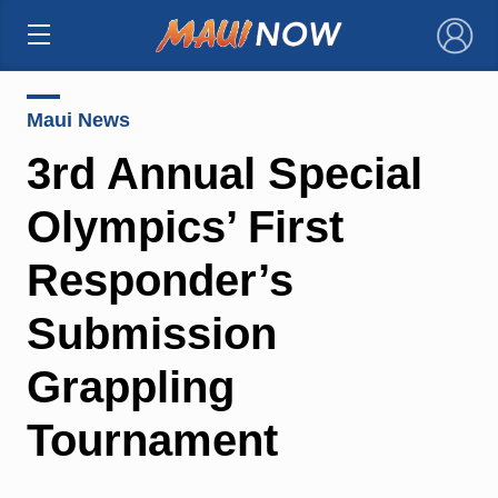
×
Maui News
3rd Annual Special
Olympics’ First
Responder’s
Submission
Grappling
Tournament