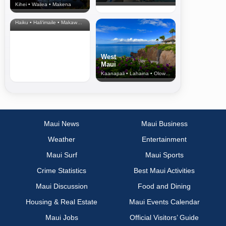
Kihei • Wailea • Makena
North Shore
& Upcountry
Haiku • Hali‘imaile • Makawao • Pukalani • Haiku • Kula
West
Maui
Kaanapali • Lahaina • Olowalu
Maui News
Maui Business
Weather
Entertainment
Maui Surf
Maui Sports
Crime Statistics
Best Maui Activities
Maui Discussion
Food and Dining
Housing & Real Estate
Maui Events Calendar
Maui Jobs
Official Visitors’ Guide