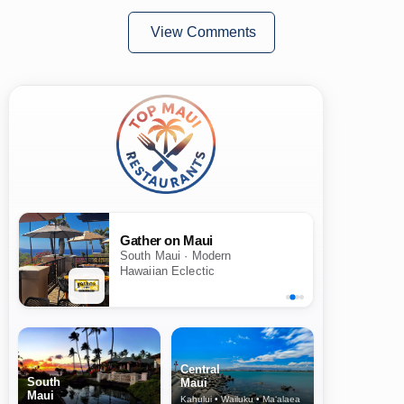
View Comments
Gather on Maui
South Maui · Modern
Hawaiian Eclectic
Central
South
Maui
Maui
Kahului • Wailuku • Ma‘alaea