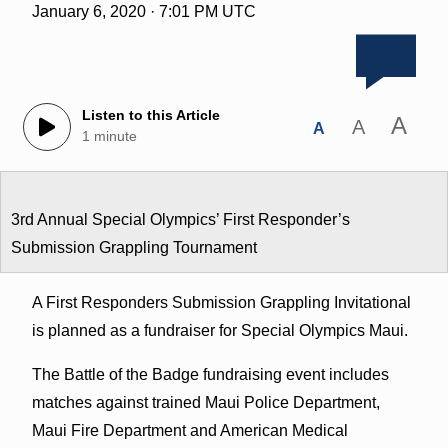
January 6, 2020 · 7:01 PM UTC
Listen to this Article
A
A
A
1 minute
3rd Annual Special Olympics’ First Responder’s
Submission Grappling Tournament
A First Responders Submission Grappling Invitational
is planned as a fundraiser for Special Olympics Maui.
The Battle of the Badge fundraising event includes
matches against trained Maui Police Department,
Maui Fire Department and American Medical