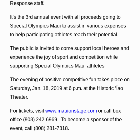
Response staff.
It’s the 3rd annual event with all proceeds going to
Special Olympics Maui to assist in various expenses
to help participating athletes reach their potential.
The public is invited to come support local heroes and
experience the joy of sport and competition while
supporting Special Olympics Maui athletes.
The evening of positive competitive fun takes place on
Saturday, Jan. 18, 2019 at 6 p.m. at the Historic ʻĪao
Theater.
For tickets, visit
www.mauionstage.com
or call box
office (808) 242-6969. To become a sponsor of the
event, call (808) 281-7318.