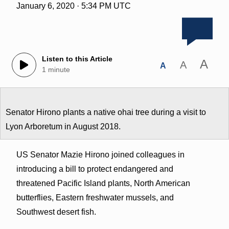
January 6, 2020 · 5:34 PM UTC
Listen to this Article
A
A
A
1 minute
Senator Hirono plants a native ohai tree during a visit to
Lyon Arboretum in August 2018.
US Senator Mazie Hirono joined colleagues in
introducing a bill to protect endangered and
threatened Pacific Island plants, North American
butterflies, Eastern freshwater mussels, and
Southwest desert fish.