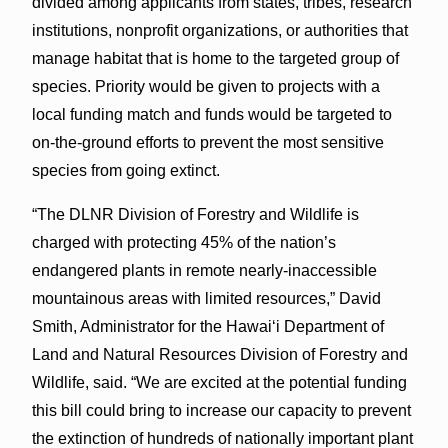
divided among applicants from states, tribes, research
institutions, nonprofit organizations, or authorities that
manage habitat that is home to the targeted group of
species. Priority would be given to projects with a
local funding match and funds would be targeted to
on-the-ground efforts to prevent the most sensitive
species from going extinct.
“The DLNR Division of Forestry and Wildlife is
charged with protecting 45% of the nation’s
endangered plants in remote nearly-inaccessible
mountainous areas with limited resources,” David
Smith, Administrator for the Hawaiʻi Department of
Land and Natural Resources Division of Forestry and
Wildlife, said. “We are excited at the potential funding
this bill could bring to increase our capacity to prevent
the extinction of hundreds of nationally important plant