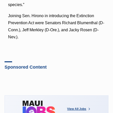
species.”
Joining Sen. Hirono in introducing the Extinction
Prevention Act were Senators Richard Blumenthal (D-
Conn.), Jeff Merkley (D-Ore.), and Jacky Rosen (D-
Nev.).
Sponsored Content
View All Jobs