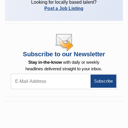
Looking for locally based talent?
Post a Job Listing
Subscribe to our Newsletter
Stay in-the-know
with daily or weekly
headlines delivered straight to your inbox.