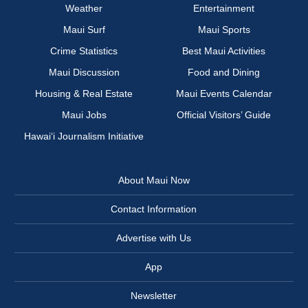
Weather
Entertainment
Maui Surf
Maui Sports
Crime Statistics
Best Maui Activities
Maui Discussion
Food and Dining
Housing & Real Estate
Maui Events Calendar
Maui Jobs
Official Visitors’ Guide
Hawai‘i Journalism Initiative
About Maui Now
Contact Information
Advertise with Us
App
Newsletter