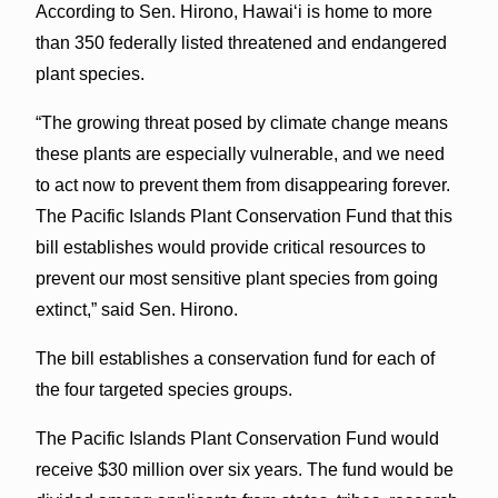
According to Sen. Hirono, Hawaiʻi is home to more
than 350 federally listed threatened and endangered
plant species.
“The growing threat posed by climate change means
these plants are especially vulnerable, and we need
to act now to prevent them from disappearing forever.
The Pacific Islands Plant Conservation Fund that this
bill establishes would provide critical resources to
prevent our most sensitive plant species from going
extinct,” said Sen. Hirono.
The bill establishes a conservation fund for each of
the four targeted species groups.
The Pacific Islands Plant Conservation Fund would
receive $30 million over six years. The fund would be