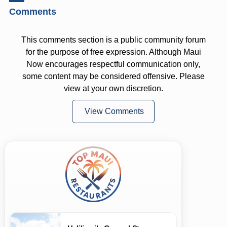
Comments
This comments section is a public community forum
for the purpose of free expression. Although Maui
Now encourages respectful communication only,
some content may be considered offensive. Please
view at your own discretion.
View Comments