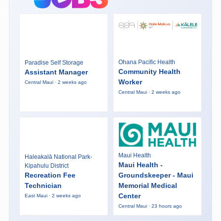
Ohana Pacific Health
Paradise Self Storage
Community Health
Assistant Manager
Worker
Central Maui · 2 weeks ago
Central Maui · 2 weeks ago
Maui Health
Haleakalā National Park-
Maui Health -
Kipahulu District
Recreation Fee
Groundskeeper - Maui
Technician
Memorial Medical
Center
East Maui · 2 weeks ago
Central Maui · 23 hours ago