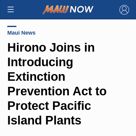
×
Maui News
Hirono Joins in
Introducing
Extinction
Prevention Act to
Protect Pacific
Island Plants