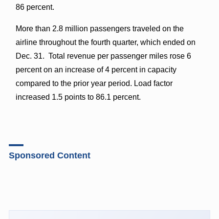
86 percent.
More than 2.8 million passengers traveled on the
airline throughout the fourth quarter, which ended on
Dec. 31. Total revenue per passenger miles rose 6
percent on an increase of 4 percent in capacity
compared to the prior year period. Load factor
increased 1.5 points to 86.1 percent.
Sponsored Content