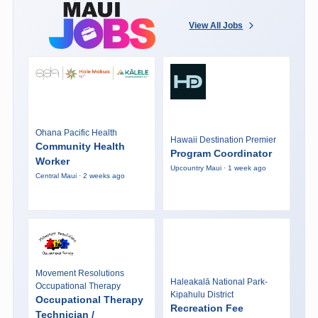
View All Jobs
Ohana Pacific Health
Hawaii Destination Premier
Community Health
Program Coordinator
Worker
Upcountry Maui · 1 week ago
Central Maui · 2 weeks ago
Movement Resolutions
Haleakalā National Park-
Occupational Therapy
Kipahulu District
Occupational Therapy
Recreation Fee
Technician /