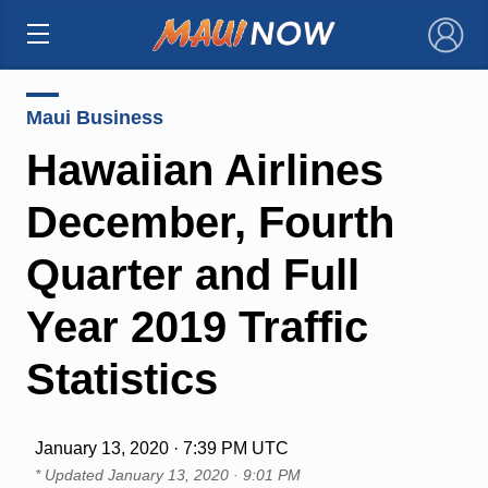
×
Maui Business
Hawaiian Airlines
December, Fourth
Quarter and Full
Year 2019 Traffic
Statistics
January 13, 2020 · 7:39 PM UTC
* Updated
January 13, 2020 · 9:01 PM