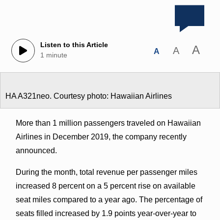
Listen to this Article
A
A
A
1 minute
HA A321neo. Courtesy photo: Hawaiian Airlines
More than 1 million passengers traveled on Hawaiian
Airlines in December 2019, the company recently
announced.
During the month, total revenue per passenger miles
increased 8 percent on a 5 percent rise on available
seat miles compared to a year ago. The percentage of
seats filled increased by 1.9 points year-over-year to