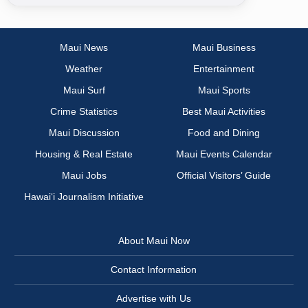
Maui News
Maui Business
Weather
Entertainment
Maui Surf
Maui Sports
Crime Statistics
Best Maui Activities
Maui Discussion
Food and Dining
Housing & Real Estate
Maui Events Calendar
Maui Jobs
Official Visitors’ Guide
Hawai‘i Journalism Initiative
About Maui Now
Contact Information
Advertise with Us