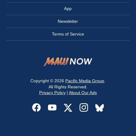
App
Newsletter
Terms of Service
Copyright © 2026
Pacific Media Group
.
All Rights Reserved.
Privacy Policy
|
About Our Ads