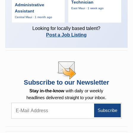
Technician
Administrative
East Maui · 1 week ago
Assistant
Central Maui · 1 month ago
Looking for locally based talent?
Post a Job Listing
Subscribe to our Newsletter
Stay in-the-know
with daily or weekly
headlines delivered straight to your inbox.