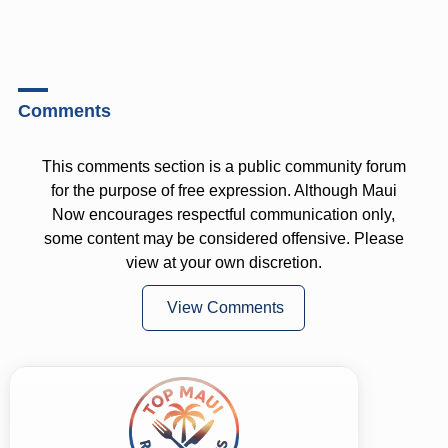
Comments
This comments section is a public community forum
for the purpose of free expression. Although Maui
Now encourages respectful communication only,
some content may be considered offensive. Please
view at your own discretion.
View Comments