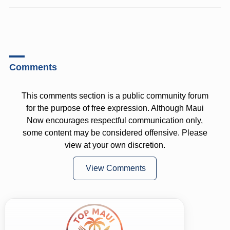
Comments
This comments section is a public community forum
for the purpose of free expression. Although Maui
Now encourages respectful communication only,
some content may be considered offensive. Please
view at your own discretion.
View Comments