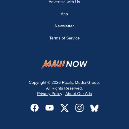
Advertise with Us
App
Newsletter
Terms of Service
Copyright © 2026
Pacific Media Group
.
All Rights Reserved.
Privacy Policy
|
About Our Ads