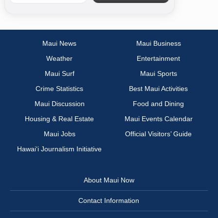
Maui News
Maui Business
Weather
Entertainment
Maui Surf
Maui Sports
Crime Statistics
Best Maui Activities
Maui Discussion
Food and Dining
Housing & Real Estate
Maui Events Calendar
Maui Jobs
Official Visitors’ Guide
Hawai‘i Journalism Initiative
About Maui Now
Contact Information