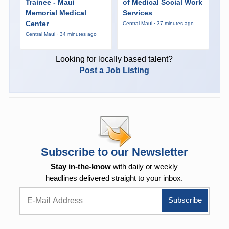
Trainee - Maui
of Medical Social Work
Memorial Medical
Services
Center
Central Maui · 37 minutes ago
Central Maui · 34 minutes ago
Looking for locally based talent?
Post a Job Listing
Subscribe to our Newsletter
Stay in-the-know
with daily or weekly
headlines delivered straight to your inbox.