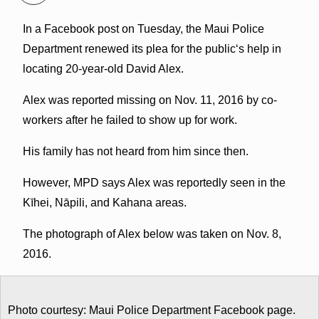
In a Facebook post on Tuesday, the Maui Police
Department renewed its plea for the publicʻs help in
locating 20-year-old David Alex.
Alex was reported missing on Nov. 11, 2016 by co-
workers after he failed to show up for work.
His family has not heard from him since then.
However, MPD says Alex was reportedly seen in the
Kīhei, Nāpili, and Kahana areas.
The photograph of Alex below was taken on Nov. 8,
2016.
Photo courtesy: Maui Police Department Facebook page.