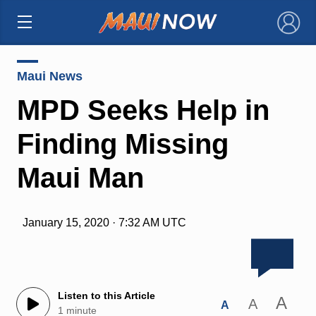
×
Maui News
MPD Seeks Help in
Finding Missing
Maui Man
January 15, 2020 · 7:32 AM UTC
Listen to this Article
A
A
A
1 minute