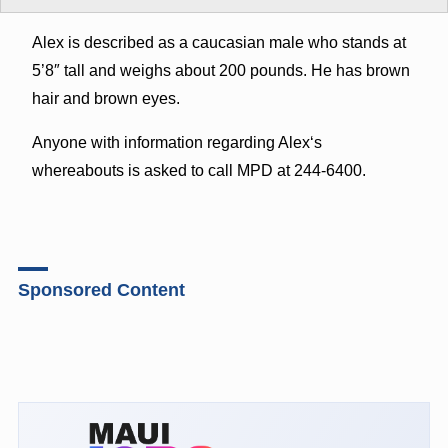
Alex is described as a caucasian male who stands at
5’8″ tall and weighs about 200 pounds. He has brown
hair and brown eyes.
Anyone with information regarding Alexʻs
whereabouts is asked to call MPD at 244-6400.
Sponsored Content