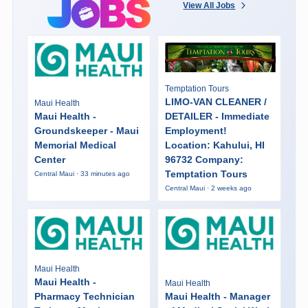
View All Jobs
Temptation Tours
LIMO-VAN CLEANER /
Maui Health
Maui Health -
DETAILER - Immediate
Groundskeeper - Maui
Employment!
Memorial Medical
Location: Kahului, HI
Center
96732 Company:
Temptation Tours
Central Maui · 33 minutes ago
Central Maui · 2 weeks ago
Maui Health
Maui Health -
Maui Health
Pharmacy Technician
Maui Health - Manager