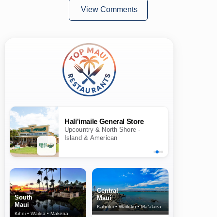
View Comments
Hali'imaile General Store
Upcountry & North Shore ·
Island & American
Central
South
Maui
Maui
Kahului • Wailuku • Ma‘alaea
Kihei • Wailea • Makena
North Shore