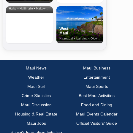
& Upcountry
Haiku • Hali‘imaile • Makawao • Pukalani • Haiku • Kula
West
Maui
Kaanapali • Lahaina • Olowalu
Maui News
Maui Business
Weather
Entertainment
Maui Surf
Maui Sports
Crime Statistics
Best Maui Activities
Maui Discussion
Food and Dining
Housing & Real Estate
Maui Events Calendar
Maui Jobs
Official Visitors’ Guide
Hawai‘i Journalism Initiative