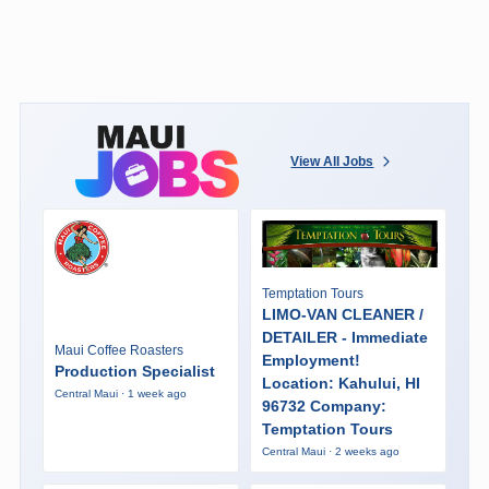
View All Jobs
Temptation Tours
LIMO-VAN CLEANER /
DETAILER - Immediate
Maui Coffee Roasters
Employment!
Production Specialist
Location: Kahului, HI
Central Maui · 1 week ago
96732 Company:
Temptation Tours
Central Maui · 2 weeks ago