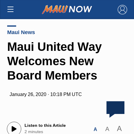
×
Maui News
Maui United Way
Welcomes New
Board Members
January 26, 2020 · 10:18 PM UTC
Listen to this Article
A
A
A
2 minutes