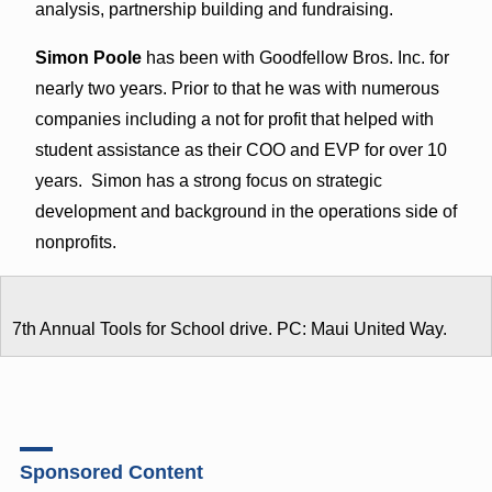
analysis, partnership building and fundraising.
Simon Poole
has been with Goodfellow Bros. Inc. for
nearly two years. Prior to that he was with numerous
companies including a not for profit that helped with
student assistance as their COO and EVP for over 10
years. Simon has a strong focus on strategic
development and background in the operations side of
nonprofits.
7th Annual Tools for School drive. PC: Maui United Way.
Sponsored Content