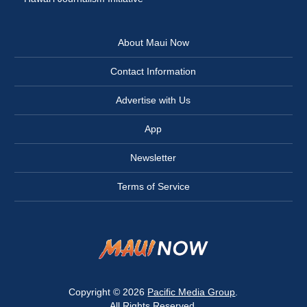
About Maui Now
Contact Information
Advertise with Us
App
Newsletter
Terms of Service
Copyright © 2026
Pacific Media Group
.
All Rights Reserved.