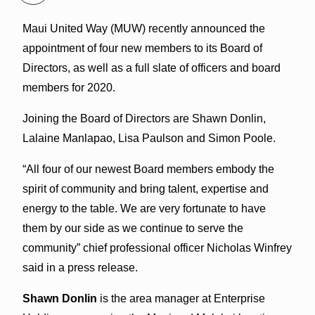
Maui United Way (MUW) recently announced the
appointment of four new members to its Board of
Directors, as well as a full slate of officers and board
members for 2020.
Joining the Board of Directors are Shawn Donlin,
Lalaine Manlapao, Lisa Paulson and Simon Poole.
“All four of our newest Board members embody the
spirit of community and bring talent, expertise and
energy to the table. We are very fortunate to have
them by our side as we continue to serve the
community” chief professional officer Nicholas Winfrey
said in a press release.
Shawn Donlin
is the area manager at Enterprise