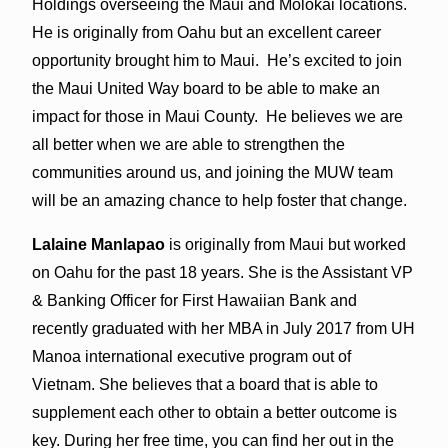
Holdings overseeing the Maui and Molokai locations.
He is originally from Oahu but an excellent career
opportunity brought him to Maui. He’s excited to join
the Maui United Way board to be able to make an
impact for those in Maui County. He believes we are
all better when we are able to strengthen the
communities around us, and joining the MUW team
will be an amazing chance to help foster that change.
Lalaine Manlapao
is originally from Maui but worked
on Oahu for the past 18 years. She is the Assistant VP
& Banking Officer for First Hawaiian Bank and
recently graduated with her MBA in July 2017 from UH
Manoa international executive program out of
Vietnam. She believes that a board that is able to
supplement each other to obtain a better outcome is
key. During her free time, you can find her out in the