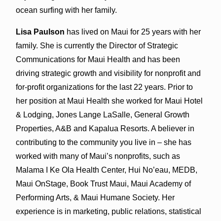
ocean surfing with her family.
Lisa Paulson
has lived on Maui for 25 years with her
family. She is currently the Director of Strategic
Communications for Maui Health and has been
driving strategic growth and visibility for nonprofit and
for-profit organizations for the last 22 years. Prior to
her position at Maui Health she worked for Maui Hotel
& Lodging, Jones Lange LaSalle, General Growth
Properties, A&B and Kapalua Resorts. A believer in
contributing to the community you live in – she has
worked with many of Maui’s nonprofits, such as
Malama I Ke Ola Health Center, Hui No’eau, MEDB,
Maui OnStage, Book Trust Maui, Maui Academy of
Performing Arts, & Maui Humane Society. Her
experience is in marketing, public relations, statistical