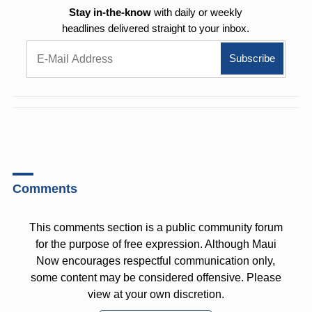
Stay in-the-know
with daily or weekly
headlines delivered straight to your inbox.
Comments
This comments section is a public community forum
for the purpose of free expression. Although Maui
Now encourages respectful communication only,
some content may be considered offensive. Please
view at your own discretion.