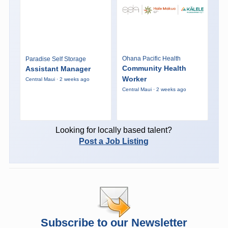
Ohana Pacific Health
Paradise Self Storage
Community Health
Assistant Manager
Worker
Central Maui · 2 weeks ago
Central Maui · 2 weeks ago
Looking for locally based talent?
Post a Job Listing
Subscribe to our Newsletter