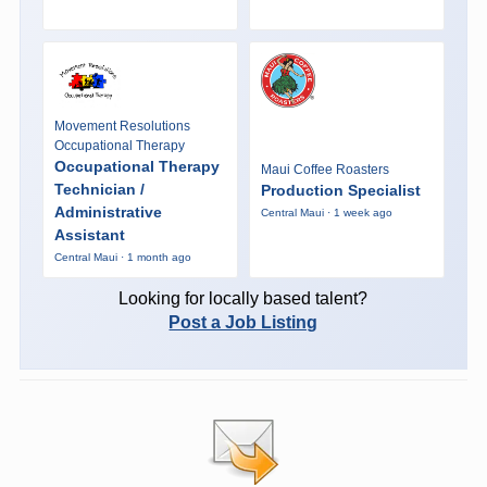
Movement Resolutions
Occupational Therapy
Occupational Therapy
Maui Coffee Roasters
Technician /
Production Specialist
Administrative
Central Maui · 1 week ago
Assistant
Central Maui · 1 month ago
Looking for locally based talent?
Post a Job Listing