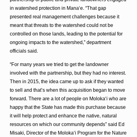
in watershed protection in Mana‘e. “That gap
presented real management challenges because it
meant that threats to the watershed could not be
controlled on those lands, leading to the potential for
ongoing impacts to the watershed,” department
officials said.
“For many years we tried to get the landowner
involved with the partnership, but they had no interest.
Then in 2015, the idea came up to ask if they wanted
to sell and that’s when this acquisition began to move
forward. There are a lot of people on Moloka‘i who are
happy that the State has made this purchase because
it will help protect and enhance the native, natural
resources on which our community depends” said Ed
Misaki, Director of the Moloka‘i Program for the Nature