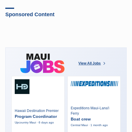
Sponsored Content
View All Jobs
Expeditions Maui-Lana'i
Hawaii Destination Premier
Ferry
Program Coordinator
Boat crew
Upcountry Maui · 6 days ago
Central Maui · 1 month ago