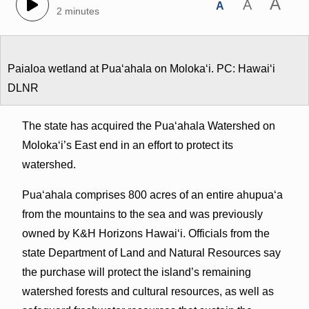
A
A
A
2 minutes
Paialoa wetland at Puaʻahala on Molokaʻi. PC: Hawaiʻi
DLNR
The state has acquired the Puaʻahala Watershed on
Molokaʻi’s East end in an effort to protect its
watershed.
Pua‘ahala comprises 800 acres of an entire ahupuaʻa
from the mountains to the sea and was previously
owned by K&H Horizons Hawai‘i. Officials from the
state Department of Land and Natural Resources say
the purchase will protect the island’s remaining
watershed forests and cultural resources, as well as