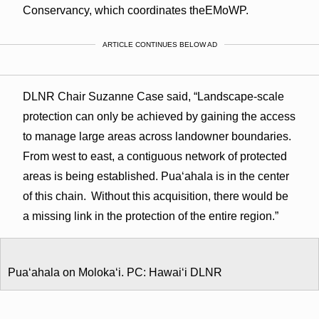
Conservancy, which coordinates theEMoWP.
ARTICLE CONTINUES BELOW AD
DLNR Chair Suzanne Case said, “Landscape-scale
protection can only be achieved by gaining the access
to manage large areas across landowner boundaries.
From west to east, a contiguous network of protected
areas is being established. Pua‘ahala is in the center
of this chain. Without this acquisition, there would be
a missing link in the protection of the entire region.”
Puaʻahala on Molokaʻi. PC: Hawaiʻi DLNR