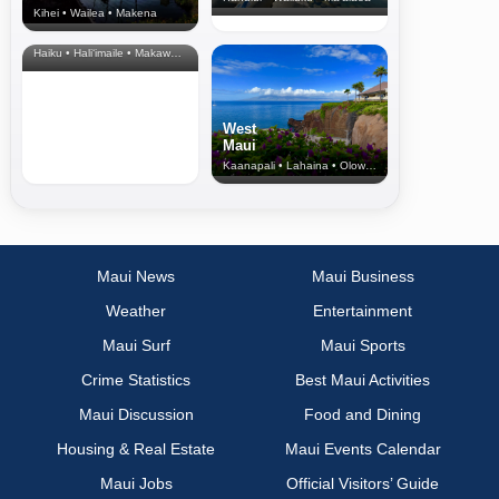
Kihei • Wailea • Makena
North Shore
& Upcountry
Haiku • Hali‘imaile • Makawao • Pukalani • Haiku • Kula
West
Maui
Kaanapali • Lahaina • Olowalu
Maui News
Maui Business
Weather
Entertainment
Maui Surf
Maui Sports
Crime Statistics
Best Maui Activities
Maui Discussion
Food and Dining
Housing & Real Estate
Maui Events Calendar
Maui Jobs
Official Visitors’ Guide