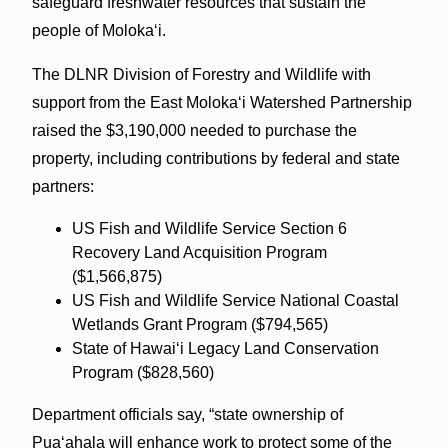
safeguard freshwater resources that sustain the
people of Moloka‘i.
The DLNR Division of Forestry and Wildlife with
support from the East Moloka‘i Watershed Partnership
raised the $3,190,000 needed to purchase the
property, including contributions by federal and state
partners:
US Fish and Wildlife Service Section 6
Recovery Land Acquisition Program
($1,566,875)
US Fish and Wildlife Service National Coastal
Wetlands Grant Program ($794,565)
State of Hawai‘i Legacy Land Conservation
Program ($828,560)
Department officials say, “state ownership of
Pua‘ahala will enhance work to protect some of the