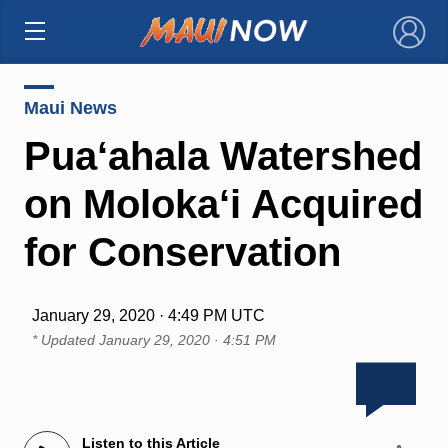
×
Maui News
Pua‘ahala Watershed
on Moloka‘i Acquired
for Conservation
January 29, 2020 · 4:49 PM UTC
* Updated
January 29, 2020 · 4:51 PM
Listen to this Article