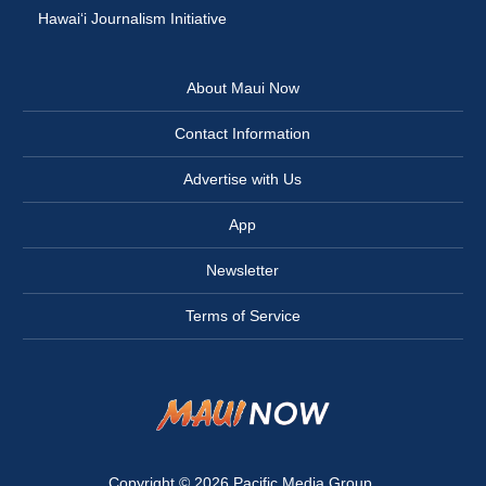
Hawai‘i Journalism Initiative
About Maui Now
Contact Information
Advertise with Us
App
Newsletter
Terms of Service
Copyright © 2026
Pacific Media Group
.