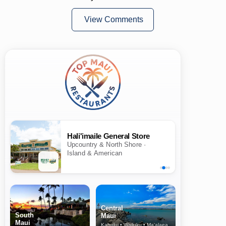
View Comments
Hali'imaile General Store
Upcountry & North Shore ·
Island & American
Central
South
Maui
Maui
Kahului • Wailuku • Ma‘alaea