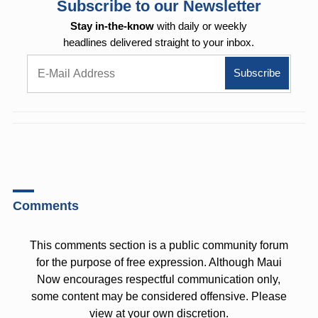
Subscribe to our Newsletter
Stay in-the-know
with daily or weekly
headlines delivered straight to your inbox.
Comments
This comments section is a public community forum
for the purpose of free expression. Although Maui
Now encourages respectful communication only,
some content may be considered offensive. Please
view at your own discretion.