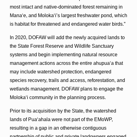
most intact and native-dominated forest remaining in
Mana‘e, and Moloka‘i’s largest freshwater pond, which
is habitat for threatened and endangered water birds.”
In 2020, DOFAW will add the newly acquired lands to
the State Forest Reserve and Wildlife Sanctuary
systems and begin implementing natural resource
management actions across the entire ahupua‘a that
may include watershed protection, endangered
species recovery, trails and access, reforestation, and
wetlands management. DOFAW plans to engage the
Moloka‘i community in the planning process.
Prior to its acquisition by the State, the watershed
lands of Pua‘ahala were not part of the EMoWP,
resulting in a gap in an otherwise contiguous
partnership of public and private landowners engaged