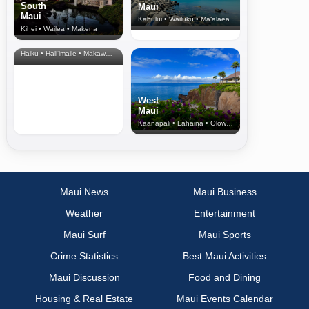
South
Maui
Maui
Kahului • Wailuku • Ma‘alaea
Kihei • Wailea • Makena
North Shore
& Upcountry
Haiku • Hali‘imaile • Makawao • Pukalani • Haiku • Kula
West
Maui
Kaanapali • Lahaina • Olowalu
Maui News
Maui Business
Weather
Entertainment
Maui Surf
Maui Sports
Crime Statistics
Best Maui Activities
Maui Discussion
Food and Dining
Housing & Real Estate
Maui Events Calendar