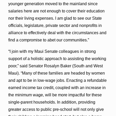
younger generation moved to the mainland since
salaries here are not enough to cover their education
nor their living expenses. I am glad to see our State
officials, legislature, private sector and nonprofits in
alliance to effectively deal with the circumstances and
find a compromise to abet our communities.”
“I join with my Maui Senate colleagues in strong
support of a holistic approach to assisting the working
poor,” said Senator Rosalyn Baker (South and West
Maui). “Many of these families are headed by women
and apt to be in low-wage jobs. Enacting a refundable
earned income tax credit, coupled with an increase in
the minimum wage, will be more impactful for these
single-parent households. In addition, providing
greater access to public pre-school will not only give