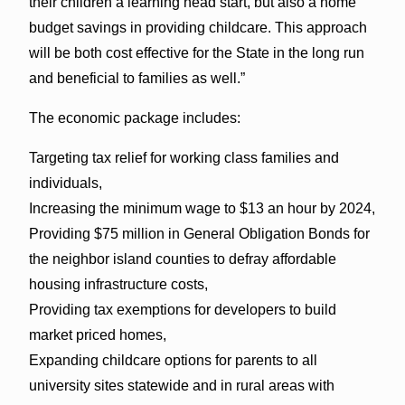
their children a learning head start, but also a home
budget savings in providing childcare. This approach
will be both cost effective for the State in the long run
and beneficial to families as well.”
The economic package includes:
Targeting tax relief for working class families and
individuals,
Increasing the minimum wage to $13 an hour by 2024,
Providing $75 million in General Obligation Bonds for
the neighbor island counties to defray affordable
housing infrastructure costs,
Providing tax exemptions for developers to build
market priced homes,
Expanding childcare options for parents to all
university sites statewide and in rural areas with