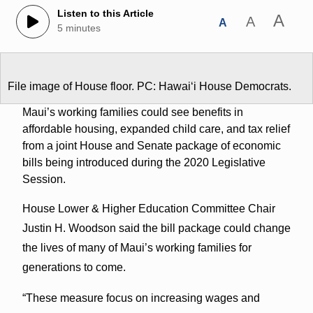
Listen to this Article
A
A
A
5 minutes
File image of House floor. PC: Hawaiʻi House Democrats.
Maui’s working families could see benefits in
affordable housing, expanded child care, and tax relief
from a joint House and Senate package of economic
bills being introduced during the 2020 Legislative
Session.
House Lower & Higher Education Committee Chair
Justin H. Woodson said the bill package could change
the lives of many of Maui’s working families for
generations to come.
“These measure focus on increasing wages and