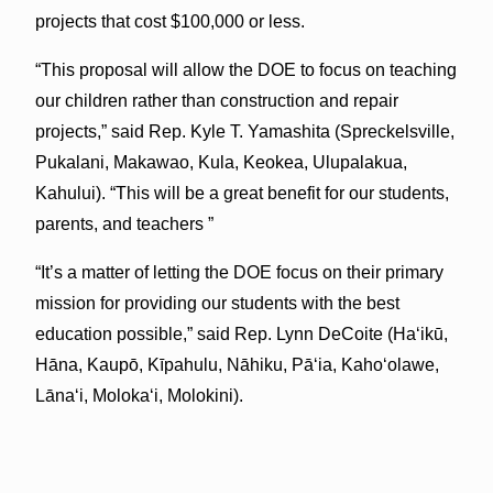
projects that cost $100,000 or less.
“This proposal will allow the DOE to focus on teaching
our children rather than construction and repair
projects,” said Rep. Kyle T. Yamashita (Spreckelsville,
Pukalani, Makawao, Kula, Keokea, Ulupalakua,
Kahului). “This will be a great benefit for our students,
parents, and teachers ”
“It’s a matter of letting the DOE focus on their primary
mission for providing our students with the best
education possible,” said Rep. Lynn DeCoite (Ha‘ikū,
Hāna, Kaupō, Kīpahulu, Nāhiku, Pā‘ia, Kaho‘olawe,
Lāna‘i, Moloka‘i, Molokini).