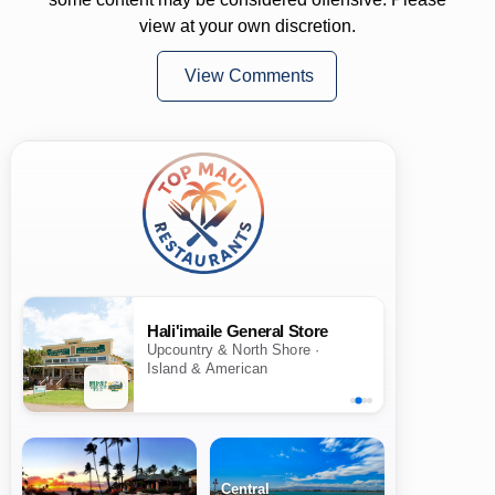
view at your own discretion.
View Comments
Hali'imaile General Store
Upcountry & North Shore ·
Island & American
Central