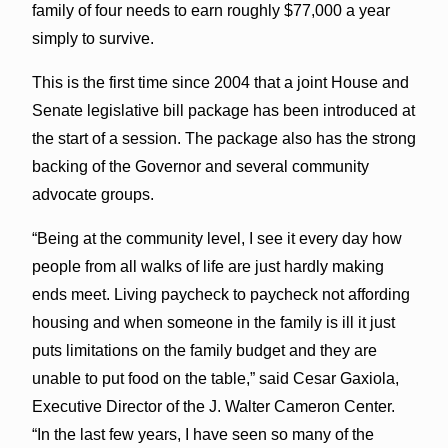
family of four needs to earn roughly $77,000 a year
simply to survive.
This is the first time since 2004 that a joint House and
Senate legislative bill package has been introduced at
the start of a session. The package also has the strong
backing of the Governor and several community
advocate groups.
“Being at the community level, I see it every day how
people from all walks of life are just hardly making
ends meet. Living paycheck to paycheck not affording
housing and when someone in the family is ill it just
puts limitations on the family budget and they are
unable to put food on the table,” said Cesar Gaxiola,
Executive Director of the J. Walter Cameron Center.
“In the last few years, I have seen so many of the