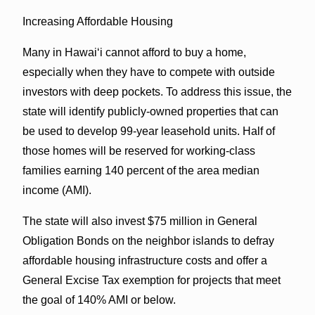
Increasing Affordable Housing
Many in Hawaiʻi cannot afford to buy a home,
especially when they have to compete with outside
investors with deep pockets. To address this issue, the
state will identify publicly-owned properties that can
be used to develop 99-year leasehold units. Half of
those homes will be reserved for working-class
families earning 140 percent of the area median
income (AMI).
The state will also invest $75 million in General
Obligation Bonds on the neighbor islands to defray
affordable housing infrastructure costs and offer a
General Excise Tax exemption for projects that meet
the goal of 140% AMI or below.