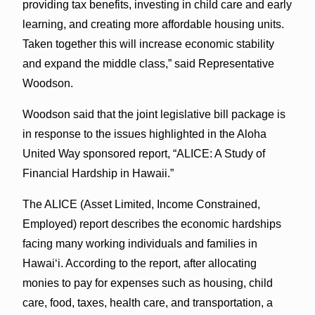
providing tax benefits, investing in child care and early
learning, and creating more affordable housing units.
Taken together this will increase economic stability
and expand the middle class,” said Representative
Woodson.
Woodson said that the joint legislative bill package is
in response to the issues highlighted in the Aloha
United Way sponsored report, “ALICE: A Study of
Financial Hardship in Hawaii.”
The ALICE (Asset Limited, Income Constrained,
Employed) report describes the economic hardships
facing many working individuals and families in
Hawaiʻi. According to the report, after allocating
monies to pay for expenses such as housing, child
care, food, taxes, health care, and transportation, a