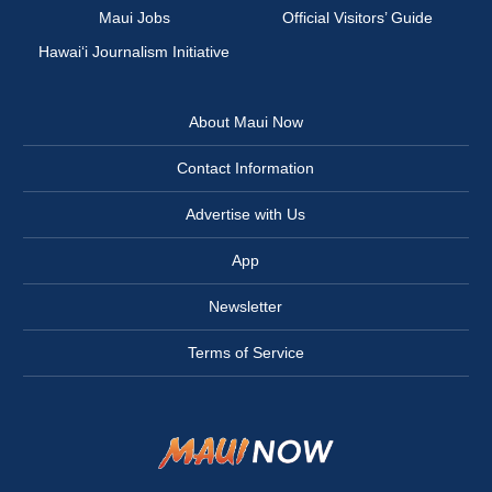
Maui Jobs
Official Visitors’ Guide
Hawai‘i Journalism Initiative
About Maui Now
Contact Information
Advertise with Us
App
Newsletter
Terms of Service