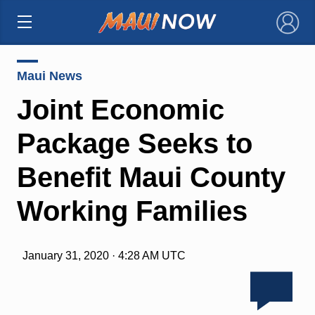
×
Maui News
Joint Economic
Package Seeks to
Benefit Maui County
Working Families
January 31, 2020 · 4:28 AM UTC