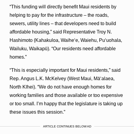
“This funding will directly benefit Maui residents by
helping to pay for the infrastructure – the roads,
sewers, utility lines – that developers need to build
affordable housing,” said Representative Troy N.
Hashimoto (Kahakuloa, Waihe‘e, Waiehu, Pu‘uohala,
Wailuku, Waikapū). “Our residents need affordable
homes.”
“This is especially important for Maui residents,” said
Rep. Angus L.K. McKelvey (West Maui, Mā‘alaea,
North Kīhei). “We do not have enough homes for
working families and those available or too expensive
or too small. I’m happy that the legislature is taking up
these issues this session.”
ARTICLE CONTINUES BELOW AD