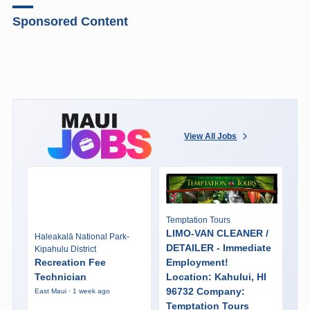
Sponsored Content
View All Jobs
Temptation Tours
LIMO-VAN CLEANER /
Haleakalā National Park-
DETAILER - Immediate
Kipahulu District
Recreation Fee
Employment!
Technician
Location: Kahului, HI
96732 Company:
East Maui · 1 week ago
Temptation Tours