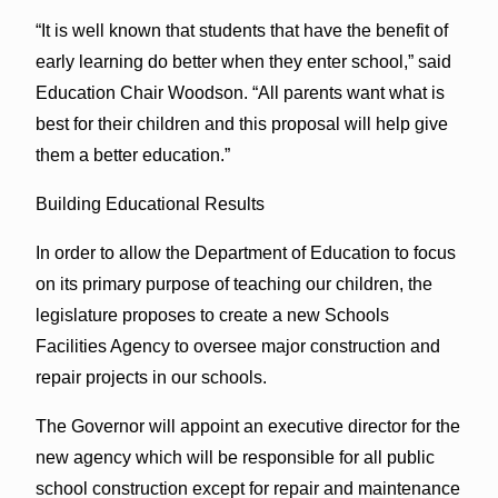
“It is well known that students that have the benefit of
early learning do better when they enter school,” said
Education Chair Woodson. “All parents want what is
best for their children and this proposal will help give
them a better education.”
Building Educational Results
In order to allow the Department of Education to focus
on its primary purpose of teaching our children, the
legislature proposes to create a new Schools
Facilities Agency to oversee major construction and
repair projects in our schools.
The Governor will appoint an executive director for the
new agency which will be responsible for all public
school construction except for repair and maintenance