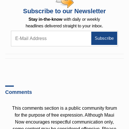
Subscribe to our Newsletter
Stay in-the-know
with daily or weekly
headlines delivered straight to your inbox.
Comments
This comments section is a public community forum
for the purpose of free expression. Although Maui
Now encourages respectful communication only,
some content may be considered offensive. Please