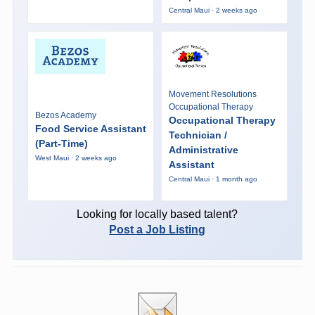
Central Maui · 2 weeks ago
Movement Resolutions
Occupational Therapy
Bezos Academy
Occupational Therapy
Food Service Assistant
Technician /
(Part-Time)
Administrative
West Maui · 2 weeks ago
Assistant
Central Maui · 1 month ago
Looking for locally based talent?
Post a Job Listing