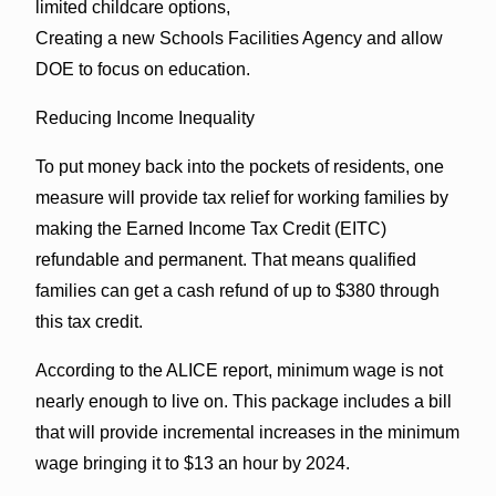
limited childcare options,
Creating a new Schools Facilities Agency and allow
DOE to focus on education.
Reducing Income Inequality
To put money back into the pockets of residents, one
measure will provide tax relief for working families by
making the Earned Income Tax Credit (EITC)
refundable and permanent. That means qualified
families can get a cash refund of up to $380 through
this tax credit.
According to the ALICE report, minimum wage is not
nearly enough to live on. This package includes a bill
that will provide incremental increases in the minimum
wage bringing it to $13 an hour by 2024.