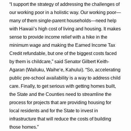
“I support the strategy of addressing the challenges of
our working poor in a holistic way. Our working poor—
many of them single-parent households—need help
with Hawaii’s high cost of living and housing. It makes
sense to provide income relief with a hike in the
minimum wage and making the Earned Income Tax
Credit refundable, but one of the biggest costs faced
by them is childcare,” said Senator Gilbert Keith-
Agaran (Wailuku, Waihe‘e, Kahului). “So, accelerating
public pre-school availability is a way to address child
care. Finally, to get serious with getting homes built,
the State and the Counties need to streamline the
process for projects that are providing housing for
local residents and for the State to invest in
infrastructure that will reduce the costs of building
those homes.”