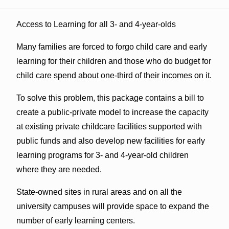
Access to Learning for all 3- and 4-year-olds
Many families are forced to forgo child care and early
learning for their children and those who do budget for
child care spend about one-third of their incomes on it.
To solve this problem, this package contains a bill to
create a public-private model to increase the capacity
at existing private childcare facilities supported with
public funds and also develop new facilities for early
learning programs for 3- and 4-year-old children
where they are needed.
State-owned sites in rural areas and on all the
university campuses will provide space to expand the
number of early learning centers.