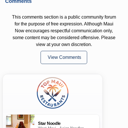
Comments
This comments section is a public community forum
for the purpose of free expression. Although Maui
Now encourages respectful communication only,
some content may be considered offensive. Please
view at your own discretion.
View Comments
Star Noodle