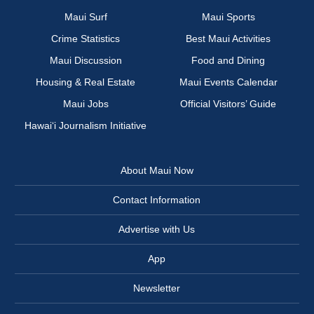
Maui Surf
Maui Sports
Crime Statistics
Best Maui Activities
Maui Discussion
Food and Dining
Housing & Real Estate
Maui Events Calendar
Maui Jobs
Official Visitors’ Guide
Hawai‘i Journalism Initiative
About Maui Now
Contact Information
Advertise with Us
App
Newsletter