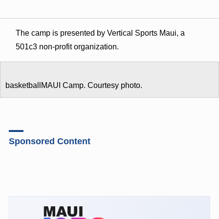
The camp is presented by Vertical Sports Maui, a
501c3 non-profit organization.
basketballMAUI Camp. Courtesy photo.
Sponsored Content