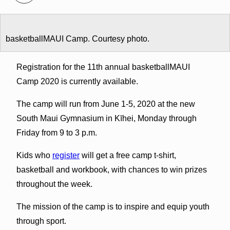
basketballMAUI Camp. Courtesy photo.
Registration for the 11th annual basketballMAUI
Camp 2020 is currently available.
The camp will run from June 1-5, 2020 at the new
South Maui Gymnasium in Kīhei, Monday through
Friday from 9 to 3 p.m.
Kids who
register
will get a free camp t-shirt,
basketball and workbook, with chances to win prizes
throughout the week.
The mission of the camp is to inspire and equip youth
through sport.