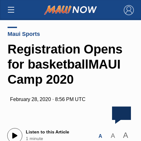
×
Maui Sports
Registration Opens
for basketballMAUI
Camp 2020
February 28, 2020 · 8:56 PM UTC
Listen to this Article
A
A
A
1 minute