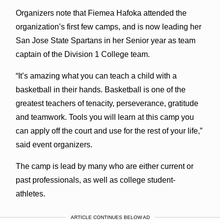
Organizers note that Fiemea Hafoka attended the
organization’s first few camps, and is now leading her
San Jose State Spartans in her Senior year as team
captain of the Division 1 College team.
“It’s amazing what you can teach a child with a
basketball in their hands. Basketball is one of the
greatest teachers of tenacity, perseverance, gratitude
and teamwork. Tools you will learn at this camp you
can apply off the court and use for the rest of your life,”
said event organizers.
The camp is lead by many who are either current or
past professionals, as well as college student-
athletes.
ARTICLE CONTINUES BELOW AD