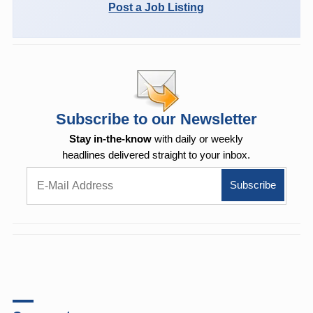
Post a Job Listing
Subscribe to our Newsletter
Stay in-the-know
with daily or weekly
headlines delivered straight to your inbox.