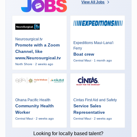
View All Jobs
Neurosurgical.tv
Expeditions Maui-Lana'i
Promote with a Zoom
Ferry
Channel, like
Boat crew
www.Neurosurgical.tv
Central Maui · 1 month ago
North Shore · 2 weeks ago
Ohana Pacific Health
Cintas First Aid and Safety
Community Health
Service Sales
Worker
Representative
Central Maui · 2 weeks ago
Central Maui · 2 weeks ago
Looking for locally based talent?