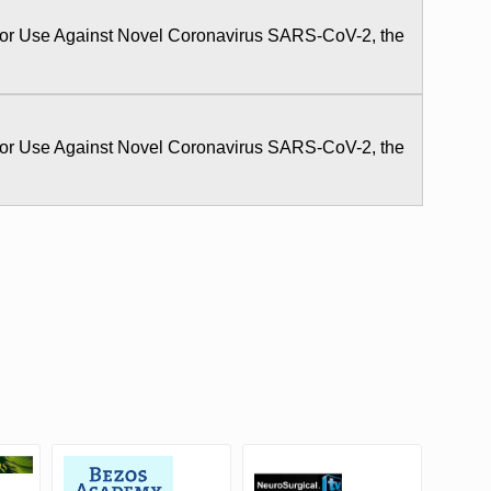
 for Use Against Novel Coronavirus SARS-CoV-2, the
 for Use Against Novel Coronavirus SARS-CoV-2, the