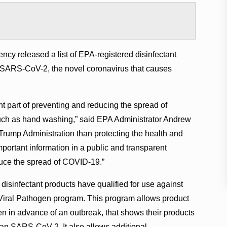
cy released a list of EPA-registered disinfectant
st SARS-CoV-2, the novel coronavirus that causes
ant part of preventing and reducing the spread of
 such as hand washing,” said EPA Administrator Andrew
e Trump Administration than protecting the health and
mportant information in a public and transparent
duce the spread of COVID-19.”
disinfectant products have qualified for use against
iral Pathogen program. This program allows product
n in advance of an outbreak, that shows their products
 than SARS-CoV-2. It also allows additional