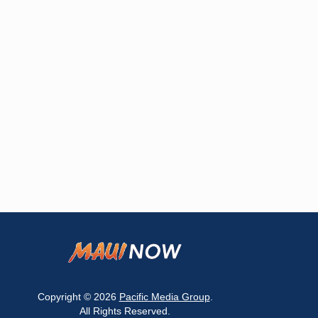
Copyright © 2026
Pacific Media Group
.
All Rights Reserved.