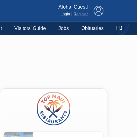
×
Aloha, Guest!
|
Login
Register
t
Visitors' Guide
Jobs
Obituaries
HJI