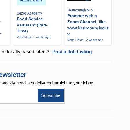
Neurosurgical.tv
Bezos Academy
Promote with a
Food Service
r
Zoom Channel, like
Assistant (Part-
www.Neurosurgical.t
Time)
v
go
West Maui · 2 weeks ago
North Shore · 2 weeks ago
for locally based talent?
Post a Job Listing
ewsletter
r weekly
headlines delivered straight to your inbox.