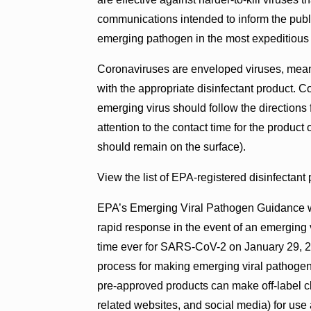
communications intended to inform the public
emerging pathogen in the most expeditious
Coronaviruses are enveloped viruses, meanin
with the appropriate disinfectant product.
emerging virus should follow the directions 
attention to the contact time for the product 
should remain on the surface).
View the list of EPA-registered disinfectant
EPA’s Emerging Viral Pathogen Guidance wa
rapid response in the event of an emerging vi
time ever for SARS-CoV-2 on January 29, 20
process for making emerging viral pathogen
pre-approved products can make off-label cla
related websites, and social media) for use 