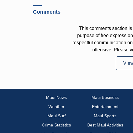
Comments
This comments section is 
purpose of free expressi
respectful communication on
offensive. Please v
Vie
Maui News
Maui Business
Weather
Entertainment
Maui Surf
Maui Sports
Crime Statistics
Best Maui Activities