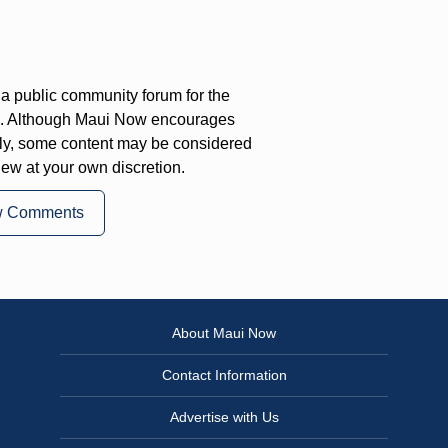
a public community forum for the
on. Although Maui Now encourages
ly, some content may be considered
iew at your own discretion.
w Comments
About Maui Now
Contact Information
Advertise with Us