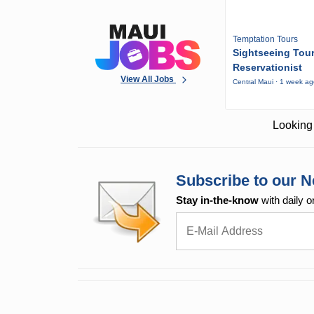
Temptation Tours
Sightseeing Tou
Reservationist
View All Jobs
Central Maui · 1 week a
Looking 
Subscribe to our N
Stay in-the-know
with daily o