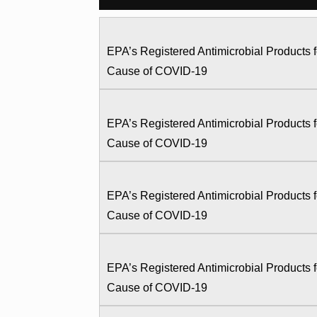
EPA’s Registered Antimicrobial Products
Cause of COVID-19
EPA’s Registered Antimicrobial Products
Cause of COVID-19
EPA’s Registered Antimicrobial Products
Cause of COVID-19
EPA’s Registered Antimicrobial Products
Cause of COVID-19