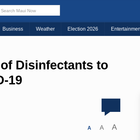
Business
Weather
Election 2026
Entertainmen
of Disinfectants to
D-19
A
A
A