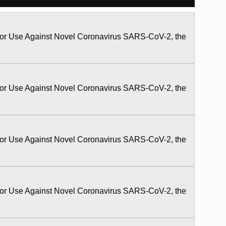
 for Use Against Novel Coronavirus SARS-CoV-2, the
 for Use Against Novel Coronavirus SARS-CoV-2, the
 for Use Against Novel Coronavirus SARS-CoV-2, the
 for Use Against Novel Coronavirus SARS-CoV-2, the