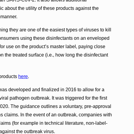
 about the utility of these products against the
 manner.
g they are one of the easiest types of viruses to kill
 Consumers using these disinfectants on an enveloped
for use on the product’s master label, paying close
on the treated surface (i.e., how long the disinfectant
 products
here
.
s developed and finalized in 2016 to allow for a
ral pathogen outbreak. It was triggered for the first
20. The guidance outlines a voluntary, pre-approval
s claims. In the event of an outbreak, companies with
ims (for example in technical literature, non-label-
against the outbreak virus.