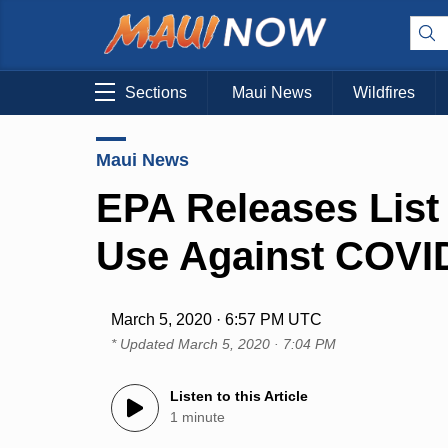
Sections
Maui News
Wildfires
Maui News
EPA Releases List 
Use Against COVI
March 5, 2020 · 6:57 PM UTC
* Updated
March 5, 2020 · 7:04 PM
Listen to this Article
1 minute