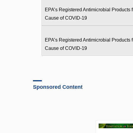
EPA’s Registered Antimicrobial Products
Cause of COVID-19
EPA’s Registered Antimicrobial Products
Cause of COVID-19
Sponsored Content