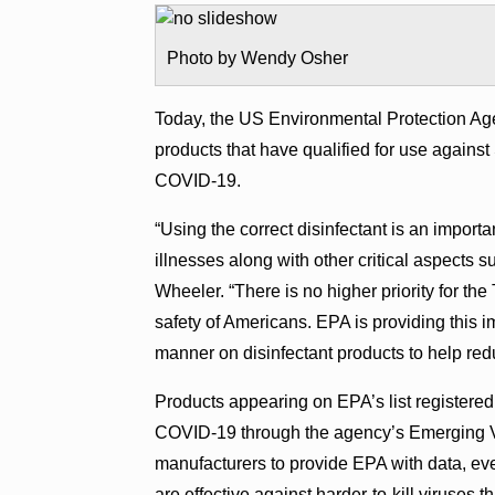
Photo by Wendy Osher
Today, the US Environmental Protection Agen
products that have qualified for use again
COVID-19.
“Using the correct disinfectant is an import
illnesses along with other critical aspects
Wheeler. “There is no higher priority for th
safety of Americans. EPA is providing this i
manner on disinfectant products to help re
Products appearing on EPA’s list registered 
COVID-19 through the agency’s Emerging V
manufacturers to provide EPA with data, eve
are effective against harder-to-kill viruses