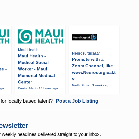
Maui Health
Neurosurgical.tv
Maui Health -
Promote with a
Medical Social
Zoom Channel, like
ee -
Worker - Maui
www.Neurosurgical.t
Memorial Medical
v
Center
North Shore · 3 weeks ago
ago
Central Maui · 14 hours ago
for locally based talent?
Post a Job Listing
ewsletter
r weekly
headlines delivered straight to your inbox.