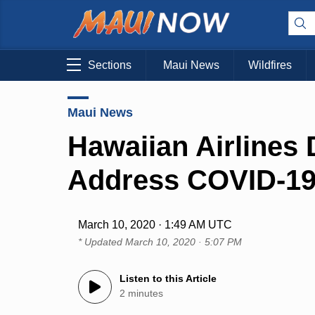
Sections
Maui News
Wildfires
Maui News
Hawaiian Airlines 
Address COVID-1
March 10, 2020 · 1:49 AM UTC
* Updated
March 10, 2020 · 5:07 PM
Listen to this Article
2 minutes