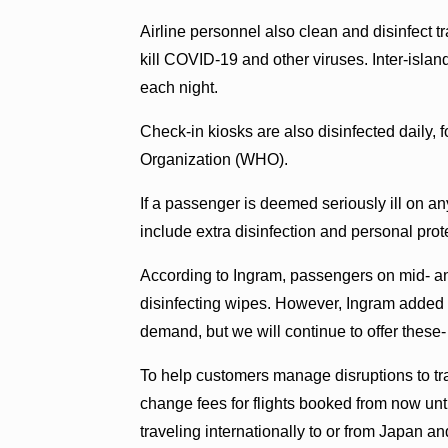
Airline personnel also clean and disinfect tra
kill COVID-19 and other viruses. Inter-islan
each night.
Check-in kiosks are also disinfected daily
Organization (WHO).
If a passenger is deemed seriously ill on a
include extra disinfection and personal pro
According to Ingram, passengers on mid- and
disinfecting wipes. However, Ingram added th
demand, but we will continue to offer these- s
To help customers manage disruptions to tr
change fees for flights booked from now unt
traveling internationally to or from Japan a