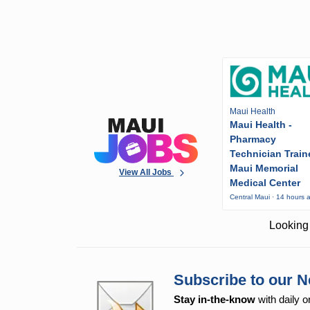
Maui Health
Maui Health -
Pharmacy
Technician Train
Maui Memorial
View All Jobs
Medical Center
Central Maui · 14 hours 
Looking 
Subscribe to our N
Stay in-the-know
with daily o