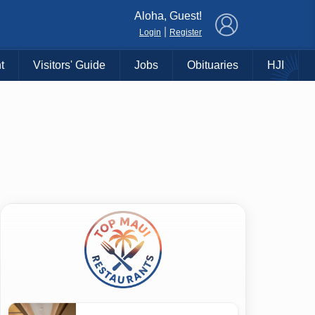
×
Aloha, Guest!
|
Login
Register
t
Visitors' Guide
Jobs
Obituaries
HJI