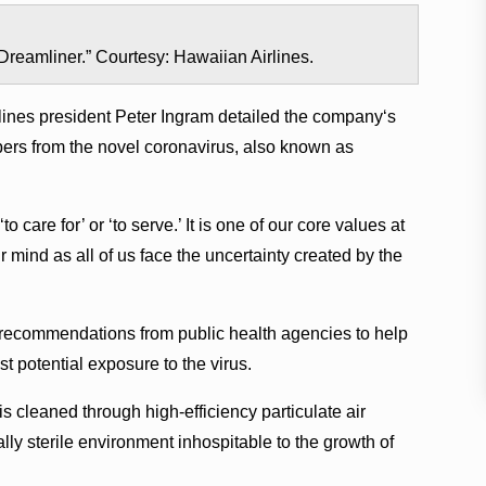
“Dreamliner.” Courtesy: Hawaiian Airlines.
rlines president Peter Ingram detailed the companyʻs
bers from the novel coronavirus, also known as
are for’ or ‘to serve.’ It is one of our core values at
r mind as all of us face the uncertainty created by the
 recommendations from public health agencies to help
 potential exposure to the virus.
 is cleaned through high-efficiency particulate air
ally sterile environment inhospitable to the growth of