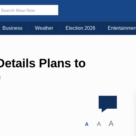
Business
Weather
Election 2026
Entertainmen
Details Plans to
9
A
A
A