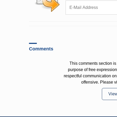
Comments
This comments section is 
purpose of free expressi
respectful communication on
offensive. Please v
Vie