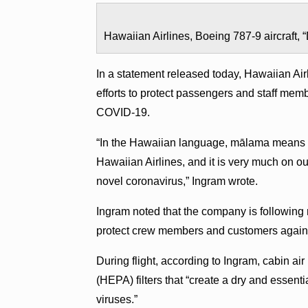
Hawaiian Airlines, Boeing 787-9 aircraft, 
In a statement released today, Hawaiian Ai
efforts to protect passengers and staff mem
COVID-19.
“In the Hawaiian language, mālama means ‘to c
Hawaiian Airlines, and it is very much on ou
novel coronavirus,” Ingram wrote.
Ingram noted that the company is following
protect crew members and customers against
During flight, according to Ingram, cabin air
(HEPA) filters that “create a dry and essenti
viruses.”