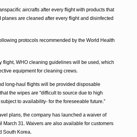
nspacific aircrafts after every flight with products that
d planes are cleaned after every flight and disinfected
, following protocols recommended by the World Health
ny flight, WHO cleaning guidelines will be used, which
tective equipment for cleaning crews.
 long-haul flights will be provided disposable
at the wipes are “difficult to source due to high
ubject to availability- for the foreseeable future.”
avel plans, the company has launched a waiver of
il March 31. Waivers are also available for customers
nd South Korea.