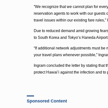
“We recognize that we cannot plan for ever
reservation agents to work with our guests
travel issues within our existing fare rules,
Due to reduced demand amid growing fears of
to South Korea and Tokyo’s Haneda Airport
“If additional network adjustments must be 
your travel plans whenever possible,” Ingra
Ingram concluded the letter by stating that t
protect Hawai’i against the infection and t
Sponsored Content