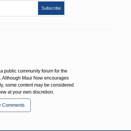
a public community forum for the
on. Although Maui Now encourages
ly, some content may be considered
iew at your own discretion.
w Comments