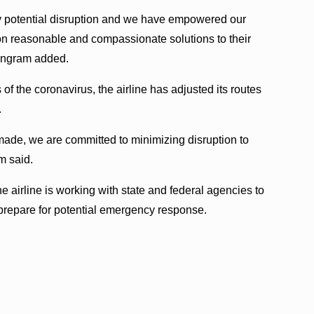
y potential disruption and we have empowered our
 on reasonable and compassionate solutions to their
” Ingram added.
 the coronavirus, the airline has adjusted its routes
.
made, we are committed to minimizing disruption to
m said.
he airline is working with state and federal agencies to
o prepare for potential emergency response.