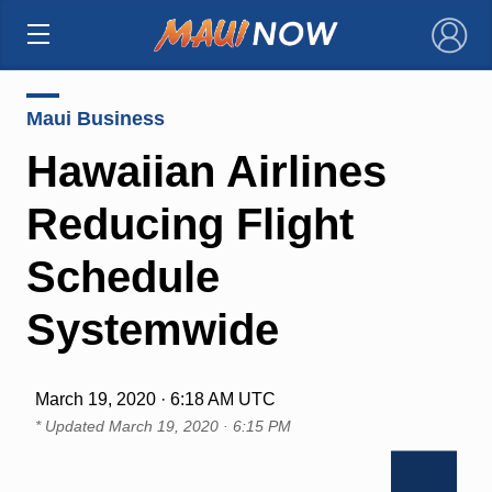
×
Maui Business
Hawaiian Airlines
Reducing Flight
Schedule
Systemwide
March 19, 2020 · 6:18 AM UTC
* Updated
March 19, 2020 · 6:15 PM