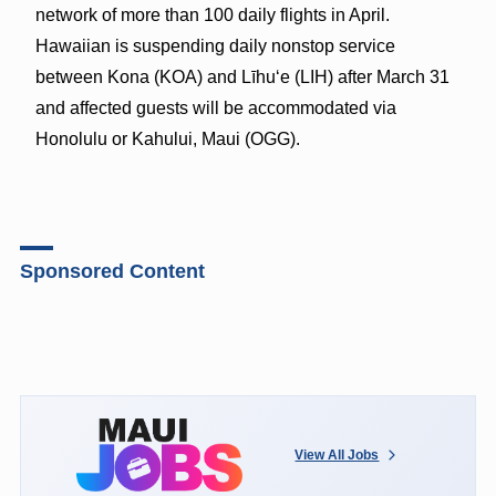
network of more than 100 daily flights in April.
Hawaiian is suspending daily nonstop service
between Kona (KOA) and Līhu‘e (LIH) after March 31
and affected guests will be accommodated via
Honolulu or Kahului, Maui (OGG).
Sponsored Content
View All Jobs