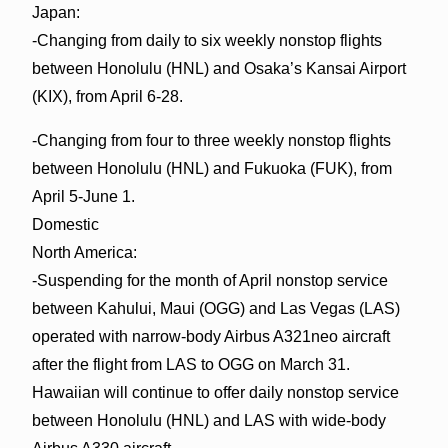
Japan:
-Changing from daily to six weekly nonstop flights
between Honolulu (HNL) and Osaka’s Kansai Airport
(KIX), from April 6-28.
-Changing from four to three weekly nonstop flights
between Honolulu (HNL) and Fukuoka (FUK), from
April 5-June 1.
Domestic
North America:
-Suspending for the month of April nonstop service
between Kahului, Maui (OGG) and Las Vegas (LAS)
operated with narrow-body Airbus A321neo aircraft
after the flight from LAS to OGG on March 31.
Hawaiian will continue to offer daily nonstop service
between Honolulu (HNL) and LAS with wide-body