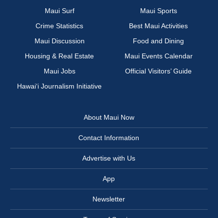
Maui Surf
Maui Sports
Crime Statistics
Best Maui Activities
Maui Discussion
Food and Dining
Housing & Real Estate
Maui Events Calendar
Maui Jobs
Official Visitors’ Guide
Hawai‘i Journalism Initiative
About Maui Now
Contact Information
Advertise with Us
App
Newsletter