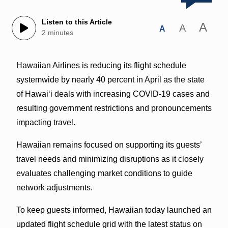
Listen to this Article
A
A
A
2 minutes
Hawaiian Airlines is reducing its flight schedule
systemwide by nearly 40 percent in April as the state
of Hawai‘i deals with increasing COVID-19 cases and
resulting government restrictions and pronouncements
impacting travel.
Hawaiian remains focused on supporting its guests’
travel needs and minimizing disruptions as it closely
evaluates challenging market conditions to guide
network adjustments.
To keep guests informed, Hawaiian today launched an
updated flight schedule grid with the latest status on