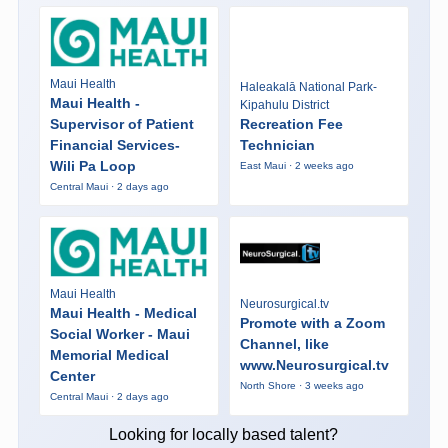
Maui Health
Haleakalā National Park-
Maui Health -
Kipahulu District
Supervisor of Patient
Recreation Fee
Financial Services-
Technician
Wili Pa Loop
East Maui · 2 weeks ago
Central Maui · 2 days ago
Maui Health
Neurosurgical.tv
Maui Health - Medical
Promote with a Zoom
Social Worker - Maui
Channel, like
Memorial Medical
www.Neurosurgical.tv
Center
North Shore · 3 weeks ago
Central Maui · 2 days ago
Looking for locally based talent?