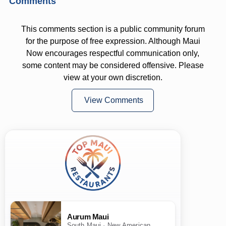
Comments
This comments section is a public community forum
for the purpose of free expression. Although Maui
Now encourages respectful communication only,
some content may be considered offensive. Please
view at your own discretion.
View Comments
Aurum Maui
South Maui · New American