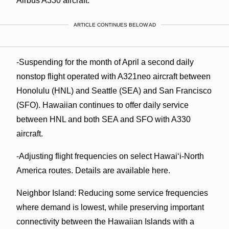
Airbus A330 aircraft.
ARTICLE CONTINUES BELOW AD
-Suspending for the month of April a second daily
nonstop flight operated with A321neo aircraft between
Honolulu (HNL) and Seattle (SEA) and San Francisco
(SFO). Hawaiian continues to offer daily service
between HNL and both SEA and SFO with A330
aircraft.
-Adjusting flight frequencies on select Hawai‘i-North
America routes. Details are available here.
Neighbor Island: Reducing some service frequencies
where demand is lowest, while preserving important
connectivity between the Hawaiian Islands with a