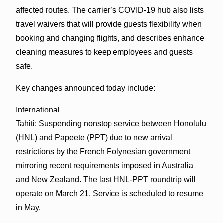
affected routes. The carrier’s COVID-19 hub also lists
travel waivers that will provide guests flexibility when
booking and changing flights, and describes enhance
cleaning measures to keep employees and guests
safe.
Key changes announced today include:
International
Tahiti: Suspending nonstop service between Honolulu
(HNL) and Papeete (PPT) due to new arrival
restrictions by the French Polynesian government
mirroring recent requirements imposed in Australia
and New Zealand. The last HNL-PPT roundtrip will
operate on March 21. Service is scheduled to resume
in May.