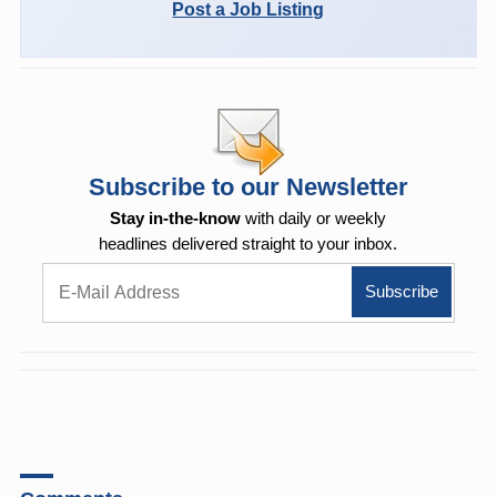
Post a Job Listing
Subscribe to our Newsletter
Stay in-the-know
with daily or weekly
headlines delivered straight to your inbox.