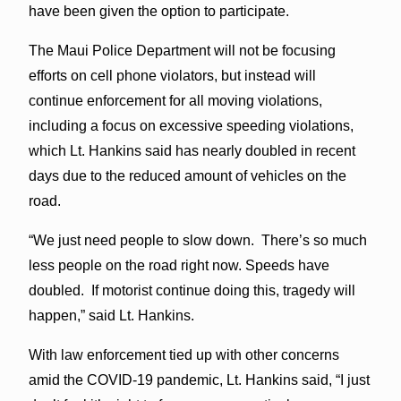
have been given the option to participate.
The Maui Police Department will not be focusing
efforts on cell phone violators, but instead will
continue enforcement for all moving violations,
including a focus on excessive speeding violations,
which Lt. Hankins said has nearly doubled in recent
days due to the reduced amount of vehicles on the
road.
“We just need people to slow down. There’s so much
less people on the road right now. Speeds have
doubled. If motorist continue doing this, tragedy will
happen,” said Lt. Hankins.
With law enforcement tied up with other concerns
amid the COVID-19 pandemic, Lt. Hankins said, “I just