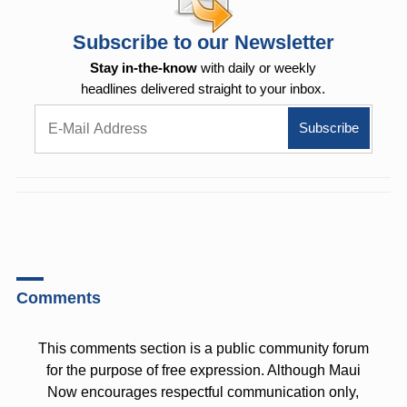
Subscribe to our Newsletter
Stay in-the-know
with daily or weekly
headlines delivered straight to your inbox.
Comments
This comments section is a public community forum
for the purpose of free expression. Although Maui
Now encourages respectful communication only,