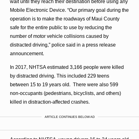
wait until they reach their destination before using any
Mobile Electronic Device. “Our primary goal during the
operation is to make the roadways of Maui County
safe for the entire public to use by reducing the
number of motor vehicle collisions caused by
distracted driving,” police said in a press release
announcement.
In 2017, NHTSA estimated 3,166 people were killed
by distracted driving. This included 229 teens
between 15 to 19 years old. There were also 599
non-occupants (pedestrians, bicyclists, and others)
killed in distraction-affected crashes.
ARTICLE CONTINUES BELOW AD