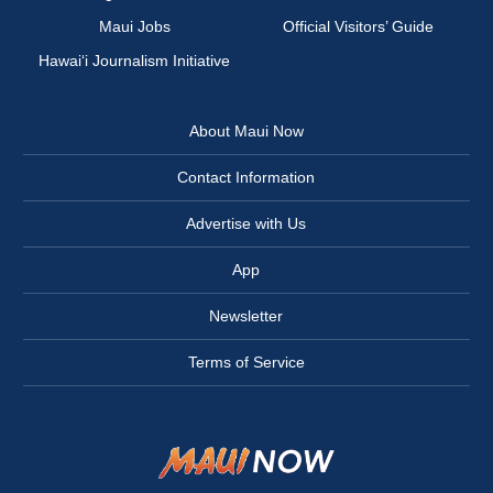
Maui Jobs
Official Visitors’ Guide
Hawai‘i Journalism Initiative
About Maui Now
Contact Information
Advertise with Us
App
Newsletter
Terms of Service