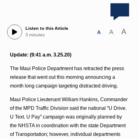
Listen to this Article
A
A
A
3 minutes
Update: (9:41 a.m. 3.25.20)
The Maui Police Department has retracted the press
release that went out this morning announcing a
month long campaign targeting distracted driving.
Maui Police Lieutenant William Hankins, Commander
of the MPD Traffic Division said the national “U Drive.
U Text. U Pay” campaign was originally planned by
the NHSTA in coordination with the state Department
of Transportation; however, individual departments