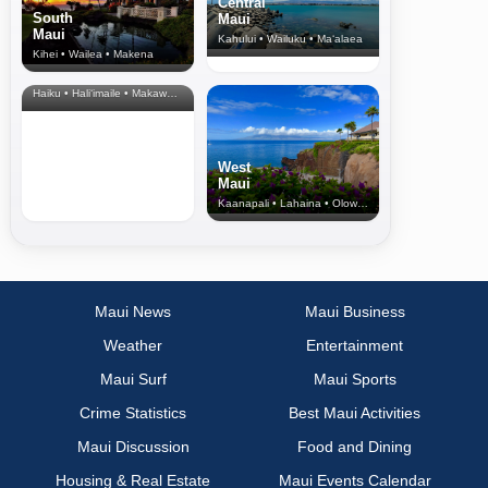
Central
South
Maui
Maui
Kahului • Wailuku • Ma‘alaea
Kihei • Wailea • Makena
North Shore
& Upcountry
Haiku • Hali‘imaile • Makawao • Pukalani • Haiku • Kula
West
Maui
Kaanapali • Lahaina • Olowalu
Maui News
Maui Business
Weather
Entertainment
Maui Surf
Maui Sports
Crime Statistics
Best Maui Activities
Maui Discussion
Food and Dining
Housing & Real Estate
Maui Events Calendar