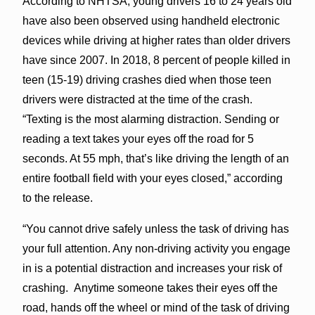
According to NHTSA, young drivers 16 to 24 years old
have also been observed using handheld electronic
devices while driving at higher rates than older drivers
have since 2007. In 2018, 8 percent of people killed in
teen (15-19) driving crashes died when those teen
drivers were distracted at the time of the crash.
“Texting is the most alarming distraction. Sending or
reading a text takes your eyes off the road for 5
seconds. At 55 mph, that’s like driving the length of an
entire football field with your eyes closed,” according
to the release.
“You cannot drive safely unless the task of driving has
your full attention. Any non-driving activity you engage
in is a potential distraction and increases your risk of
crashing. Anytime someone takes their eyes off the
road, hands off the wheel or mind of the task of driving