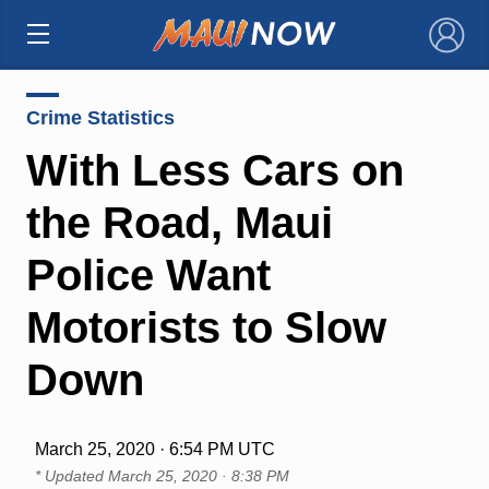
×
Crime Statistics
With Less Cars on
the Road, Maui
Police Want
Motorists to Slow
Down
March 25, 2020 · 6:54 PM UTC
* Updated
March 25, 2020 · 8:38 PM