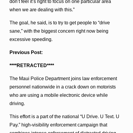
don’t feel it’s right to focus on one particular area
when we are dealing with this.”
The goal, he said, is to try to get people to “drive
sane,” with the biggest concern right now being
excessive speeding.
Previous Post:
****RETRACTED****
The Maui Police Department joins law enforcement
personnel nationwide in a crack down on motorists
who are using a mobile electronic device while
driving.
This effort is a part of the national “U Drive. U Text. U
Pay.” high-visibility enforcement campaign that