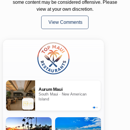
some content may be considered offensive. Please
view at your own discretion.
View Comments
Aurum Maui
South Maui · New American
Island