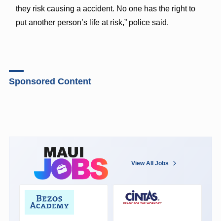
they risk causing a accident. No one has the right to
put another person’s life at risk,” police said.
Sponsored Content
View All Jobs