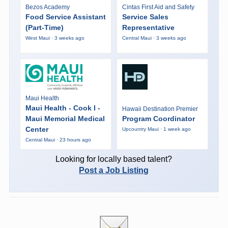
Bezos Academy
Cintas First Aid and Safety
Food Service Assistant
Service Sales
(Part-Time)
Representative
West Maui · 3 weeks ago
Central Maui · 3 weeks ago
Maui Health
Maui Health - Cook I -
Hawaii Destination Premier
Maui Memorial Medical
Program Coordinator
Center
Upcountry Maui · 1 week ago
Central Maui · 23 hours ago
Looking for locally based talent?
Post a Job Listing