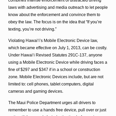
combines intense enforcement of distracted driving
laws with advertising and media outreach to let people
know about the enforcement and convince them to
obey the law. The focus is on the idea that “If you’re
texting, you’re not driving.”
Violating Hawaiʻi’s Mobile Electronic Device law,
which became effective on July 1, 2013, can be costly.
Under Hawaiʻi Revised Statutes 291C-137, anyone
using a Mobile Electronic Device while driving faces a
fine of $297 and $347 if in a school or construction
zone. Mobile Electronic Devices include, but are not
limited to: cell phones, tablet computers, digital
cameras and gaming devices.
The Maui Police Department urges all drivers to
remember to use a hands free device, pull over or just