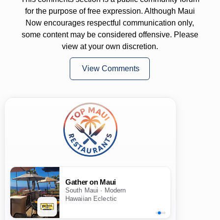
for the purpose of free expression. Although Maui
Now encourages respectful communication only,
some content may be considered offensive. Please
view at your own discretion.
View Comments
Gather on Maui
South Maui · Modern
Hawaiian Eclectic