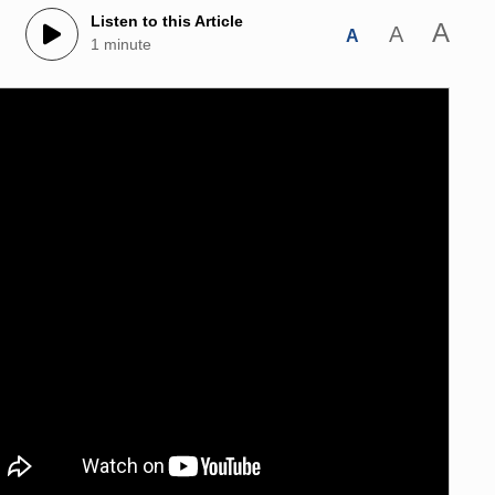
Listen to this Article
A
A
A
1 minute