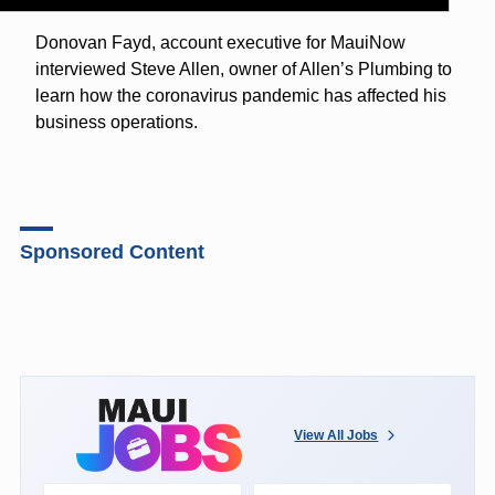
Donovan Fayd, account executive for MauiNow
interviewed Steve Allen, owner of Allen’s Plumbing to
learn how the coronavirus pandemic has affected his
business operations.
Sponsored Content
View All Jobs