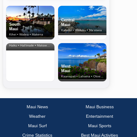
Central
South
Maui
Maui
Kahului • Wailuku • Ma‘alaea
Kihei • Wailea • Makena
North Shore
& Upcountry
Haiku • Hali‘imaile • Makawao • Pukalani • Haiku • Kula
West
Maui
Kaanapali • Lahaina • Olowalu
Maui News
Maui Business
Weather
Entertainment
Maui Surf
Maui Sports
Crime Statistics
Best Maui Activities