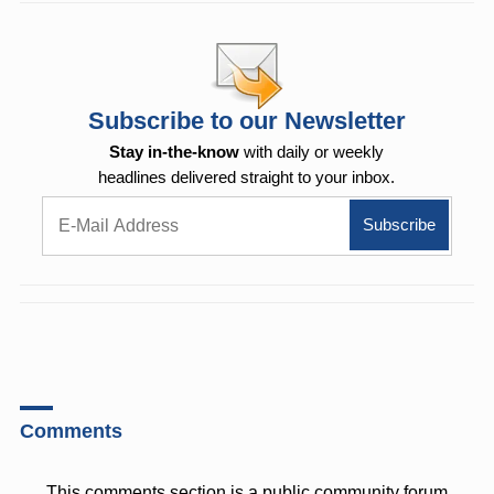
Subscribe to our Newsletter
Stay in-the-know
with daily or weekly
headlines delivered straight to your inbox.
Comments
This comments section is a public community forum