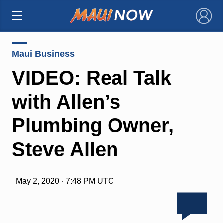
×
Maui Business
VIDEO: Real Talk
with Allen’s
Plumbing Owner,
Steve Allen
May 2, 2020 · 7:48 PM UTC