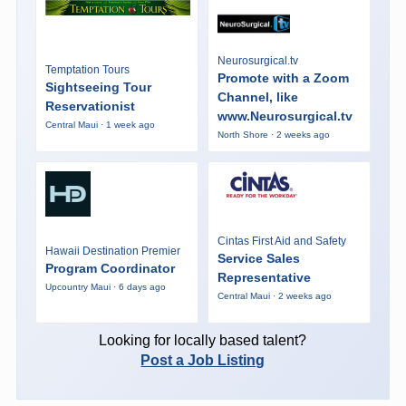
Neurosurgical.tv
Temptation Tours
Promote with a Zoom
Sightseeing Tour
Channel, like
Reservationist
www.Neurosurgical.tv
Central Maui · 1 week ago
North Shore · 2 weeks ago
Cintas First Aid and Safety
Hawaii Destination Premier
Service Sales
Program Coordinator
Representative
Upcountry Maui · 6 days ago
Central Maui · 2 weeks ago
Looking for locally based talent?
Post a Job Listing