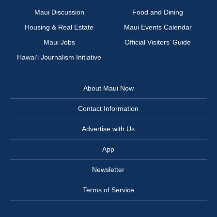
Maui Discussion
Food and Dining
Housing & Real Estate
Maui Events Calendar
Maui Jobs
Official Visitors’ Guide
Hawai‘i Journalism Initiative
About Maui Now
Contact Information
Advertise with Us
App
Newsletter
Terms of Service