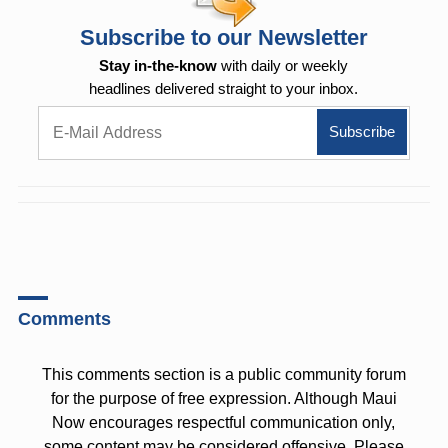
Subscribe to our Newsletter
Stay in-the-know
with daily or weekly
headlines delivered straight to your inbox.
Comments
This comments section is a public community forum
for the purpose of free expression. Although Maui
Now encourages respectful communication only,
some content may be considered offensive. Please