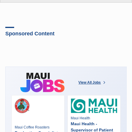
Sponsored Content
View All Jobs
Maui Health
Maui Health -
Maui Coffee Roasters
Supervisor of Patient