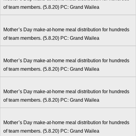
of team members. (5.8.20) PC: Grand Wailea
Mother’s Day make-at-home meal distribution for hundreds
of team members. (5.8.20) PC: Grand Wailea
Mother’s Day make-at-home meal distribution for hundreds
of team members. (5.8.20) PC: Grand Wailea
Mother’s Day make-at-home meal distribution for hundreds
of team members. (5.8.20) PC: Grand Wailea
Mother’s Day make-at-home meal distribution for hundreds
of team members. (5.8.20) PC: Grand Wailea