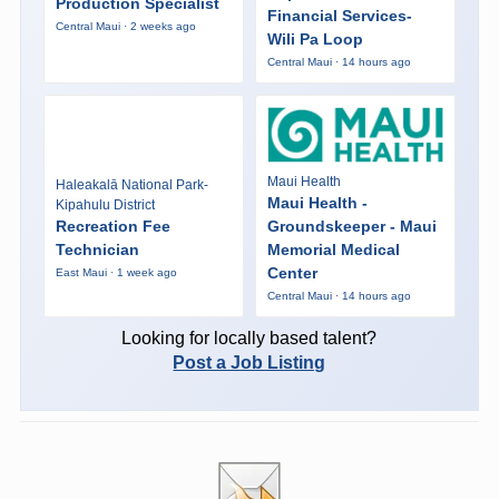
Production Specialist
Financial Services-
Central Maui · 2 weeks ago
Wili Pa Loop
Central Maui · 14 hours ago
Maui Health
Haleakalā National Park-
Maui Health -
Kipahulu District
Recreation Fee
Groundskeeper - Maui
Technician
Memorial Medical
Center
East Maui · 1 week ago
Central Maui · 14 hours ago
Looking for locally based talent?
Post a Job Listing