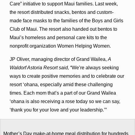
Care” initiative to support Maui families. Last week,
the resort distributed snacks, bentos and custom-
made face masks to the families of the Boys and Girls
Club of Maui. The resort also handed out bentos to
Maui’s homeless and personal care kits to the
nonprofit organization Women Helping Women.
JP Oliver, managing director of Grand Wailea,
A
Waldorf Astoria Resort said,
“We’re always seeking
ways to create positive memories and to celebrate our
resort ʻohana, especially amid these challenging
times. Each mom that’s a part of our Grand Wailea
ʻohana is also receiving a rose today so we can say,
‘thank you for your love and your leadership.’”
Mother’s Day make-at-home meal distribution for hundreds