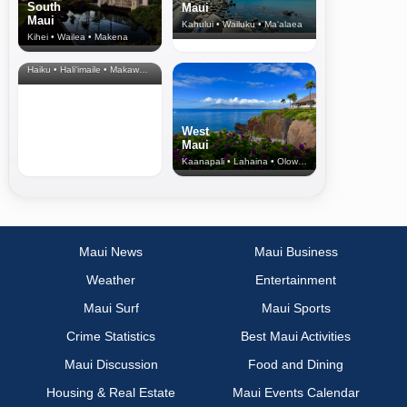
South
Maui
Maui
Kahului • Wailuku • Ma‘alaea
Kihei • Wailea • Makena
North Shore
& Upcountry
Haiku • Hali‘imaile • Makawao • Pukalani • Haiku • Kula
West
Maui
Kaanapali • Lahaina • Olowalu
Maui News
Maui Business
Weather
Entertainment
Maui Surf
Maui Sports
Crime Statistics
Best Maui Activities
Maui Discussion
Food and Dining
Housing & Real Estate
Maui Events Calendar