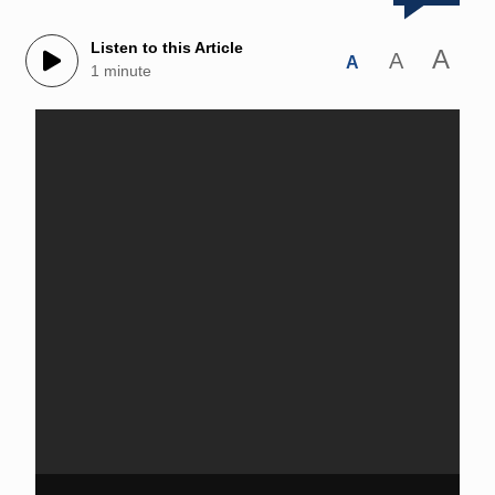
Listen to this Article
A
A
A
1 minute