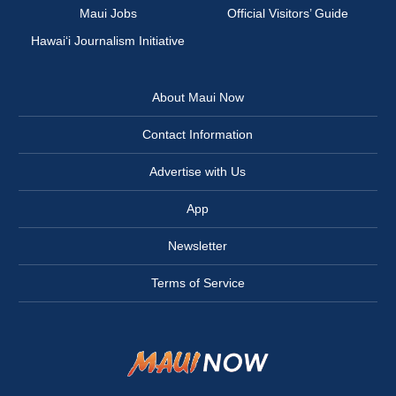
Maui Jobs
Official Visitors’ Guide
Hawai‘i Journalism Initiative
About Maui Now
Contact Information
Advertise with Us
App
Newsletter
Terms of Service