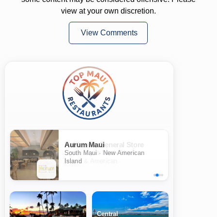
view at your own discretion.
View Comments
Aurum Maui
South Maui · New American
Island
Central