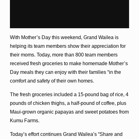
With Mother’s Day this weekend, Grand Wailea is
helping its team members show their appreciation for
their moms. Today, more than 800 team members
received fresh groceries to make homemade Mother’s
Day meals they can enjoy with their families “in the
comfort and safety of their own homes.
The fresh groceries included a 15-pound bag of rice, 4
pounds of chicken thighs, a half-pound of coffee, plus
Maui-grown organic papayas and sweet potatoes from
Kumu Farms.
Today’s effort continues Grand Wailea’s “Share and