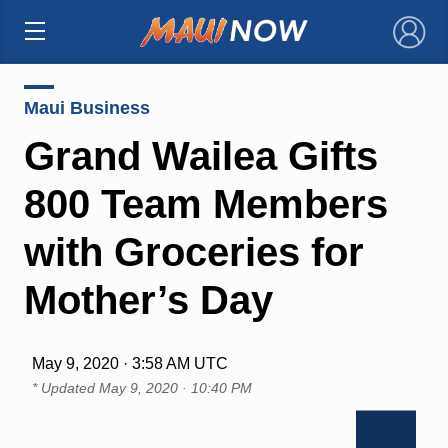
×
Maui Business
Grand Wailea Gifts
800 Team Members
with Groceries for
Mother’s Day
May 9, 2020 · 3:58 AM UTC
* Updated
May 9, 2020 · 10:40 PM