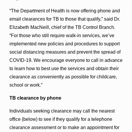
“The Department of Health is now offering phone and
email clearances for TB to those that qualify,” said Dr.
Elizabeth MacNeill, chief of the TB Control Branch.
“For those who still require walk-in services, we’ve
implemented new policies and procedures to support
social distancing measures and prevent the spread of
COVID-19. We encourage everyone to call in advance
to learn how to best use the services and obtain their
clearance as conveniently as possible for childcare,
school or work.”
TB clearance by phone
Individuals seeking clearance may call the nearest
office (below) to see if they qualify for a telephone
clearance assessment or to make an appointment for