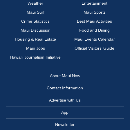
Weather
Entertainment
Maui Surf
Maui Sports
Crime Statistics
Best Maui Activities
Maui Discussion
Food and Dining
Housing & Real Estate
Maui Events Calendar
Maui Jobs
Official Visitors’ Guide
Hawai‘i Journalism Initiative
About Maui Now
Contact Information
Advertise with Us
App
Newsletter