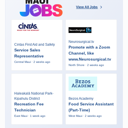
View All Jobs
Neurosurgical.tv
Cintas First Aid and Safety
Promote with a Zoom
Service Sales
Channel, like
Representative
www.Neurosurgical.tv
Central Maui · 2 weeks ago
North Shore · 2 weeks ago
Haleakalā National Park-
Kipahulu District
Bezos Academy
Recreation Fee
Food Service Assistant
Technician
(Part-Time)
East Maui · 1 week ago
West Maui · 2 weeks ago