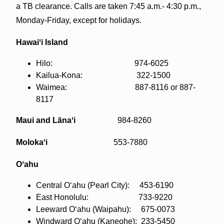
a TB clearance. Calls are taken 7:45 a.m.- 4:30 p.m.,
Monday-Friday, except for holidays.
Hawaiʻi Island
Hilo: 974-6025
Kailua-Kona: 322-1500
Waimea: 887-8116 or 887-
8117
Maui and Lānaʻi
984-8260
Molokaʻi
553-7880
Oʻahu
Central Oʻahu (Pearl City): 453-6190
East Honolulu: 733-9220
Leeward Oʻahu (Waipahu): 675-0073
Windward Oʻahu (Kaneohe): 233-5450