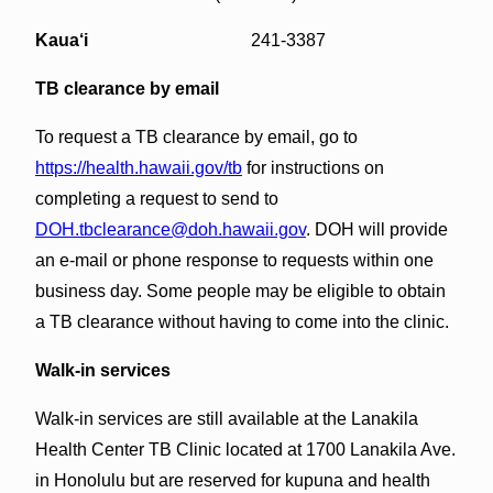
Kaua‘i
241-3387
TB clearance by email
To request a TB clearance by email, go to
https://health.hawaii.gov/tb
for instructions on
completing a request to send to
DOH.tbclearance@doh.hawaii.gov
. DOH will provide
an e-mail or phone response to requests within one
business day. Some people may be eligible to obtain
a TB clearance without having to come into the clinic.
Walk-in services
Walk-in services are still available at the Lanakila
Health Center TB Clinic located at 1700 Lanakila Ave.
in Honolulu but are reserved for kupuna and health