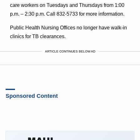
care workers on Tuesdays and Thursdays from 1:00
p.m. – 2:30 p.m. Call 832-5733 for more information.
Public Health Nursing Offices no longer have walk-in
clinics for TB clearances.
ARTICLE CONTINUES BELOW AD
Sponsored Content