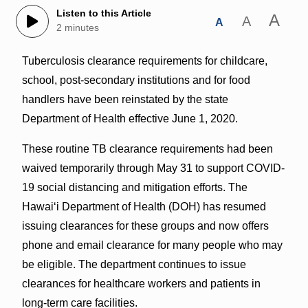
Listen to this Article
A
A
A
2 minutes
Tuberculosis clearance requirements for childcare,
school, post-secondary institutions and for food
handlers have been reinstated by the state
Department of Health effective June 1, 2020.
These routine TB clearance requirements had been
waived temporarily through May 31 to support COVID-
19 social distancing and mitigation efforts. The
Hawai‘i Department of Health (DOH) has resumed
issuing clearances for these groups and now offers
phone and email clearance for many people who may
be eligible. The department continues to issue
clearances for healthcare workers and patients in
long-term care facilities.