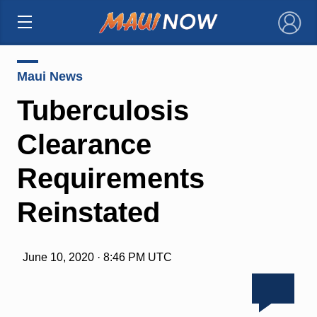
×
Maui News
Tuberculosis
Clearance
Requirements
Reinstated
June 10, 2020 · 8:46 PM UTC