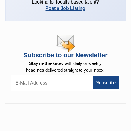
Looking for locally based talent?
Post a Job Listing
Subscribe to our Newsletter
Stay in-the-know
with daily or weekly
headlines delivered straight to your inbox.