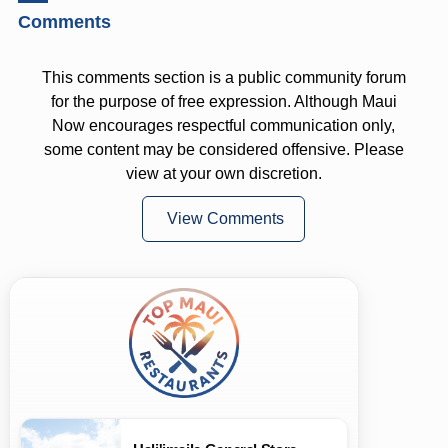
Comments
This comments section is a public community forum
for the purpose of free expression. Although Maui
Now encourages respectful communication only,
some content may be considered offensive. Please
view at your own discretion.
View Comments