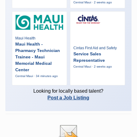
Central Maui · 2 weeks ago
Maui Health
Maui Health -
Cintas First Aid and Safety
Pharmacy Technician
Service Sales
Trainee - Maui
Representative
Memorial Medical
Central Maui · 2 weeks ago
Center
Central Maui · 34 minutes ago
Looking for locally based talent?
Post a Job Listing