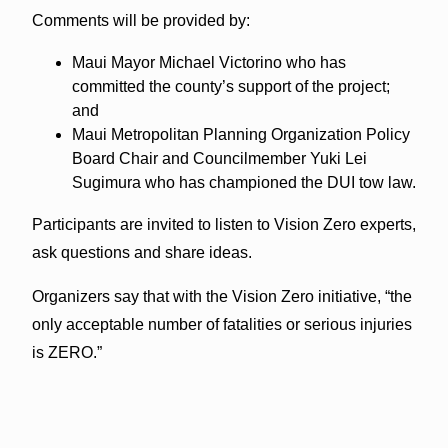
Comments will be provided by:
Maui Mayor Michael Victorino who has
committed the county’s support of the project;
and
Maui Metropolitan Planning Organization Policy
Board Chair and Councilmember Yuki Lei
Sugimura who has championed the DUI tow law.
Participants are invited to listen to Vision Zero experts,
ask questions and share ideas.
Organizers say that with the Vision Zero initiative, “the
only acceptable number of fatalities or serious injuries
is ZERO.”