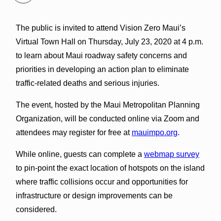
The public is invited to attend Vision Zero Maui’s
Virtual Town Hall on Thursday, July 23, 2020 at 4 p.m.
to learn about Maui roadway safety concerns and
priorities in developing an action plan to eliminate
traffic-related deaths and serious injuries.
The event, hosted by the Maui Metropolitan Planning
Organization, will be conducted online via Zoom and
attendees may register for free at
mauimpo.org
.
While online, guests can complete a
webmap survey
to pin-point the exact location of hotspots on the island
where traffic collisions occur and opportunities for
infrastructure or design improvements can be
considered.