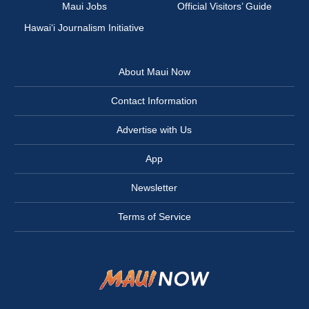
Maui Jobs
Official Visitors’ Guide
Hawai‘i Journalism Initiative
About Maui Now
Contact Information
Advertise with Us
App
Newsletter
Terms of Service