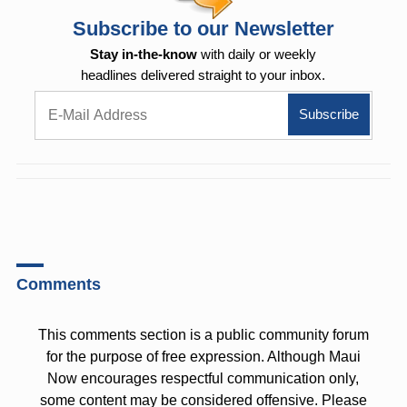
Subscribe to our Newsletter
Stay in-the-know
with daily or weekly
headlines delivered straight to your inbox.
Comments
This comments section is a public community forum
for the purpose of free expression. Although Maui
Now encourages respectful communication only,
some content may be considered offensive. Please