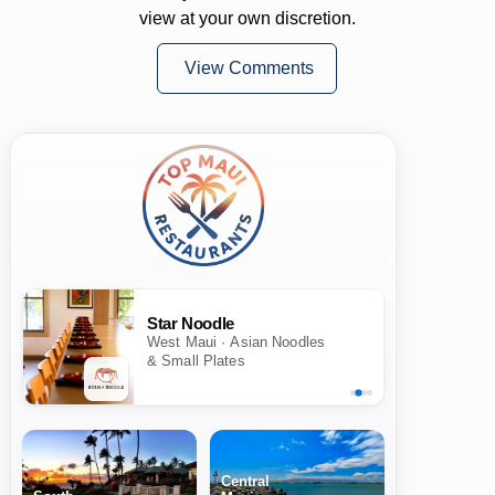
view at your own discretion.
View Comments
Star Noodle
West Maui · Asian Noodles
& Small Plates
Central