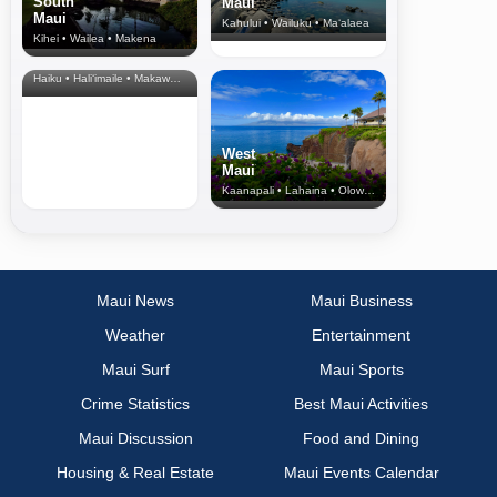
South
Maui
Maui
Kahului • Wailuku • Ma‘alaea
Kihei • Wailea • Makena
North Shore
& Upcountry
Haiku • Hali‘imaile • Makawao • Pukalani • Haiku • Kula
West
Maui
Kaanapali • Lahaina • Olowalu
Maui News
Maui Business
Weather
Entertainment
Maui Surf
Maui Sports
Crime Statistics
Best Maui Activities
Maui Discussion
Food and Dining
Housing & Real Estate
Maui Events Calendar