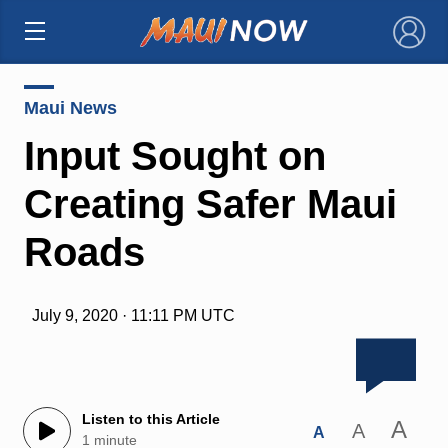
×
Maui News
Input Sought on
Creating Safer Maui
Roads
July 9, 2020 · 11:11 PM UTC
Listen to this Article
A
A
A
1 minute