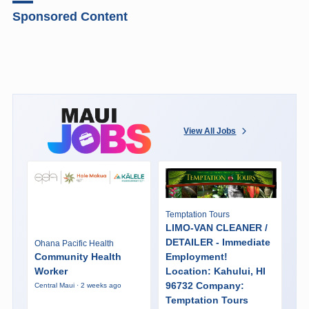
Sponsored Content
View All Jobs
Temptation Tours
LIMO-VAN CLEANER /
DETAILER - Immediate
Ohana Pacific Health
Community Health
Employment!
Worker
Location: Kahului, HI
96732 Company:
Central Maui · 2 weeks ago
Temptation Tours