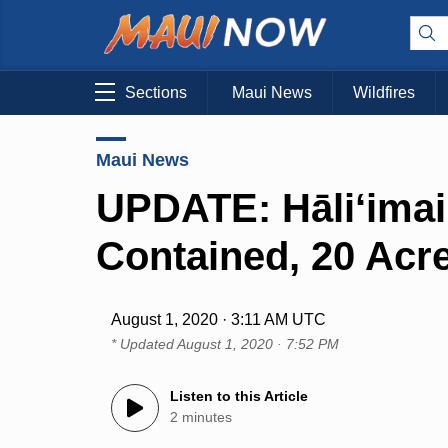
Sections
Maui News
Wildfires
Maui News
UPDATE: Hāli‘imai
Contained, 20 Acr
August 1, 2020 · 3:11 AM UTC
* Updated
August 1, 2020 · 7:52 PM
Listen to this Article
2 minutes