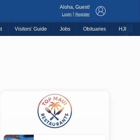
×
Aloha, Guest!
|
Login
Register
t
Visitors' Guide
Jobs
Obituaries
HJI