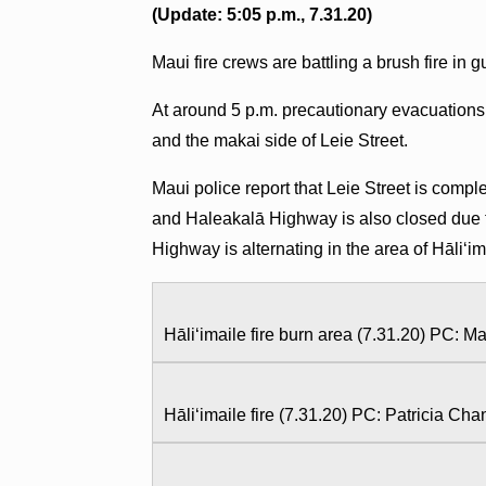
(Update: 5:05 p.m., 7.31.20)
Maui fire crews are battling a brush fire in
At around 5 p.m. precautionary evacuations
and the makai side of Leie Street.
Maui police report that Leie Street is com
and Haleakalā Highway is also closed due t
Highway is alternating in the area of Hāliʻi
Hāliʻimaile fire burn area (7.31.20) PC: M
Hāliʻimaile fire (7.31.20) PC: Patricia Ch