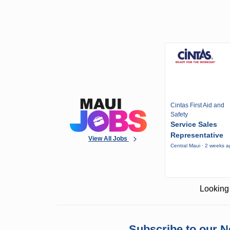
Cintas First Aid and
Safety
Service Sales
Representative
View All Jobs
Central Maui · 2 weeks 
Looking 
Subscribe to our N