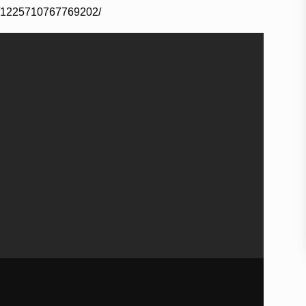
s/1225710767769202/