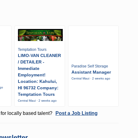
Temptation Tours
LIMO-VAN CLEANER
/ DETAILER -
Paradise Self Storage
Immediate
Assistant Manager
Employment!
Central Maui · 2 weeks ago
Location: Kahului,
HI 96732 Company:
ago
Temptation Tours
Central Maui · 2 weeks ago
for locally based talent?
Post a Job Listing
ewsletter