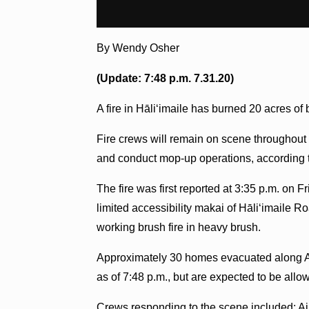
By Wendy Osher
(Update: 7:48 p.m. 7.31.20)
A fire in Hāliʻimaile has burned 20 acres o
Fire crews will remain on scene throughout t
and conduct mop-up operations, according t
The fire was first reported at 3:35 p.m. on F
limited accessibility makai of Hāliʻimaile R
working brush fire in heavy brush.
Approximately 30 homes evacuated along Aoik
as of 7:48 p.m., but are expected to be all
Crews responding to the scene included: Ai