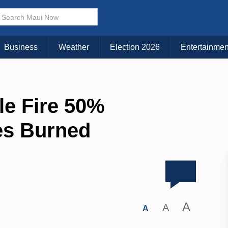
Business
Weather
Election 2026
Entertainmen
le Fire 50%
es Burned
A
A
A