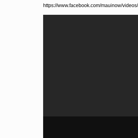
https://www.facebook.com/mauinow/video