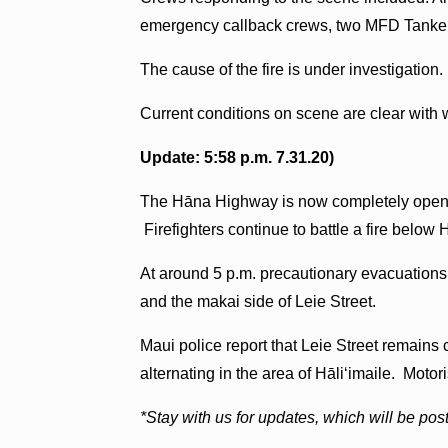
emergency callback crews, two MFD Tankers
The cause of the fire is under investigation.
Current conditions on scene are clear with
Update: 5:58 p.m. 7.31.20)
The Hāna Highway is now completely open. It
Firefighters continue to battle a fire below 
At around 5 p.m. precautionary evacuations
and the makai side of Leie Street.
Maui police report that Leie Street remains
alternating in the area of Hāliʻimaile. Motor
*Stay with us for updates, which will be po