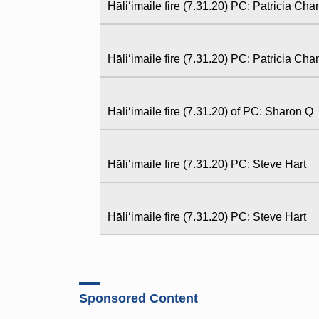
Hāliʻimaile fire (7.31.20) PC: Patricia Ch
Hāliʻimaile fire (7.31.20) PC: Patricia Ch
Hāliʻimaile fire (7.31.20) of PC: Sharon Q
Hāliʻimaile fire (7.31.20) PC: Steve Hart
Hāliʻimaile fire (7.31.20) PC: Steve Hart
Sponsored Content