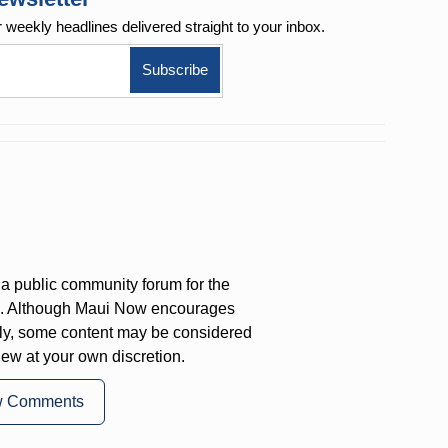
r weekly
headlines delivered straight to your inbox.
a public community forum for the
on. Although Maui Now encourages
ly, some content may be considered
iew at your own discretion.
w Comments