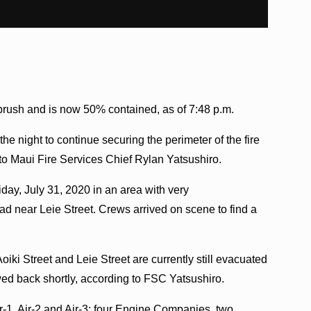
f brush and is now 50% contained, as of 7:48 p.m.
he night to continue securing the perimeter of the fire
o Maui Fire Services Chief Rylan Yatsushiro.
riday, July 31, 2020 in an area with very
oad near Leie Street. Crews arrived on scene to find a
i Street and Leie Street are currently still evacuated
owed back shortly, according to FSC Yatsushiro.
r-1, Air-2 and Air-3; four Engine Companies, two