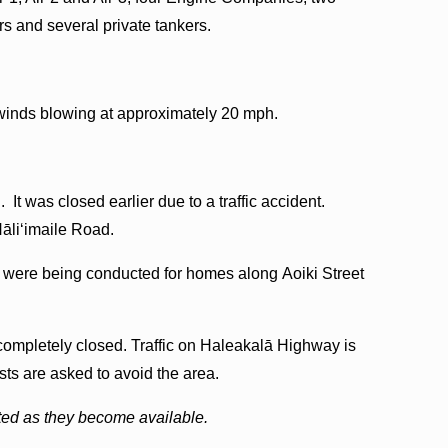
 and several private tankers.
 winds blowing at approximately 20 mph.
 was closed earlier due to a traffic accident.
Hāliʻimaile Road.
 were being conducted for homes along Aoiki Street
 completely closed. Traffic on Haleakalā Highway is
ists are asked to avoid the area.
sted as they become available.