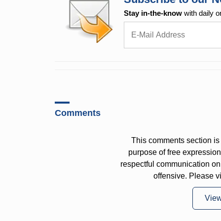
Stay in-the-know
with daily o
Comments
This comments section is 
purpose of free expressi
respectful communication on
offensive. Please v
Vie