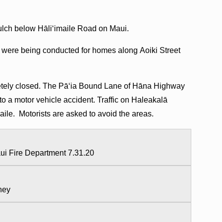
 gulch below Hāliʻimaile Road on Maui.
 were being conducted for homes along Aoiki Street
pletely closed. The Pāʻia Bound Lane of Hāna Highway
o a motor vehicle accident. Traffic on Haleakalā
maile. Motorists are asked to avoid the areas.
aui Fire Department 7.31.20
aney