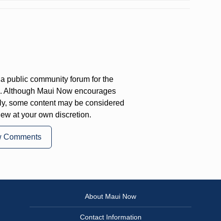
a public community forum for the
on. Although Maui Now encourages
ly, some content may be considered
iew at your own discretion.
w Comments
About Maui Now
Contact Information