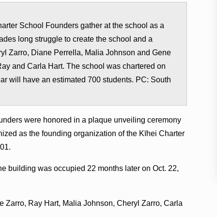
rter School Founders gather at the school as a
des long struggle to create the school and a
Cheryl Zarro, Diane Perrella, Malia Johnson and Gene
Ray and Carla Hart. The school was chartered on
ar will have an estimated 700 students. PC: South
founders were honored in a plaque unveiling ceremony
ized as the founding organization of the Kīhei Charter
01.
e building was occupied 22 months later on Oct. 22,
 Zarro, Ray Hart, Malia Johnson, Cheryl Zarro, Carla