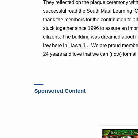
They reflected on the plaque ceremony with 
successful road the South Maui Learning ʻOha
thank the members for the contribution to al
stuck together since 1996 to assure an impr
citizens. The building was dreamed about in
law here in Hawaiʻi… We are proud members
24 years and love that we can (now) formall
Sponsored Content