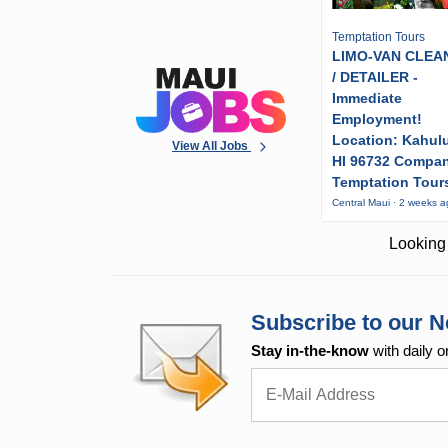
Temptation Tours
LIMO-VAN CLEA
/ DETAILER -
Immediate
Employment!
Location: Kahulu
View All Jobs
HI 96732 Compa
Temptation Tour
Central Maui · 2 weeks 
Looking 
Subscribe to our N
Stay in-the-know
with daily o