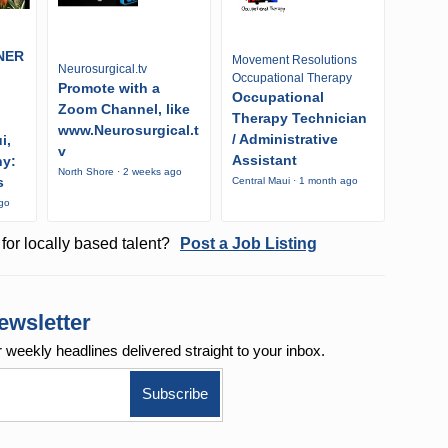
NER
Movement Resolutions
Neurosurgical.tv
Occupational Therapy
Promote with a
Occupational
Zoom Channel, like
Therapy Technician
www.Neurosurgical.t
/ Administrative
i,
v
Assistant
ny:
North Shore · 2 weeks ago
s
Central Maui · 1 month ago
ago
for locally based talent?
Post a Job Listing
ewsletter
r weekly
headlines delivered straight to your inbox.