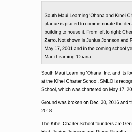
South Maui Learning ʻOhana and Kīhei Cha
plaque is placed to commemorate the deca
building to house it. From left to right: 
Zarro. Not shown is Junius Johnson and 
May 17, 2001 and in the coming school ye
Maui Learning ʻOhana.
South Maui Learning ʻOhana, Inc. and its 
at the Kīhei Charter School. SMLO is recogn
School, which was chartered on May 17, 20
Ground was broken on Dec. 30, 2016 and th
2018.
The Kīhei Charter School founders are Gene
Hart, Junius Johnson and Diane Parrella.