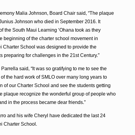
eremony Malia Johnson, Board Chair said, “The plaque
Junius Johnson who died in September 2016. It
 of the South Maui Learning ʻOhana took as they
he beginning of the charter school movement in
ei Charter School was designed to provide the
 preparing for challenges in the 21st Century.”
rrella said, “It was so gratifying to me to see the
n of the hard work of SMLO over many long years to
on of our Charter School and see the students getting
he plaque recognize the wonderful group of people who
nd in the process became dear friends.”
 and his wife Cheryl have dedicated the last 24
hei Charter School.