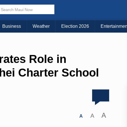
Business
Weather
Election 2026
Entertainmen
tes Role in
hei Charter School
A
A
A