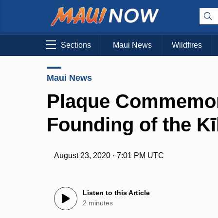
Sections
Maui News
Wildfires
Maui News
Plaque Commemora
Founding of the Kī
August 23, 2020 · 7:01 PM UTC
Listen to this Article
2 minutes