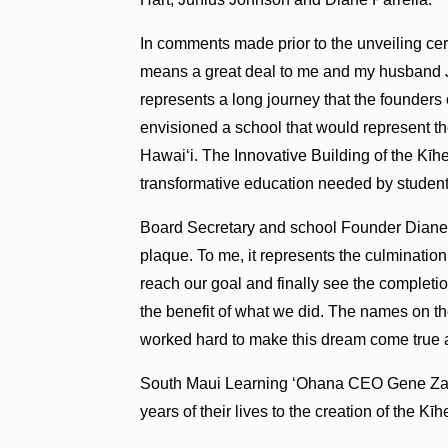
In comments made prior to the unveiling c
means a great deal to me and my husband 
represents a long journey that the founders
envisioned a school that would represent t
Hawaiʻi. The Innovative Building of the Kīh
transformative education needed by students
Board Secretary and school Founder Diane Pa
plaque. To me, it represents the culminatio
reach our goal and finally see the completi
the benefit of what we did. The names on t
worked hard to make this dream come true a
South Maui Learning ʻOhana CEO Gene Zarro
years of their lives to the creation of the Kī