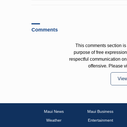
Comments
This comments section is 
purpose of free expressi
respectful communication on
offensive. Please v
Vie
Maui News
Maui Business
Weather
Entertainment