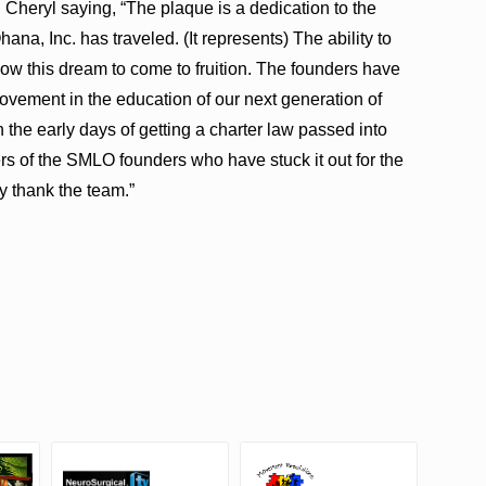
Cheryl saying, “The plaque is a dedication to the
na, Inc. has traveled. (It represents) The ability to
low this dream to come to fruition. The founders have
ovement in the education of our next generation of
 the early days of getting a charter law passed into
 of the SMLO founders who have stuck it out for the
y thank the team.”