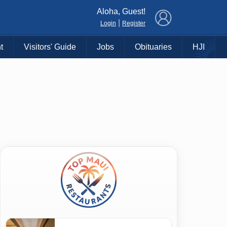
×
Aloha, Guest!
|
Login
Register
t
Visitors' Guide
Jobs
Obituaries
HJI